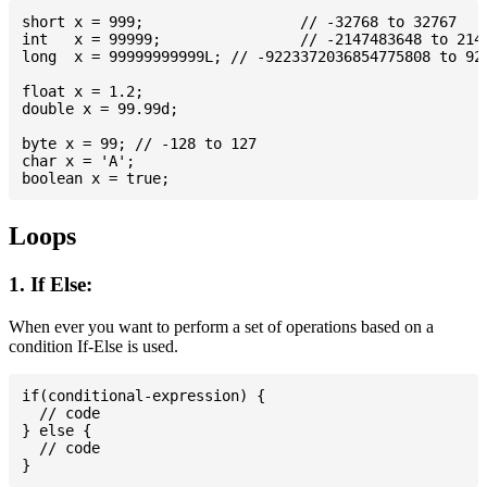
short x = 999; 			// -32768 to 32767

int   x = 99999; 		// -2147483648 to 2147483647

long  x = 99999999999L; // -9223372036854775808 to 922
float x = 1.2;

double x = 99.99d;

byte x = 99; // -128 to 127

char x = 'A';

Loops
1. If Else:
When ever you want to perform a set of operations based on a
condition If-Else is used.
if(conditional-expression) {

  // code

} else {

  // code
