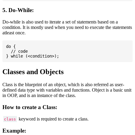
5. Do-While:
Do-while is also used to iterate a set of statements based on a
condition. It is mostly used when you need to execute the statements
atleast once.
do {

  // code

Classes and Objects
Class is the blueprint of an object, which is also referred as user-
defined data type with variables and functions. Object is a basic unit
in OOP, and is an instance of the class.
How to create a Class:
keyword is required to create a class.
class
Example: