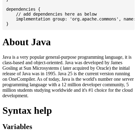
dependencies {

    // add dependencies here as below

    implementation group: 'org.apache.commons', name: 
About Java
Java is a very popular general-purpose programming language, it is
class-based and object-oriented. Java was developed by James
Gosling at Sun Microsystems ( later acquired by Oracle) the initial
release of Java was in 1995. Java 25 is the current version running
on OneCompiler. As of today, Java is the world's number one server
programming language with a 12 million developer community, 5
million students studying worldwide and it's #1 choice for the cloud
development.
Syntax help
Variables