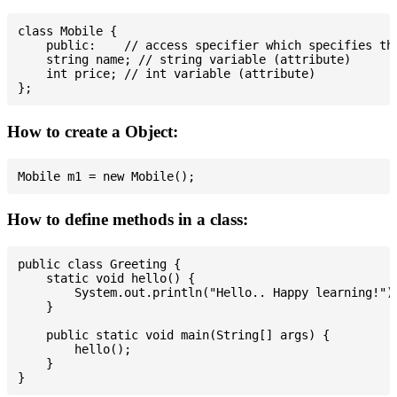
class Mobile {

    public:    // access specifier which specifies tha
    string name; // string variable (attribute)

    int price; // int variable (attribute)

How to create a Object:
How to define methods in a class:
public class Greeting {

    static void hello() {

        System.out.println("Hello.. Happy learning!");
    }

    public static void main(String[] args) {

        hello();

    }
