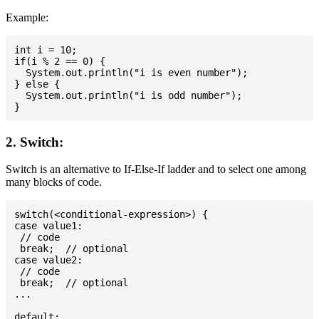
Example:
int i = 10;

if(i % 2 == 0) {

  System.out.println("i is even number");

} else {

  System.out.println("i is odd number");

2. Switch:
Switch is an alternative to If-Else-If ladder and to select one among
many blocks of code.
switch(<conditional-expression>) {

case value1:

 // code

 break;  // optional

case value2:

 // code

 break;  // optional

...

default:
