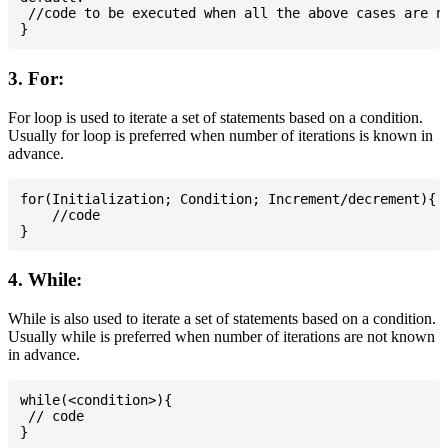
 //code to be executed when all the above cases are no
3. For:
For loop is used to iterate a set of statements based on a condition.
Usually for loop is preferred when number of iterations is known in
advance.
for(Initialization; Condition; Increment/decrement){

    //code

4. While:
While is also used to iterate a set of statements based on a condition.
Usually while is preferred when number of iterations are not known
in advance.
while(<condition>){

 // code
