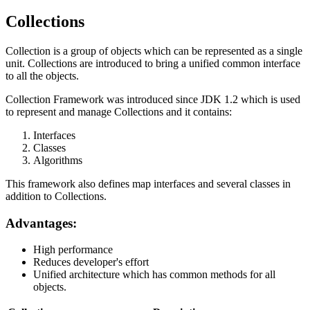
Collections
Collection is a group of objects which can be represented as a single
unit. Collections are introduced to bring a unified common interface
to all the objects.
Collection Framework was introduced since JDK 1.2 which is used
to represent and manage Collections and it contains:
Interfaces
Classes
Algorithms
This framework also defines map interfaces and several classes in
addition to Collections.
Advantages:
High performance
Reduces developer's effort
Unified architecture which has common methods for all
objects.