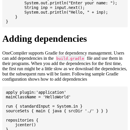
    	System.out.println("Enter your name: ");

    	String inp = input.next();

    	System.out.println("Hello, " + inp);

    }

Adding dependencies
OneCompiler supports Gradle for dependency management. Users
can add dependencies in the
file and use them in
build.gradle
their programs. When you add the dependencies for the first time,
the first run might be a little slow as we download the dependencies,
but the subsequent runs will be faster. Following sample Gradle
configuration shows how to add dependencies
apply plugin:'application'

mainClassName = 'HelloWorld'

run { standardInput = System.in }

sourceSets { main { java { srcDir './' } } }

repositories {

    jcenter()

}
