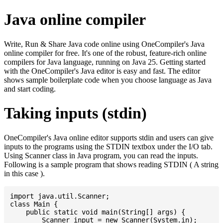
Java online compiler
Write, Run & Share Java code online using OneCompiler's Java
online compiler for free. It's one of the robust, feature-rich online
compilers for Java language, running on Java 25. Getting started
with the OneCompiler's Java editor is easy and fast. The editor
shows sample boilerplate code when you choose language as Java
and start coding.
Taking inputs (stdin)
OneCompiler's Java online editor supports stdin and users can give
inputs to the programs using the STDIN textbox under the I/O tab.
Using Scanner class in Java program, you can read the inputs.
Following is a sample program that shows reading STDIN ( A string
in this case ).
import java.util.Scanner;

class Main {

    public static void main(String[] args) {

    	Scanner input = new Scanner(System.in);
