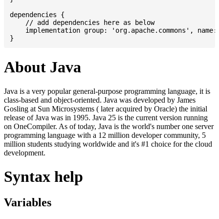
dependencies {

    // add dependencies here as below

    implementation group: 'org.apache.commons', name: 
About Java
Java is a very popular general-purpose programming language, it is
class-based and object-oriented. Java was developed by James
Gosling at Sun Microsystems ( later acquired by Oracle) the initial
release of Java was in 1995. Java 25 is the current version running
on OneCompiler. As of today, Java is the world's number one server
programming language with a 12 million developer community, 5
million students studying worldwide and it's #1 choice for the cloud
development.
Syntax help
Variables