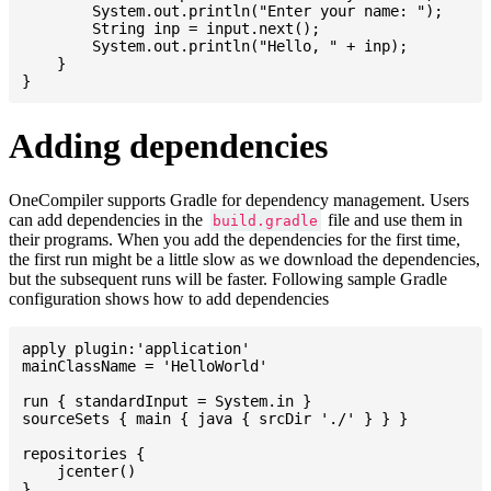
    	System.out.println("Enter your name: ");

    	String inp = input.next();

    	System.out.println("Hello, " + inp);

    }

Adding dependencies
OneCompiler supports Gradle for dependency management. Users
can add dependencies in the
file and use them in
build.gradle
their programs. When you add the dependencies for the first time,
the first run might be a little slow as we download the dependencies,
but the subsequent runs will be faster. Following sample Gradle
configuration shows how to add dependencies
apply plugin:'application'

mainClassName = 'HelloWorld'

run { standardInput = System.in }

sourceSets { main { java { srcDir './' } } }

repositories {

    jcenter()

}
