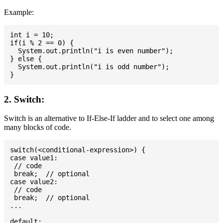
Example:
int i = 10;

if(i % 2 == 0) {

  System.out.println("i is even number");

} else {

  System.out.println("i is odd number");

2. Switch:
Switch is an alternative to If-Else-If ladder and to select one among
many blocks of code.
switch(<conditional-expression>) {

case value1:

 // code

 break;  // optional

case value2:

 // code

 break;  // optional

...

default:
