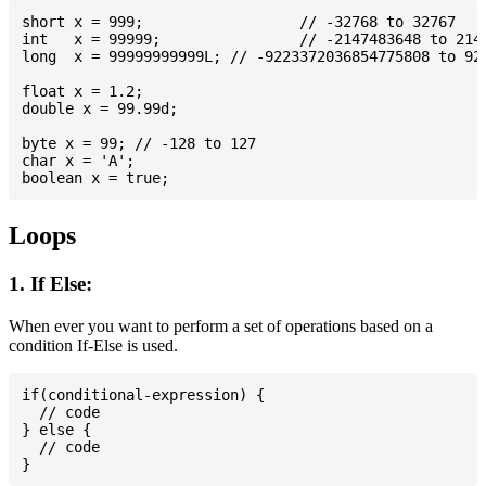
short x = 999; 			// -32768 to 32767

int   x = 99999; 		// -2147483648 to 2147483647

long  x = 99999999999L; // -9223372036854775808 to 922
float x = 1.2;

double x = 99.99d;

byte x = 99; // -128 to 127

char x = 'A';

Loops
1. If Else:
When ever you want to perform a set of operations based on a
condition If-Else is used.
if(conditional-expression) {

  // code

} else {

  // code
