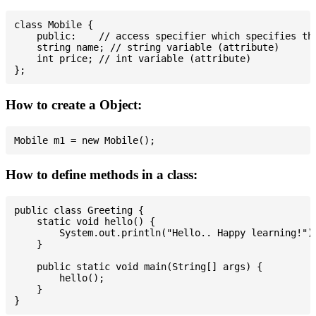
class Mobile {

    public:    // access specifier which specifies tha
    string name; // string variable (attribute)

    int price; // int variable (attribute)

How to create a Object:
How to define methods in a class:
public class Greeting {

    static void hello() {

        System.out.println("Hello.. Happy learning!");
    }

    public static void main(String[] args) {

        hello();

    }
