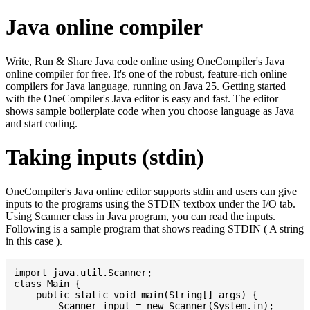
Java online compiler
Write, Run & Share Java code online using OneCompiler's Java
online compiler for free. It's one of the robust, feature-rich online
compilers for Java language, running on Java 25. Getting started
with the OneCompiler's Java editor is easy and fast. The editor
shows sample boilerplate code when you choose language as Java
and start coding.
Taking inputs (stdin)
OneCompiler's Java online editor supports stdin and users can give
inputs to the programs using the STDIN textbox under the I/O tab.
Using Scanner class in Java program, you can read the inputs.
Following is a sample program that shows reading STDIN ( A string
in this case ).
import java.util.Scanner;

class Main {

    public static void main(String[] args) {

    	Scanner input = new Scanner(System.in);
