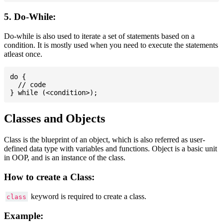
5. Do-While:
Do-while is also used to iterate a set of statements based on a
condition. It is mostly used when you need to execute the statements
atleast once.
do {

  // code

Classes and Objects
Class is the blueprint of an object, which is also referred as user-
defined data type with variables and functions. Object is a basic unit
in OOP, and is an instance of the class.
How to create a Class:
keyword is required to create a class.
class
Example: