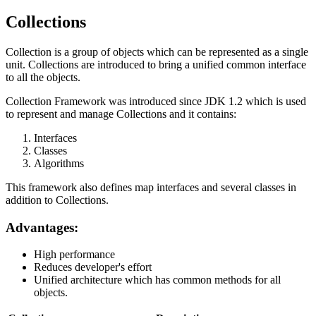
Collections
Collection is a group of objects which can be represented as a single
unit. Collections are introduced to bring a unified common interface
to all the objects.
Collection Framework was introduced since JDK 1.2 which is used
to represent and manage Collections and it contains:
Interfaces
Classes
Algorithms
This framework also defines map interfaces and several classes in
addition to Collections.
Advantages:
High performance
Reduces developer's effort
Unified architecture which has common methods for all
objects.