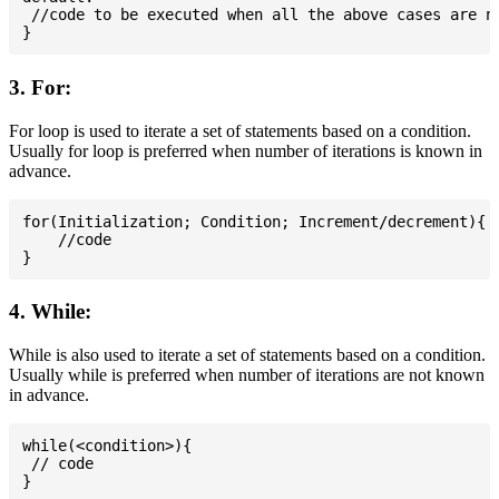
 //code to be executed when all the above cases are no
3. For:
For loop is used to iterate a set of statements based on a condition.
Usually for loop is preferred when number of iterations is known in
advance.
for(Initialization; Condition; Increment/decrement){

    //code

4. While:
While is also used to iterate a set of statements based on a condition.
Usually while is preferred when number of iterations are not known
in advance.
while(<condition>){

 // code
