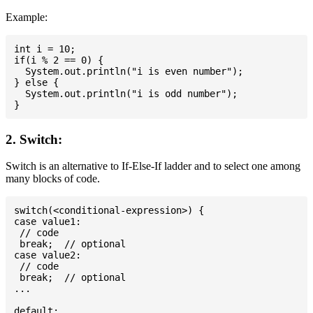
Example:
int i = 10;

if(i % 2 == 0) {

  System.out.println("i is even number");

} else {

  System.out.println("i is odd number");

2. Switch:
Switch is an alternative to If-Else-If ladder and to select one among
many blocks of code.
switch(<conditional-expression>) {

case value1:

 // code

 break;  // optional

case value2:

 // code

 break;  // optional

...

default:
