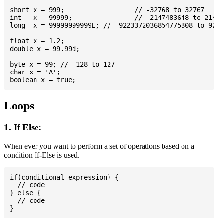
short x = 999; 			// -32768 to 32767

int   x = 99999; 		// -2147483648 to 2147483647

long  x = 99999999999L; // -9223372036854775808 to 922
float x = 1.2;

double x = 99.99d;

byte x = 99; // -128 to 127

char x = 'A';

Loops
1. If Else:
When ever you want to perform a set of operations based on a
condition If-Else is used.
if(conditional-expression) {

  // code

} else {

  // code
