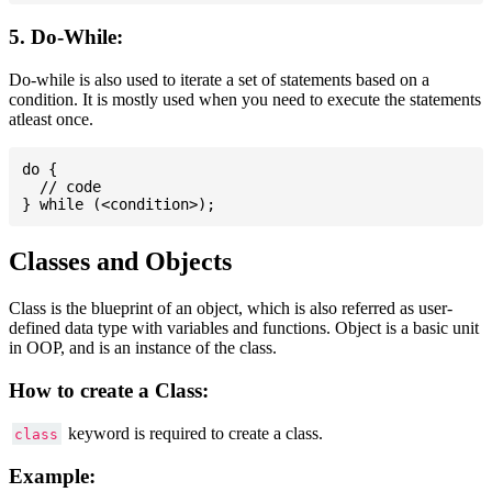
5. Do-While:
Do-while is also used to iterate a set of statements based on a
condition. It is mostly used when you need to execute the statements
atleast once.
do {

  // code

Classes and Objects
Class is the blueprint of an object, which is also referred as user-
defined data type with variables and functions. Object is a basic unit
in OOP, and is an instance of the class.
How to create a Class:
keyword is required to create a class.
class
Example: