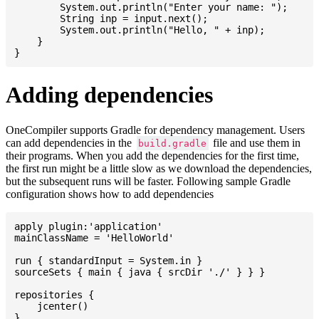
    	System.out.println("Enter your name: ");

    	String inp = input.next();

    	System.out.println("Hello, " + inp);

    }

Adding dependencies
OneCompiler supports Gradle for dependency management. Users
can add dependencies in the
file and use them in
build.gradle
their programs. When you add the dependencies for the first time,
the first run might be a little slow as we download the dependencies,
but the subsequent runs will be faster. Following sample Gradle
configuration shows how to add dependencies
apply plugin:'application'

mainClassName = 'HelloWorld'

run { standardInput = System.in }

sourceSets { main { java { srcDir './' } } }

repositories {

    jcenter()

}
