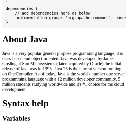
dependencies {

    // add dependencies here as below

    implementation group: 'org.apache.commons', name: 
About Java
Java is a very popular general-purpose programming language, it is
class-based and object-oriented. Java was developed by James
Gosling at Sun Microsystems ( later acquired by Oracle) the initial
release of Java was in 1995. Java 25 is the current version running
on OneCompiler. As of today, Java is the world's number one server
programming language with a 12 million developer community, 5
million students studying worldwide and it's #1 choice for the cloud
development.
Syntax help
Variables