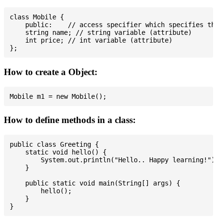
class Mobile {

    public:    // access specifier which specifies tha
    string name; // string variable (attribute)

    int price; // int variable (attribute)

How to create a Object:
How to define methods in a class:
public class Greeting {

    static void hello() {

        System.out.println("Hello.. Happy learning!");
    }

    public static void main(String[] args) {

        hello();

    }
