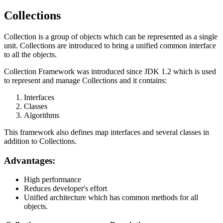
Collections
Collection is a group of objects which can be represented as a single
unit. Collections are introduced to bring a unified common interface
to all the objects.
Collection Framework was introduced since JDK 1.2 which is used
to represent and manage Collections and it contains:
Interfaces
Classes
Algorithms
This framework also defines map interfaces and several classes in
addition to Collections.
Advantages:
High performance
Reduces developer's effort
Unified architecture which has common methods for all
objects.