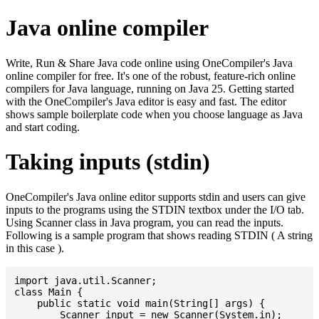
Java online compiler
Write, Run & Share Java code online using OneCompiler's Java
online compiler for free. It's one of the robust, feature-rich online
compilers for Java language, running on Java 25. Getting started
with the OneCompiler's Java editor is easy and fast. The editor
shows sample boilerplate code when you choose language as Java
and start coding.
Taking inputs (stdin)
OneCompiler's Java online editor supports stdin and users can give
inputs to the programs using the STDIN textbox under the I/O tab.
Using Scanner class in Java program, you can read the inputs.
Following is a sample program that shows reading STDIN ( A string
in this case ).
import java.util.Scanner;

class Main {

    public static void main(String[] args) {

    	Scanner input = new Scanner(System.in);
