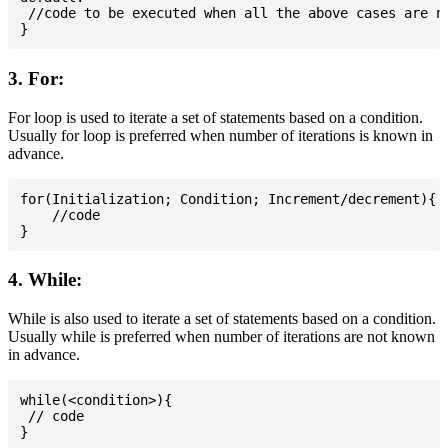
 //code to be executed when all the above cases are no
3. For:
For loop is used to iterate a set of statements based on a condition.
Usually for loop is preferred when number of iterations is known in
advance.
for(Initialization; Condition; Increment/decrement){

    //code

4. While:
While is also used to iterate a set of statements based on a condition.
Usually while is preferred when number of iterations are not known
in advance.
while(<condition>){

 // code
