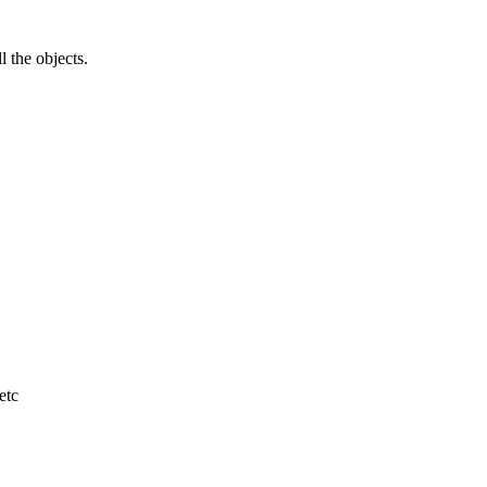
l the objects.
etc