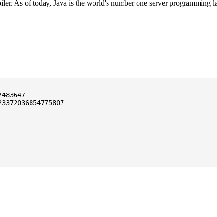
ler. As of today, Java is the world's number one server programming l
3372036854775807
