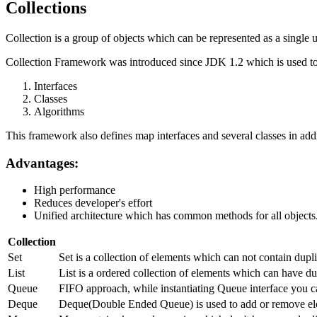
Collections
Collection is a group of objects which can be represented as a single u
Collection Framework was introduced since JDK 1.2 which is used to 
Interfaces
Classes
Algorithms
This framework also defines map interfaces and several classes in addi
Advantages:
High performance
Reduces developer's effort
Unified architecture which has common methods for all objects
Collection
Set
Set is a collection of elements which can not contain dup
List
List is a ordered collection of elements which can have dup
Queue
FIFO approach, while instantiating Queue interface you c
Deque
Deque(Double Ended Queue) is used to add or remove ele