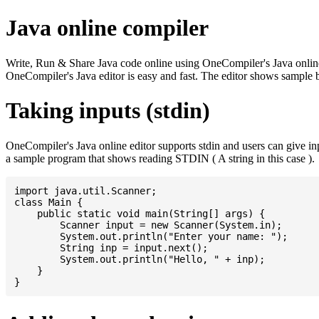
Java online compiler
Write, Run & Share Java code online using OneCompiler's Java online co
OneCompiler's Java editor is easy and fast. The editor shows sample 
Taking inputs (stdin)
OneCompiler's Java online editor supports stdin and users can give i
a sample program that shows reading STDIN ( A string in this case ).
import java.util.Scanner;

class Main {

    public static void main(String[] args) {

    	Scanner input = new Scanner(System.in);

    	System.out.println("Enter your name: ");

    	String inp = input.next();

    	System.out.println("Hello, " + inp);

    }
