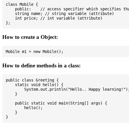
class Mobile {

    public:    // access specifier which specifies tha
    string name; // string variable (attribute)

    int price; // int variable (attribute)

How to create a Object:
How to define methods in a class:
public class Greeting {

    static void hello() {

        System.out.println("Hello.. Happy learning!");
    }

    public static void main(String[] args) {

        hello();

    }
