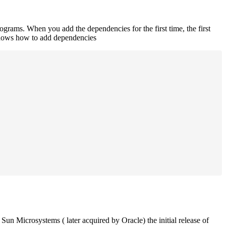
rograms. When you add the dependencies for the first time, the first
 shows how to add dependencies
un Microsystems ( later acquired by Oracle) the initial release of