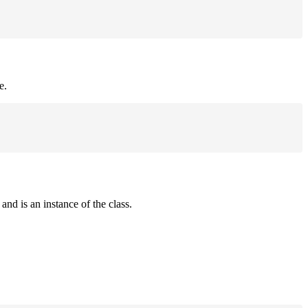
e.
and is an instance of the class.