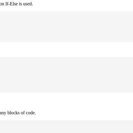
n If-Else is used.
many blocks of code.