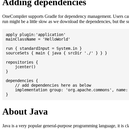
Adding dependencies
OneCompiler supports Gradle for dependency management. Users can
run might be a little slow as we download the dependencies, but the 
apply plugin:'application'

mainClassName = 'HelloWorld'

run { standardInput = System.in }

sourceSets { main { java { srcDir './' } } }

repositories {

    jcenter()

}

dependencies {

    // add dependencies here as below

    implementation group: 'org.apache.commons', name: 
About Java
Java is a very popular general-purpose programming language, it is cl