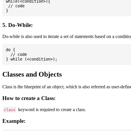
while(<condition>){

 // code

5. Do-While:
Do-while is also used to iterate a set of statements based on a conditi
do {

  // code

Classes and Objects
Class is the blueprint of an object, which is also referred as user-defi
How to create a Class:
keyword is required to create a class.
class
Example: