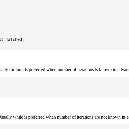
t matched;

sually for loop is preferred when number of iterations is known in advan
. Usually while is preferred when number of iterations are not known in 