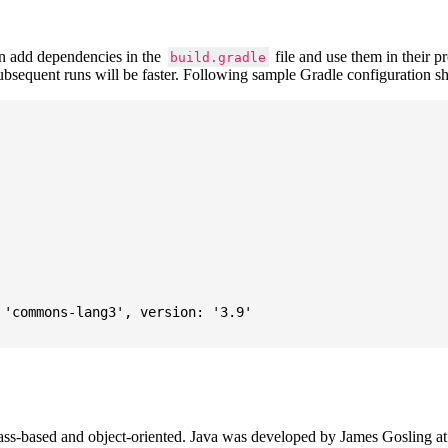
 add dependencies in the
file and use them in their p
build.gradle
subsequent runs will be faster. Following sample Gradle configuration
'commons-lang3', version: '3.9'

ass-based and object-oriented. Java was developed by James Gosling at S