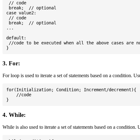
 // code

 break;  // optional

case value2:

 // code

 break;  // optional

...

default:

 //code to be executed when all the above cases are no
3. For:
For loop is used to iterate a set of statements based on a condition. U
for(Initialization; Condition; Increment/decrement){

    //code

4. While:
While is also used to iterate a set of statements based on a condition