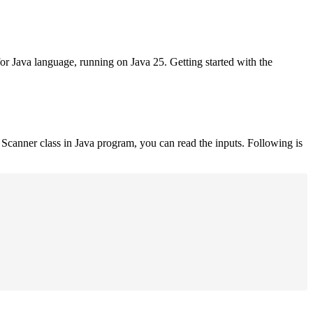
for Java language, running on Java 25. Getting started with the
Scanner class in Java program, you can read the inputs. Following is