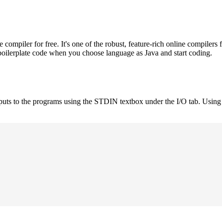
mpiler for free. It's one of the robust, feature-rich online compilers 
boilerplate code when you choose language as Java and start coding.
nputs to the programs using the STDIN textbox under the I/O tab. Using 