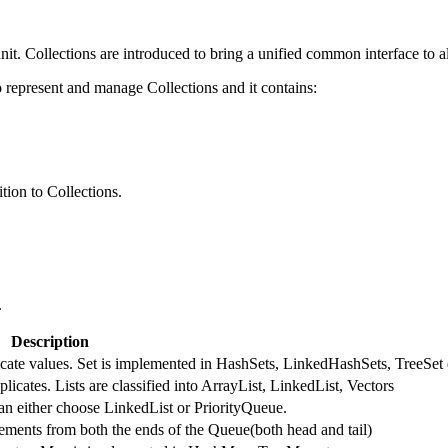
nit. Collections are introduced to bring a unified common interface to al
represent and manage Collections and it contains:
tion to Collections.
.
Description
licate values. Set is implemented in HashSets, LinkedHashSets, TreeSet 
licates. Lists are classified into ArrayList, LinkedList, Vectors
an either choose LinkedList or PriorityQueue.
ments from both the ends of the Queue(both head and tail)