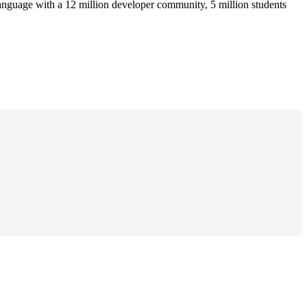
anguage with a 12 million developer community, 5 million students