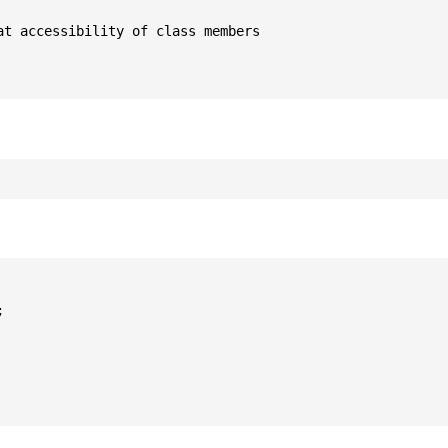
t accessibility of class members


