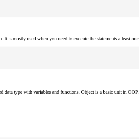
on. It is mostly used when you need to execute the statements atleast onc
ned data type with variables and functions. Object is a basic unit in OOP, 