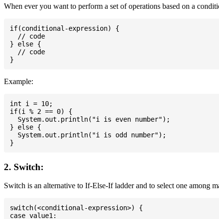
When ever you want to perform a set of operations based on a conditio
if(conditional-expression) {

  // code

} else {

  // code

Example:
int i = 10;

if(i % 2 == 0) {

  System.out.println("i is even number");

} else {

  System.out.println("i is odd number");

2. Switch:
Switch is an alternative to If-Else-If ladder and to select one among 
switch(<conditional-expression>) {

case value1:
