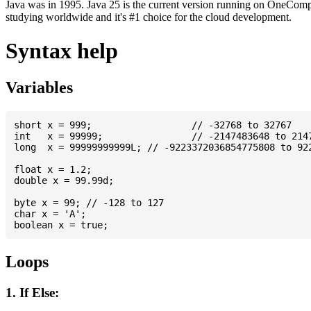
Java was in 1995. Java 25 is the current version running on OneCompi
studying worldwide and it's #1 choice for the cloud development.
Syntax help
Variables
short x = 999; 			// -32768 to 32767

int   x = 99999; 		// -2147483648 to 2147483647

long  x = 99999999999L; // -9223372036854775808 to 922
float x = 1.2;

double x = 99.99d;

byte x = 99; // -128 to 127

char x = 'A';

Loops
1. If Else: