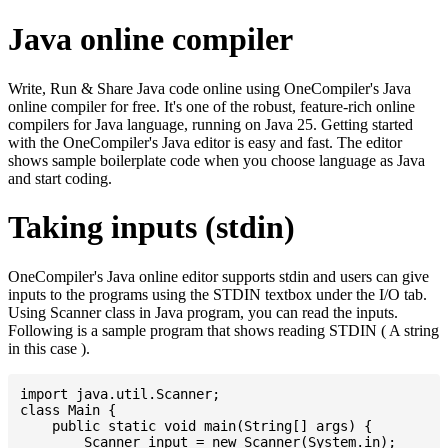
Java online compiler
Write, Run & Share Java code online using OneCompiler's Java
online compiler for free. It's one of the robust, feature-rich online
compilers for Java language, running on Java 25. Getting started
with the OneCompiler's Java editor is easy and fast. The editor
shows sample boilerplate code when you choose language as Java
and start coding.
Taking inputs (stdin)
OneCompiler's Java online editor supports stdin and users can give
inputs to the programs using the STDIN textbox under the I/O tab.
Using Scanner class in Java program, you can read the inputs.
Following is a sample program that shows reading STDIN ( A string
in this case ).
import java.util.Scanner;

class Main {

    public static void main(String[] args) {

    	Scanner input = new Scanner(System.in);
