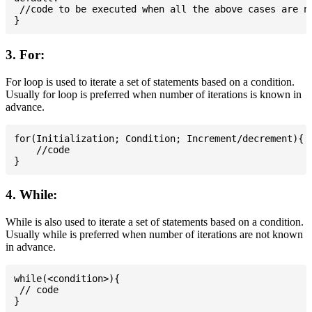
 //code to be executed when all the above cases are no
3. For:
For loop is used to iterate a set of statements based on a condition.
Usually for loop is preferred when number of iterations is known in
advance.
for(Initialization; Condition; Increment/decrement){

    //code

4. While:
While is also used to iterate a set of statements based on a condition.
Usually while is preferred when number of iterations are not known
in advance.
while(<condition>){

 // code
