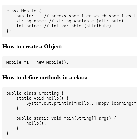
class Mobile {

    public:    // access specifier which specifies tha
    string name; // string variable (attribute)

    int price; // int variable (attribute)

How to create a Object:
How to define methods in a class:
public class Greeting {

    static void hello() {

        System.out.println("Hello.. Happy learning!");
    }

    public static void main(String[] args) {

        hello();

    }
