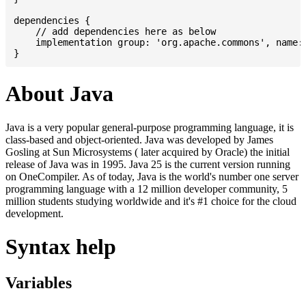
dependencies {

    // add dependencies here as below

    implementation group: 'org.apache.commons', name: 
About Java
Java is a very popular general-purpose programming language, it is
class-based and object-oriented. Java was developed by James
Gosling at Sun Microsystems ( later acquired by Oracle) the initial
release of Java was in 1995. Java 25 is the current version running
on OneCompiler. As of today, Java is the world's number one server
programming language with a 12 million developer community, 5
million students studying worldwide and it's #1 choice for the cloud
development.
Syntax help
Variables