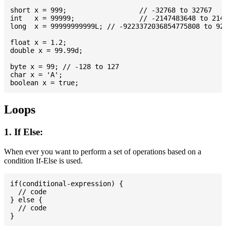
short x = 999; 			// -32768 to 32767

int   x = 99999; 		// -2147483648 to 2147483647

long  x = 99999999999L; // -9223372036854775808 to 922
float x = 1.2;

double x = 99.99d;

byte x = 99; // -128 to 127

char x = 'A';

Loops
1. If Else:
When ever you want to perform a set of operations based on a
condition If-Else is used.
if(conditional-expression) {

  // code

} else {

  // code
