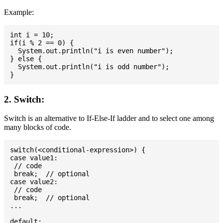
Example:
int i = 10;

if(i % 2 == 0) {

  System.out.println("i is even number");

} else {

  System.out.println("i is odd number");

2. Switch:
Switch is an alternative to If-Else-If ladder and to select one among
many blocks of code.
switch(<conditional-expression>) {

case value1:

 // code

 break;  // optional

case value2:

 // code

 break;  // optional

...

default:
