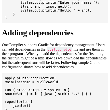
    	System.out.println("Enter your name: ");

    	String inp = input.next();

    	System.out.println("Hello, " + inp);

    }

Adding dependencies
OneCompiler supports Gradle for dependency management. Users
can add dependencies in the
file and use them in
build.gradle
their programs. When you add the dependencies for the first time,
the first run might be a little slow as we download the dependencies,
but the subsequent runs will be faster. Following sample Gradle
configuration shows how to add dependencies
apply plugin:'application'

mainClassName = 'HelloWorld'

run { standardInput = System.in }

sourceSets { main { java { srcDir './' } } }

repositories {

    jcenter()

}
