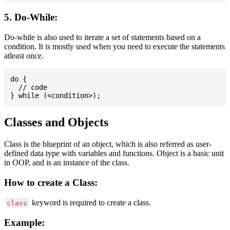
5. Do-While:
Do-while is also used to iterate a set of statements based on a
condition. It is mostly used when you need to execute the statements
atleast once.
do {

  // code

Classes and Objects
Class is the blueprint of an object, which is also referred as user-
defined data type with variables and functions. Object is a basic unit
in OOP, and is an instance of the class.
How to create a Class:
keyword is required to create a class.
class
Example: