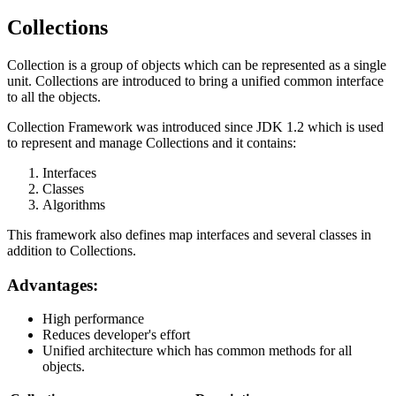
Collections
Collection is a group of objects which can be represented as a single
unit. Collections are introduced to bring a unified common interface
to all the objects.
Collection Framework was introduced since JDK 1.2 which is used
to represent and manage Collections and it contains:
Interfaces
Classes
Algorithms
This framework also defines map interfaces and several classes in
addition to Collections.
Advantages:
High performance
Reduces developer's effort
Unified architecture which has common methods for all
objects.