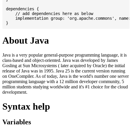
dependencies {

    // add dependencies here as below

    implementation group: 'org.apache.commons', name: 
About Java
Java is a very popular general-purpose programming language, it is
class-based and object-oriented. Java was developed by James
Gosling at Sun Microsystems ( later acquired by Oracle) the initial
release of Java was in 1995. Java 25 is the current version running
on OneCompiler. As of today, Java is the world's number one server
programming language with a 12 million developer community, 5
million students studying worldwide and it's #1 choice for the cloud
development.
Syntax help
Variables