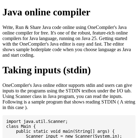
Java online compiler
Write, Run & Share Java code online using OneCompiler's Java
online compiler for free. It's one of the robust, feature-rich online
compilers for Java language, running on Java 25. Getting started
with the OneCompiler's Java editor is easy and fast. The editor
shows sample boilerplate code when you choose language as Java
and start coding.
Taking inputs (stdin)
OneCompiler's Java online editor supports stdin and users can give
inputs to the programs using the STDIN textbox under the I/O tab.
Using Scanner class in Java program, you can read the inputs.
Following is a sample program that shows reading STDIN ( A string
in this case ).
import java.util.Scanner;

class Main {

    public static void main(String[] args) {

    	Scanner input = new Scanner(System.in);
