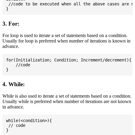
 //code to be executed when all the above cases are no
3. For:
For loop is used to iterate a set of statements based on a condition.
Usually for loop is preferred when number of iterations is known in
advance.
for(Initialization; Condition; Increment/decrement){

    //code

4. While:
While is also used to iterate a set of statements based on a condition.
Usually while is preferred when number of iterations are not known
in advance.
while(<condition>){

 // code
