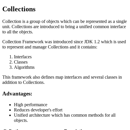
Collections
Collection is a group of objects which can be represented as a single
unit. Collections are introduced to bring a unified common interface
to all the objects.
Collection Framework was introduced since JDK 1.2 which is used
to represent and manage Collections and it contains:
Interfaces
Classes
Algorithms
This framework also defines map interfaces and several classes in
addition to Collections.
Advantages:
High performance
Reduces developer's effort
Unified architecture which has common methods for all
objects.