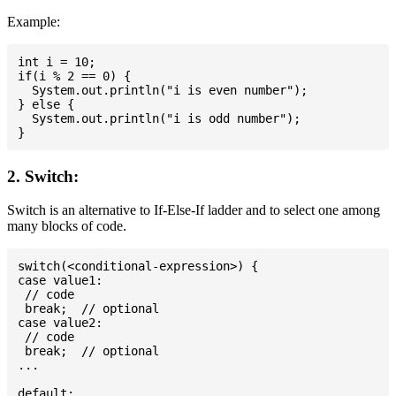
Example:
int i = 10;

if(i % 2 == 0) {

  System.out.println("i is even number");

} else {

  System.out.println("i is odd number");

2. Switch:
Switch is an alternative to If-Else-If ladder and to select one among
many blocks of code.
switch(<conditional-expression>) {

case value1:

 // code

 break;  // optional

case value2:

 // code

 break;  // optional

...

default:
