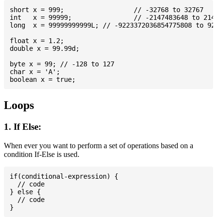
short x = 999; 			// -32768 to 32767

int   x = 99999; 		// -2147483648 to 2147483647

long  x = 99999999999L; // -9223372036854775808 to 922
float x = 1.2;

double x = 99.99d;

byte x = 99; // -128 to 127

char x = 'A';

Loops
1. If Else:
When ever you want to perform a set of operations based on a
condition If-Else is used.
if(conditional-expression) {

  // code

} else {

  // code
