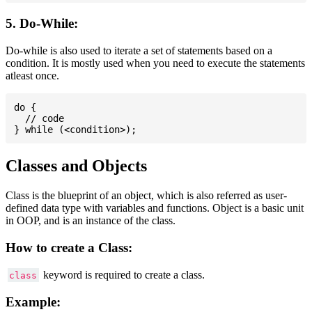
5. Do-While:
Do-while is also used to iterate a set of statements based on a
condition. It is mostly used when you need to execute the statements
atleast once.
do {

  // code

Classes and Objects
Class is the blueprint of an object, which is also referred as user-
defined data type with variables and functions. Object is a basic unit
in OOP, and is an instance of the class.
How to create a Class:
keyword is required to create a class.
class
Example: