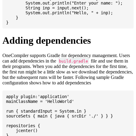
    	System.out.println("Enter your name: ");

    	String inp = input.next();

    	System.out.println("Hello, " + inp);

    }

Adding dependencies
OneCompiler supports Gradle for dependency management. Users
can add dependencies in the
file and use them in
build.gradle
their programs. When you add the dependencies for the first time,
the first run might be a little slow as we download the dependencies,
but the subsequent runs will be faster. Following sample Gradle
configuration shows how to add dependencies
apply plugin:'application'

mainClassName = 'HelloWorld'

run { standardInput = System.in }

sourceSets { main { java { srcDir './' } } }

repositories {

    jcenter()

}
