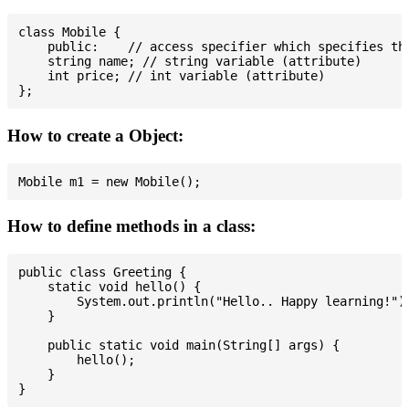
class Mobile {

    public:    // access specifier which specifies tha
    string name; // string variable (attribute)

    int price; // int variable (attribute)

How to create a Object:
How to define methods in a class:
public class Greeting {

    static void hello() {

        System.out.println("Hello.. Happy learning!");
    }

    public static void main(String[] args) {

        hello();

    }
