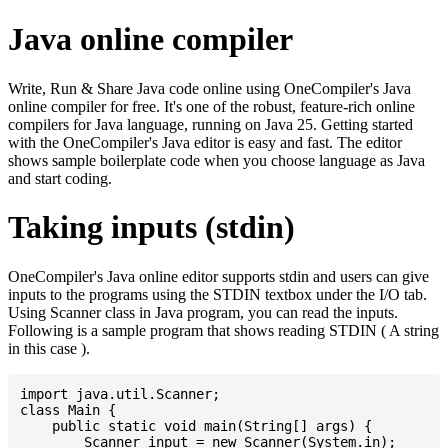
Java online compiler
Write, Run & Share Java code online using OneCompiler's Java
online compiler for free. It's one of the robust, feature-rich online
compilers for Java language, running on Java 25. Getting started
with the OneCompiler's Java editor is easy and fast. The editor
shows sample boilerplate code when you choose language as Java
and start coding.
Taking inputs (stdin)
OneCompiler's Java online editor supports stdin and users can give
inputs to the programs using the STDIN textbox under the I/O tab.
Using Scanner class in Java program, you can read the inputs.
Following is a sample program that shows reading STDIN ( A string
in this case ).
import java.util.Scanner;

class Main {

    public static void main(String[] args) {

    	Scanner input = new Scanner(System.in);
