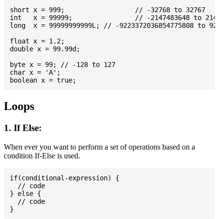
short x = 999; 			// -32768 to 32767

int   x = 99999; 		// -2147483648 to 2147483647

long  x = 99999999999L; // -9223372036854775808 to 922
float x = 1.2;

double x = 99.99d;

byte x = 99; // -128 to 127

char x = 'A';

Loops
1. If Else:
When ever you want to perform a set of operations based on a
condition If-Else is used.
if(conditional-expression) {

  // code

} else {

  // code
