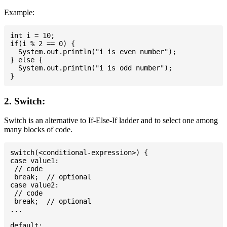
Example:
int i = 10;

if(i % 2 == 0) {

  System.out.println("i is even number");

} else {

  System.out.println("i is odd number");

2. Switch:
Switch is an alternative to If-Else-If ladder and to select one among
many blocks of code.
switch(<conditional-expression>) {

case value1:

 // code

 break;  // optional

case value2:

 // code

 break;  // optional

...

default:
