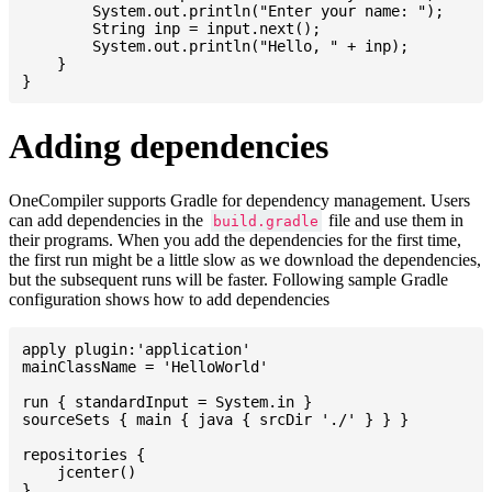
    	System.out.println("Enter your name: ");

    	String inp = input.next();

    	System.out.println("Hello, " + inp);

    }

Adding dependencies
OneCompiler supports Gradle for dependency management. Users
can add dependencies in the
file and use them in
build.gradle
their programs. When you add the dependencies for the first time,
the first run might be a little slow as we download the dependencies,
but the subsequent runs will be faster. Following sample Gradle
configuration shows how to add dependencies
apply plugin:'application'

mainClassName = 'HelloWorld'

run { standardInput = System.in }

sourceSets { main { java { srcDir './' } } }

repositories {

    jcenter()

}
