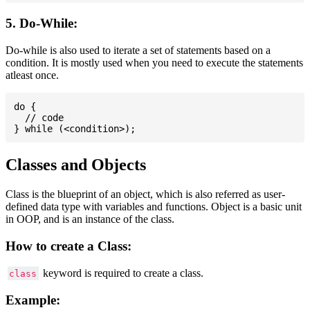
5. Do-While:
Do-while is also used to iterate a set of statements based on a
condition. It is mostly used when you need to execute the statements
atleast once.
do {

  // code

Classes and Objects
Class is the blueprint of an object, which is also referred as user-
defined data type with variables and functions. Object is a basic unit
in OOP, and is an instance of the class.
How to create a Class:
keyword is required to create a class.
class
Example: