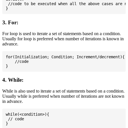
 //code to be executed when all the above cases are no
3. For:
For loop is used to iterate a set of statements based on a condition.
Usually for loop is preferred when number of iterations is known in
advance.
for(Initialization; Condition; Increment/decrement){

    //code

4. While:
While is also used to iterate a set of statements based on a condition.
Usually while is preferred when number of iterations are not known
in advance.
while(<condition>){

 // code
