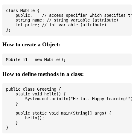
class Mobile {

    public:    // access specifier which specifies tha
    string name; // string variable (attribute)

    int price; // int variable (attribute)

How to create a Object:
How to define methods in a class:
public class Greeting {

    static void hello() {

        System.out.println("Hello.. Happy learning!");
    }

    public static void main(String[] args) {

        hello();

    }
