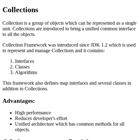
Collections
Collection is a group of objects which can be represented as a single
unit. Collections are introduced to bring a unified common interface
to all the objects.
Collection Framework was introduced since JDK 1.2 which is used
to represent and manage Collections and it contains:
Interfaces
Classes
Algorithms
This framework also defines map interfaces and several classes in
addition to Collections.
Advantages:
High performance
Reduces developer's effort
Unified architecture which has common methods for all
objects.