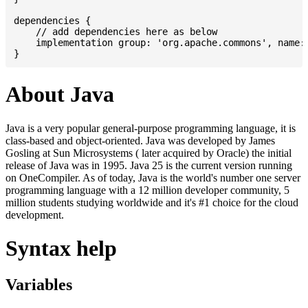
dependencies {

    // add dependencies here as below

    implementation group: 'org.apache.commons', name: 
About Java
Java is a very popular general-purpose programming language, it is
class-based and object-oriented. Java was developed by James
Gosling at Sun Microsystems ( later acquired by Oracle) the initial
release of Java was in 1995. Java 25 is the current version running
on OneCompiler. As of today, Java is the world's number one server
programming language with a 12 million developer community, 5
million students studying worldwide and it's #1 choice for the cloud
development.
Syntax help
Variables