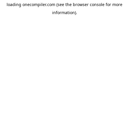
loading
onecompiler.com
(see the
browser console
for more
information).