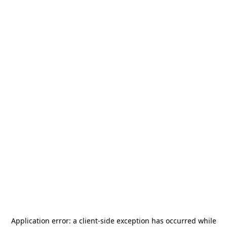
Application error: a
client
-side exception has occurred while