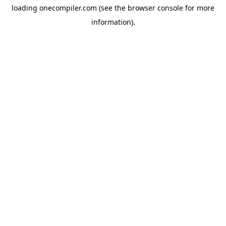
loading
onecompiler.com
(see the
browser console
for more
information).