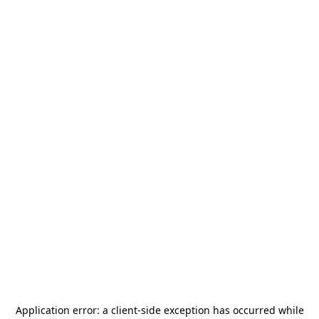
Application error: a
client
-side exception has occurred while