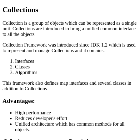
Collections
Collection is a group of objects which can be represented as a single
unit. Collections are introduced to bring a unified common interface
to all the objects.
Collection Framework was introduced since JDK 1.2 which is used
to represent and manage Collections and it contains:
Interfaces
Classes
Algorithms
This framework also defines map interfaces and several classes in
addition to Collections.
Advantages:
High performance
Reduces developer's effort
Unified architecture which has common methods for all
objects.