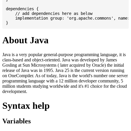
dependencies {

    // add dependencies here as below

    implementation group: 'org.apache.commons', name: 
About Java
Java is a very popular general-purpose programming language, it is
class-based and object-oriented. Java was developed by James
Gosling at Sun Microsystems ( later acquired by Oracle) the initial
release of Java was in 1995. Java 25 is the current version running
on OneCompiler. As of today, Java is the world's number one server
programming language with a 12 million developer community, 5
million students studying worldwide and it's #1 choice for the cloud
development.
Syntax help
Variables