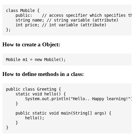
class Mobile {

    public:    // access specifier which specifies tha
    string name; // string variable (attribute)

    int price; // int variable (attribute)

How to create a Object:
How to define methods in a class:
public class Greeting {

    static void hello() {

        System.out.println("Hello.. Happy learning!");
    }

    public static void main(String[] args) {

        hello();

    }
