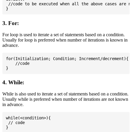
 //code to be executed when all the above cases are no
3. For:
For loop is used to iterate a set of statements based on a condition.
Usually for loop is preferred when number of iterations is known in
advance.
for(Initialization; Condition; Increment/decrement){

    //code

4. While:
While is also used to iterate a set of statements based on a condition.
Usually while is preferred when number of iterations are not known
in advance.
while(<condition>){

 // code
