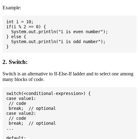
Example:
int i = 10;

if(i % 2 == 0) {

  System.out.println("i is even number");

} else {

  System.out.println("i is odd number");

2. Switch:
Switch is an alternative to If-Else-If ladder and to select one among
many blocks of code.
switch(<conditional-expression>) {

case value1:

 // code

 break;  // optional

case value2:

 // code

 break;  // optional

...

default:
