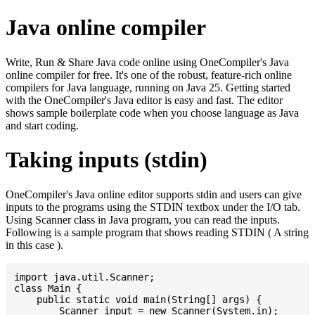
Java online compiler
Write, Run & Share Java code online using OneCompiler's Java
online compiler for free. It's one of the robust, feature-rich online
compilers for Java language, running on Java 25. Getting started
with the OneCompiler's Java editor is easy and fast. The editor
shows sample boilerplate code when you choose language as Java
and start coding.
Taking inputs (stdin)
OneCompiler's Java online editor supports stdin and users can give
inputs to the programs using the STDIN textbox under the I/O tab.
Using Scanner class in Java program, you can read the inputs.
Following is a sample program that shows reading STDIN ( A string
in this case ).
import java.util.Scanner;

class Main {

    public static void main(String[] args) {

    	Scanner input = new Scanner(System.in);
