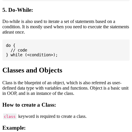
5. Do-While:
Do-while is also used to iterate a set of statements based on a
condition. It is mostly used when you need to execute the statements
atleast once.
do {

  // code

Classes and Objects
Class is the blueprint of an object, which is also referred as user-
defined data type with variables and functions. Object is a basic unit
in OOP, and is an instance of the class.
How to create a Class:
keyword is required to create a class.
class
Example: