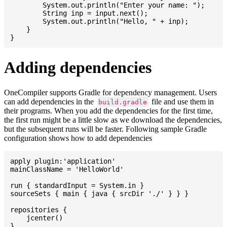
    	System.out.println("Enter your name: ");

    	String inp = input.next();

    	System.out.println("Hello, " + inp);

    }

Adding dependencies
OneCompiler supports Gradle for dependency management. Users
can add dependencies in the
file and use them in
build.gradle
their programs. When you add the dependencies for the first time,
the first run might be a little slow as we download the dependencies,
but the subsequent runs will be faster. Following sample Gradle
configuration shows how to add dependencies
apply plugin:'application'

mainClassName = 'HelloWorld'

run { standardInput = System.in }

sourceSets { main { java { srcDir './' } } }

repositories {

    jcenter()

}
