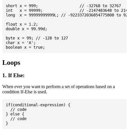
short x = 999; 			// -32768 to 32767

int   x = 99999; 		// -2147483648 to 2147483647

long  x = 99999999999L; // -9223372036854775808 to 922
float x = 1.2;

double x = 99.99d;

byte x = 99; // -128 to 127

char x = 'A';

Loops
1. If Else:
When ever you want to perform a set of operations based on a
condition If-Else is used.
if(conditional-expression) {

  // code

} else {

  // code
