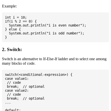
Example:
int i = 10;

if(i % 2 == 0) {

  System.out.println("i is even number");

} else {

  System.out.println("i is odd number");

2. Switch:
Switch is an alternative to If-Else-If ladder and to select one among
many blocks of code.
switch(<conditional-expression>) {

case value1:

 // code

 break;  // optional

case value2:

 // code

 break;  // optional

...

default:
