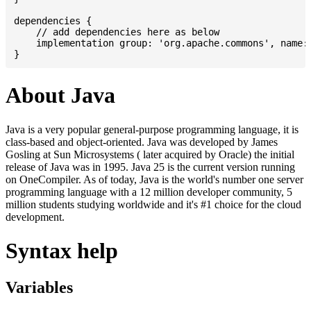
dependencies {

    // add dependencies here as below

    implementation group: 'org.apache.commons', name: 
About Java
Java is a very popular general-purpose programming language, it is
class-based and object-oriented. Java was developed by James
Gosling at Sun Microsystems ( later acquired by Oracle) the initial
release of Java was in 1995. Java 25 is the current version running
on OneCompiler. As of today, Java is the world's number one server
programming language with a 12 million developer community, 5
million students studying worldwide and it's #1 choice for the cloud
development.
Syntax help
Variables