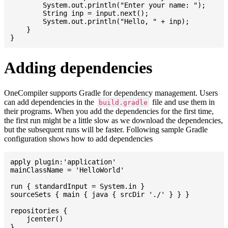
    	System.out.println("Enter your name: ");

    	String inp = input.next();

    	System.out.println("Hello, " + inp);

    }

Adding dependencies
OneCompiler supports Gradle for dependency management. Users
can add dependencies in the
file and use them in
build.gradle
their programs. When you add the dependencies for the first time,
the first run might be a little slow as we download the dependencies,
but the subsequent runs will be faster. Following sample Gradle
configuration shows how to add dependencies
apply plugin:'application'

mainClassName = 'HelloWorld'

run { standardInput = System.in }

sourceSets { main { java { srcDir './' } } }

repositories {

    jcenter()

}
