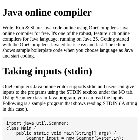
Java online compiler
Write, Run & Share Java code online using OneCompiler's Java
online compiler for free. It's one of the robust, feature-rich online
compilers for Java language, running on Java 25. Getting started
with the OneCompiler's Java editor is easy and fast. The editor
shows sample boilerplate code when you choose language as Java
and start coding.
Taking inputs (stdin)
OneCompiler's Java online editor supports stdin and users can give
inputs to the programs using the STDIN textbox under the I/O tab.
Using Scanner class in Java program, you can read the inputs.
Following is a sample program that shows reading STDIN ( A string
in this case ).
import java.util.Scanner;

class Main {

    public static void main(String[] args) {

    	Scanner input = new Scanner(System.in);
