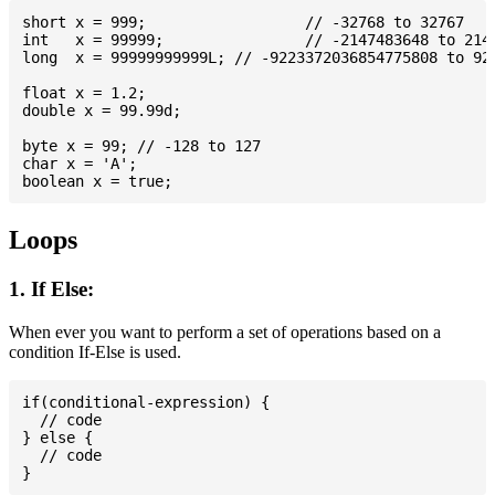
short x = 999; 			// -32768 to 32767

int   x = 99999; 		// -2147483648 to 2147483647

long  x = 99999999999L; // -9223372036854775808 to 922
float x = 1.2;

double x = 99.99d;

byte x = 99; // -128 to 127

char x = 'A';

Loops
1. If Else:
When ever you want to perform a set of operations based on a
condition If-Else is used.
if(conditional-expression) {

  // code

} else {

  // code
