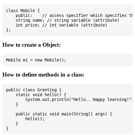
class Mobile {

    public:    // access specifier which specifies tha
    string name; // string variable (attribute)

    int price; // int variable (attribute)

How to create a Object:
How to define methods in a class:
public class Greeting {

    static void hello() {

        System.out.println("Hello.. Happy learning!");
    }

    public static void main(String[] args) {

        hello();

    }
