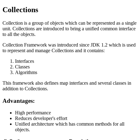
Collections
Collection is a group of objects which can be represented as a single
unit. Collections are introduced to bring a unified common interface
to all the objects.
Collection Framework was introduced since JDK 1.2 which is used
to represent and manage Collections and it contains:
Interfaces
Classes
Algorithms
This framework also defines map interfaces and several classes in
addition to Collections.
Advantages:
High performance
Reduces developer's effort
Unified architecture which has common methods for all
objects.