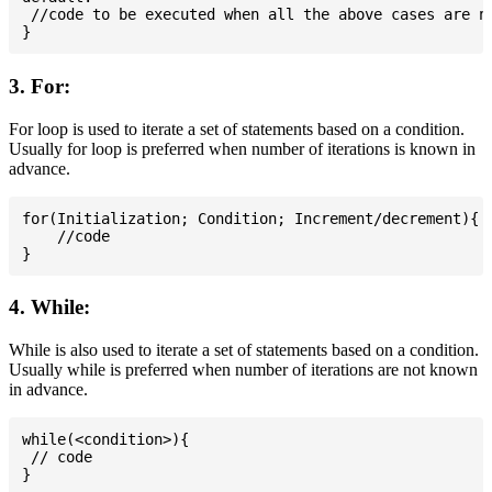
 //code to be executed when all the above cases are no
3. For:
For loop is used to iterate a set of statements based on a condition.
Usually for loop is preferred when number of iterations is known in
advance.
for(Initialization; Condition; Increment/decrement){

    //code

4. While:
While is also used to iterate a set of statements based on a condition.
Usually while is preferred when number of iterations are not known
in advance.
while(<condition>){

 // code
