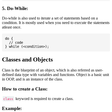
5. Do-While:
Do-while is also used to iterate a set of statements based on a
condition. It is mostly used when you need to execute the statements
atleast once.
do {

  // code

Classes and Objects
Class is the blueprint of an object, which is also referred as user-
defined data type with variables and functions. Object is a basic unit
in OOP, and is an instance of the class.
How to create a Class:
keyword is required to create a class.
class
Example: