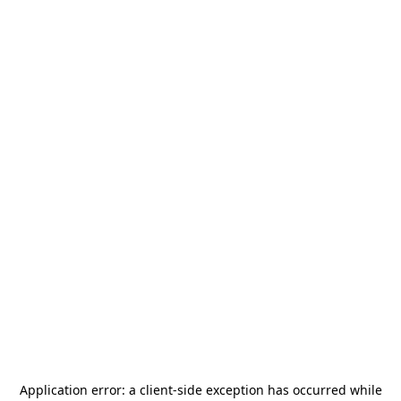
Application error: a
client
-side exception has occurred while