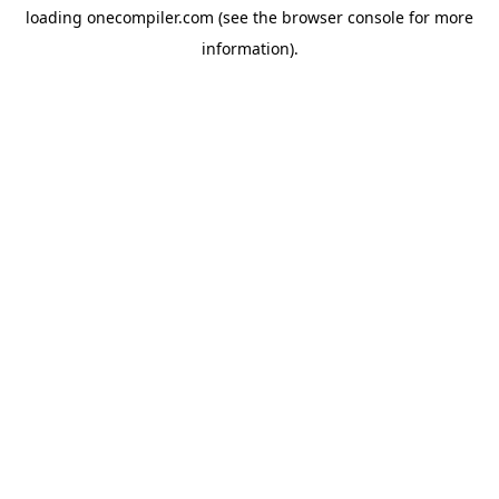
loading
onecompiler.com
(see the
browser console
for more
information).