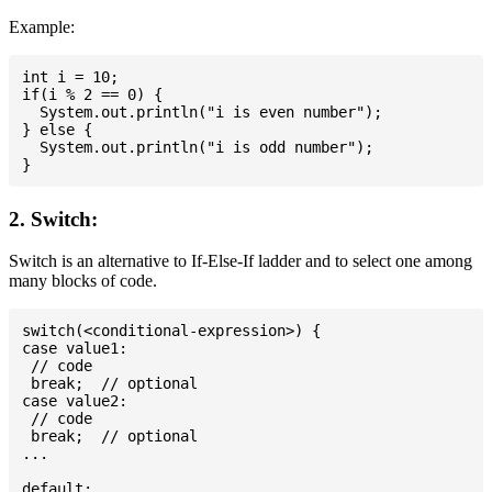
Example:
int i = 10;

if(i % 2 == 0) {

  System.out.println("i is even number");

} else {

  System.out.println("i is odd number");

2. Switch:
Switch is an alternative to If-Else-If ladder and to select one among
many blocks of code.
switch(<conditional-expression>) {

case value1:

 // code

 break;  // optional

case value2:

 // code

 break;  // optional

...

default:
