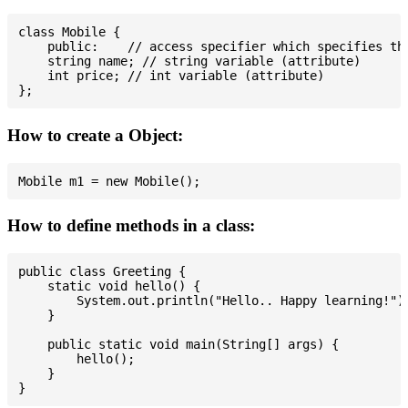
class Mobile {

    public:    // access specifier which specifies tha
    string name; // string variable (attribute)

    int price; // int variable (attribute)

How to create a Object:
How to define methods in a class:
public class Greeting {

    static void hello() {

        System.out.println("Hello.. Happy learning!");
    }

    public static void main(String[] args) {

        hello();

    }
