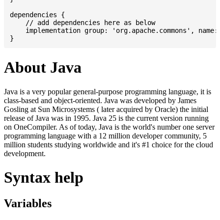
dependencies {

    // add dependencies here as below

    implementation group: 'org.apache.commons', name: 
About Java
Java is a very popular general-purpose programming language, it is
class-based and object-oriented. Java was developed by James
Gosling at Sun Microsystems ( later acquired by Oracle) the initial
release of Java was in 1995. Java 25 is the current version running
on OneCompiler. As of today, Java is the world's number one server
programming language with a 12 million developer community, 5
million students studying worldwide and it's #1 choice for the cloud
development.
Syntax help
Variables