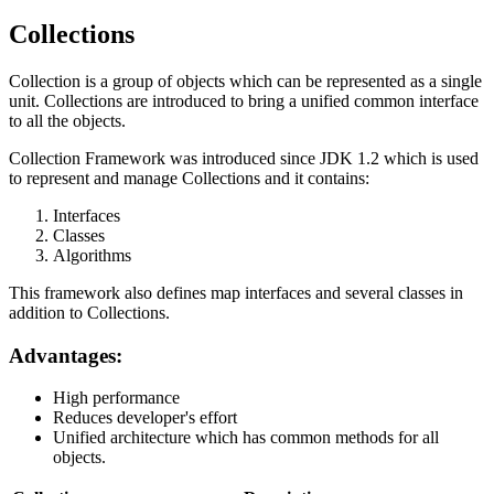
Collections
Collection is a group of objects which can be represented as a single
unit. Collections are introduced to bring a unified common interface
to all the objects.
Collection Framework was introduced since JDK 1.2 which is used
to represent and manage Collections and it contains:
Interfaces
Classes
Algorithms
This framework also defines map interfaces and several classes in
addition to Collections.
Advantages:
High performance
Reduces developer's effort
Unified architecture which has common methods for all
objects.