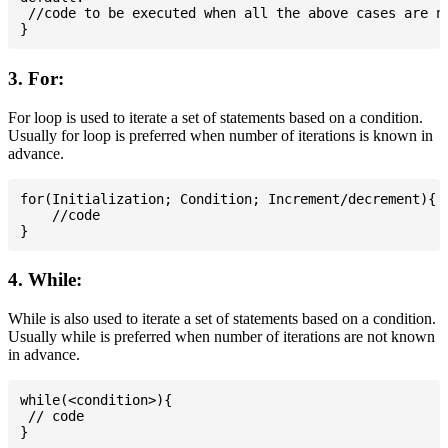
 //code to be executed when all the above cases are no
3. For:
For loop is used to iterate a set of statements based on a condition.
Usually for loop is preferred when number of iterations is known in
advance.
for(Initialization; Condition; Increment/decrement){

    //code

4. While:
While is also used to iterate a set of statements based on a condition.
Usually while is preferred when number of iterations are not known
in advance.
while(<condition>){

 // code
