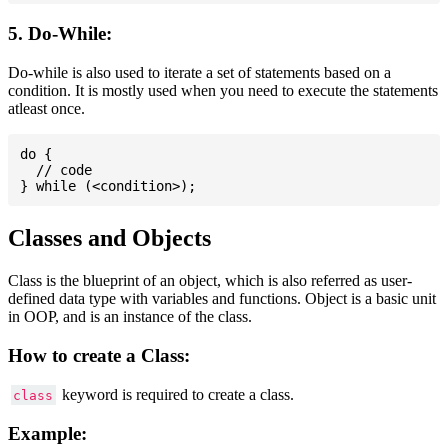
5. Do-While:
Do-while is also used to iterate a set of statements based on a
condition. It is mostly used when you need to execute the statements
atleast once.
do {

  // code

Classes and Objects
Class is the blueprint of an object, which is also referred as user-
defined data type with variables and functions. Object is a basic unit
in OOP, and is an instance of the class.
How to create a Class:
keyword is required to create a class.
class
Example: