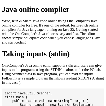
Java online compiler
Write, Run & Share Java code online using OneCompiler's Java
online compiler for free. It's one of the robust, feature-rich online
compilers for Java language, running on Java 25. Getting started
with the OneCompiler's Java editor is easy and fast. The editor
shows sample boilerplate code when you choose language as Java
and start coding.
Taking inputs (stdin)
OneCompiler's Java online editor supports stdin and users can give
inputs to the programs using the STDIN textbox under the I/O tab.
Using Scanner class in Java program, you can read the inputs.
Following is a sample program that shows reading STDIN ( A string
in this case ).
import java.util.Scanner;

class Main {

    public static void main(String[] args) {

    	Scanner input = new Scanner(System.in);
