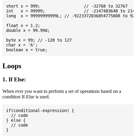
short x = 999; 			// -32768 to 32767

int   x = 99999; 		// -2147483648 to 2147483647

long  x = 99999999999L; // -9223372036854775808 to 922
float x = 1.2;

double x = 99.99d;

byte x = 99; // -128 to 127

char x = 'A';

Loops
1. If Else:
When ever you want to perform a set of operations based on a
condition If-Else is used.
if(conditional-expression) {

  // code

} else {

  // code
