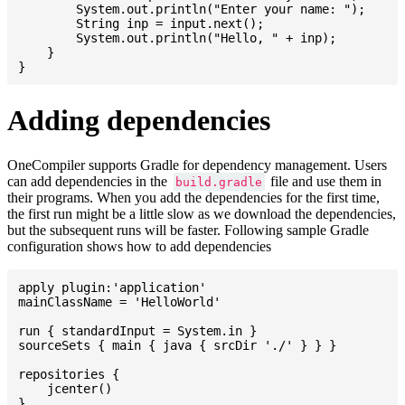
    	System.out.println("Enter your name: ");

    	String inp = input.next();

    	System.out.println("Hello, " + inp);

    }

Adding dependencies
OneCompiler supports Gradle for dependency management. Users
can add dependencies in the
file and use them in
build.gradle
their programs. When you add the dependencies for the first time,
the first run might be a little slow as we download the dependencies,
but the subsequent runs will be faster. Following sample Gradle
configuration shows how to add dependencies
apply plugin:'application'

mainClassName = 'HelloWorld'

run { standardInput = System.in }

sourceSets { main { java { srcDir './' } } }

repositories {

    jcenter()

}
