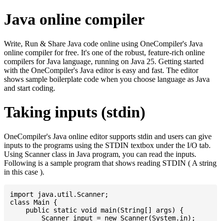
Java online compiler
Write, Run & Share Java code online using OneCompiler's Java
online compiler for free. It's one of the robust, feature-rich online
compilers for Java language, running on Java 25. Getting started
with the OneCompiler's Java editor is easy and fast. The editor
shows sample boilerplate code when you choose language as Java
and start coding.
Taking inputs (stdin)
OneCompiler's Java online editor supports stdin and users can give
inputs to the programs using the STDIN textbox under the I/O tab.
Using Scanner class in Java program, you can read the inputs.
Following is a sample program that shows reading STDIN ( A string
in this case ).
import java.util.Scanner;

class Main {

    public static void main(String[] args) {

    	Scanner input = new Scanner(System.in);
