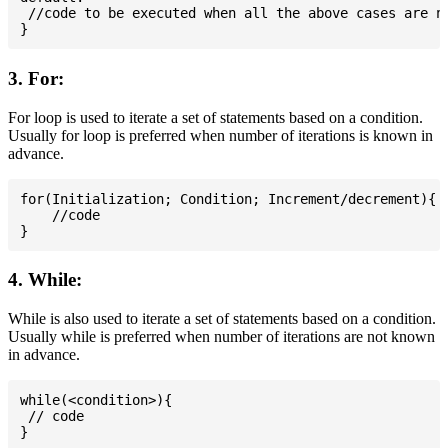
 //code to be executed when all the above cases are no
3. For:
For loop is used to iterate a set of statements based on a condition.
Usually for loop is preferred when number of iterations is known in
advance.
for(Initialization; Condition; Increment/decrement){

    //code

4. While:
While is also used to iterate a set of statements based on a condition.
Usually while is preferred when number of iterations are not known
in advance.
while(<condition>){

 // code
