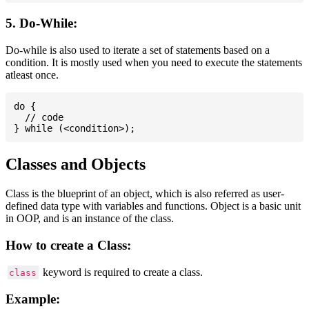
5. Do-While:
Do-while is also used to iterate a set of statements based on a
condition. It is mostly used when you need to execute the statements
atleast once.
do {

  // code

Classes and Objects
Class is the blueprint of an object, which is also referred as user-
defined data type with variables and functions. Object is a basic unit
in OOP, and is an instance of the class.
How to create a Class:
keyword is required to create a class.
class
Example: