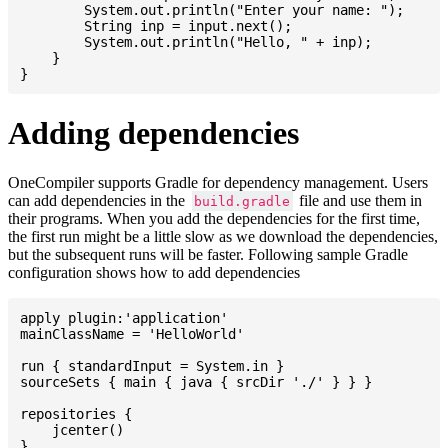
    	System.out.println("Enter your name: ");

    	String inp = input.next();

    	System.out.println("Hello, " + inp);

    }

Adding dependencies
OneCompiler supports Gradle for dependency management. Users
can add dependencies in the
file and use them in
build.gradle
their programs. When you add the dependencies for the first time,
the first run might be a little slow as we download the dependencies,
but the subsequent runs will be faster. Following sample Gradle
configuration shows how to add dependencies
apply plugin:'application'

mainClassName = 'HelloWorld'

run { standardInput = System.in }

sourceSets { main { java { srcDir './' } } }

repositories {

    jcenter()

}
