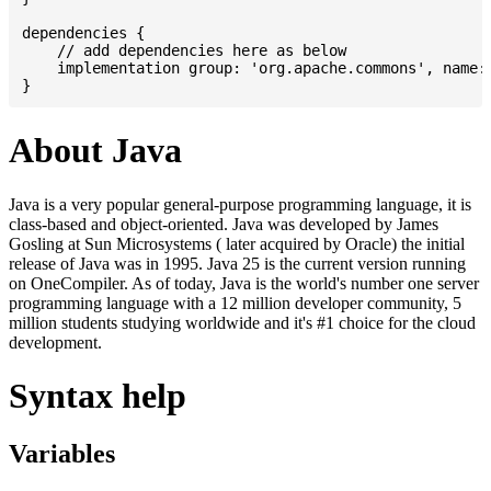
dependencies {

    // add dependencies here as below

    implementation group: 'org.apache.commons', name: 
About Java
Java is a very popular general-purpose programming language, it is
class-based and object-oriented. Java was developed by James
Gosling at Sun Microsystems ( later acquired by Oracle) the initial
release of Java was in 1995. Java 25 is the current version running
on OneCompiler. As of today, Java is the world's number one server
programming language with a 12 million developer community, 5
million students studying worldwide and it's #1 choice for the cloud
development.
Syntax help
Variables