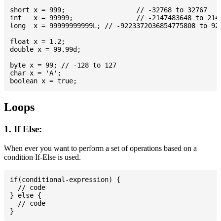
short x = 999; 			// -32768 to 32767

int   x = 99999; 		// -2147483648 to 2147483647

long  x = 99999999999L; // -9223372036854775808 to 922
float x = 1.2;

double x = 99.99d;

byte x = 99; // -128 to 127

char x = 'A';

Loops
1. If Else:
When ever you want to perform a set of operations based on a
condition If-Else is used.
if(conditional-expression) {

  // code

} else {

  // code
