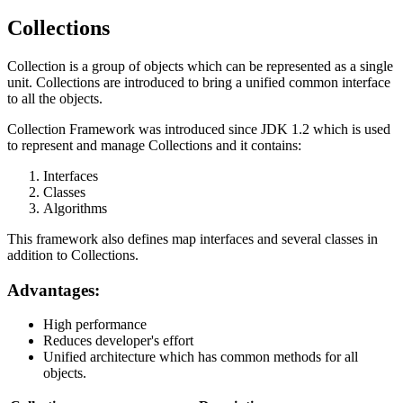
Collections
Collection is a group of objects which can be represented as a single
unit. Collections are introduced to bring a unified common interface
to all the objects.
Collection Framework was introduced since JDK 1.2 which is used
to represent and manage Collections and it contains:
Interfaces
Classes
Algorithms
This framework also defines map interfaces and several classes in
addition to Collections.
Advantages:
High performance
Reduces developer's effort
Unified architecture which has common methods for all
objects.