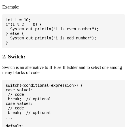
Example:
int i = 10;

if(i % 2 == 0) {

  System.out.println("i is even number");

} else {

  System.out.println("i is odd number");

2. Switch:
Switch is an alternative to If-Else-If ladder and to select one among
many blocks of code.
switch(<conditional-expression>) {

case value1:

 // code

 break;  // optional

case value2:

 // code

 break;  // optional

...

default:
