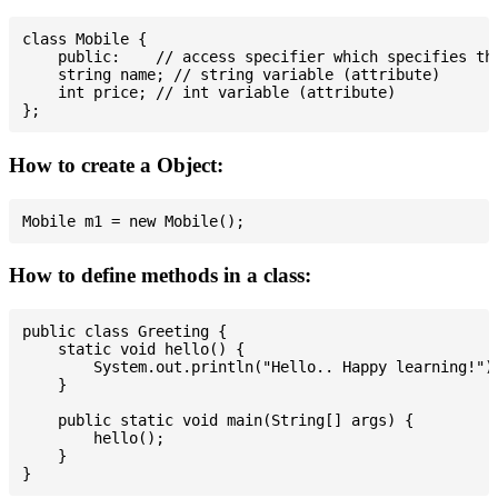
class Mobile {

    public:    // access specifier which specifies tha
    string name; // string variable (attribute)

    int price; // int variable (attribute)

How to create a Object:
How to define methods in a class:
public class Greeting {

    static void hello() {

        System.out.println("Hello.. Happy learning!");
    }

    public static void main(String[] args) {

        hello();

    }
