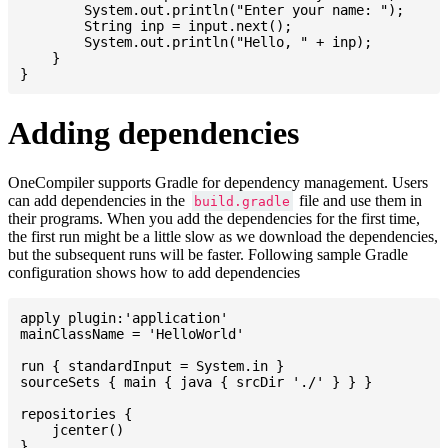
    	System.out.println("Enter your name: ");

    	String inp = input.next();

    	System.out.println("Hello, " + inp);

    }

Adding dependencies
OneCompiler supports Gradle for dependency management. Users
can add dependencies in the
file and use them in
build.gradle
their programs. When you add the dependencies for the first time,
the first run might be a little slow as we download the dependencies,
but the subsequent runs will be faster. Following sample Gradle
configuration shows how to add dependencies
apply plugin:'application'

mainClassName = 'HelloWorld'

run { standardInput = System.in }

sourceSets { main { java { srcDir './' } } }

repositories {

    jcenter()

}
