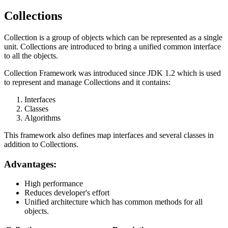
Collections
Collection is a group of objects which can be represented as a single
unit. Collections are introduced to bring a unified common interface
to all the objects.
Collection Framework was introduced since JDK 1.2 which is used
to represent and manage Collections and it contains:
Interfaces
Classes
Algorithms
This framework also defines map interfaces and several classes in
addition to Collections.
Advantages:
High performance
Reduces developer's effort
Unified architecture which has common methods for all
objects.