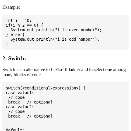
Example:
int i = 10;

if(i % 2 == 0) {

  System.out.println("i is even number");

} else {

  System.out.println("i is odd number");

2. Switch:
Switch is an alternative to If-Else-If ladder and to select one among
many blocks of code.
switch(<conditional-expression>) {

case value1:

 // code

 break;  // optional

case value2:

 // code

 break;  // optional

...

default:
