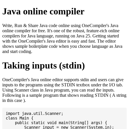
Java online compiler
Write, Run & Share Java code online using OneCompiler's Java
online compiler for free. It's one of the robust, feature-rich online
compilers for Java language, running on Java 25. Getting started
with the OneCompiler's Java editor is easy and fast. The editor
shows sample boilerplate code when you choose language as Java
and start coding.
Taking inputs (stdin)
OneCompiler's Java online editor supports stdin and users can give
inputs to the programs using the STDIN textbox under the I/O tab.
Using Scanner class in Java program, you can read the inputs.
Following is a sample program that shows reading STDIN ( A string
in this case ).
import java.util.Scanner;

class Main {

    public static void main(String[] args) {

    	Scanner input = new Scanner(System.in);
