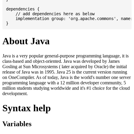
dependencies {

    // add dependencies here as below

    implementation group: 'org.apache.commons', name: 
About Java
Java is a very popular general-purpose programming language, it is
class-based and object-oriented. Java was developed by James
Gosling at Sun Microsystems ( later acquired by Oracle) the initial
release of Java was in 1995. Java 25 is the current version running
on OneCompiler. As of today, Java is the world's number one server
programming language with a 12 million developer community, 5
million students studying worldwide and it's #1 choice for the cloud
development.
Syntax help
Variables