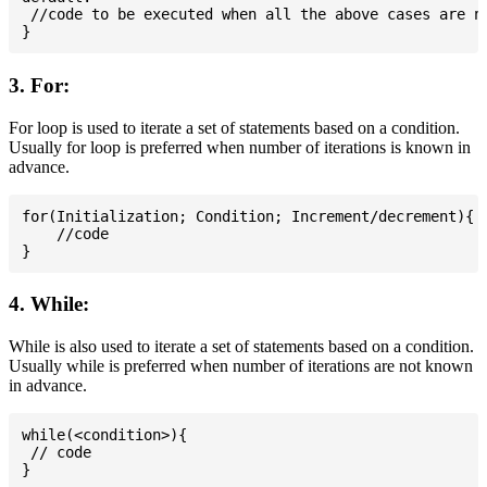
 //code to be executed when all the above cases are no
3. For:
For loop is used to iterate a set of statements based on a condition.
Usually for loop is preferred when number of iterations is known in
advance.
for(Initialization; Condition; Increment/decrement){

    //code

4. While:
While is also used to iterate a set of statements based on a condition.
Usually while is preferred when number of iterations are not known
in advance.
while(<condition>){

 // code
