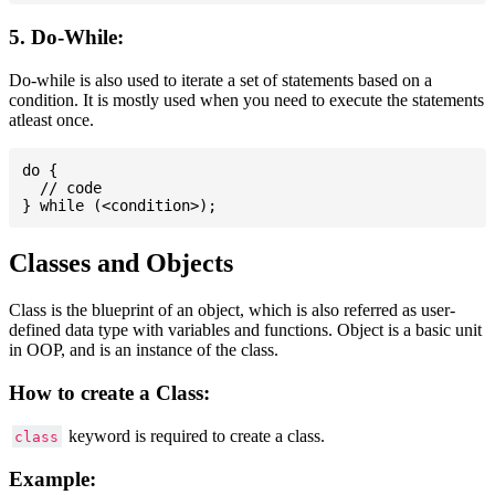
5. Do-While:
Do-while is also used to iterate a set of statements based on a
condition. It is mostly used when you need to execute the statements
atleast once.
do {

  // code

Classes and Objects
Class is the blueprint of an object, which is also referred as user-
defined data type with variables and functions. Object is a basic unit
in OOP, and is an instance of the class.
How to create a Class:
keyword is required to create a class.
class
Example: