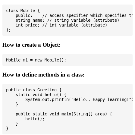
class Mobile {

    public:    // access specifier which specifies tha
    string name; // string variable (attribute)

    int price; // int variable (attribute)

How to create a Object:
How to define methods in a class:
public class Greeting {

    static void hello() {

        System.out.println("Hello.. Happy learning!");
    }

    public static void main(String[] args) {

        hello();

    }
