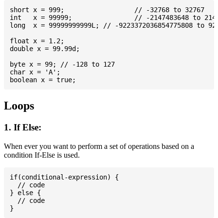
short x = 999; 			// -32768 to 32767

int   x = 99999; 		// -2147483648 to 2147483647

long  x = 99999999999L; // -9223372036854775808 to 922
float x = 1.2;

double x = 99.99d;

byte x = 99; // -128 to 127

char x = 'A';

Loops
1. If Else:
When ever you want to perform a set of operations based on a
condition If-Else is used.
if(conditional-expression) {

  // code

} else {

  // code
