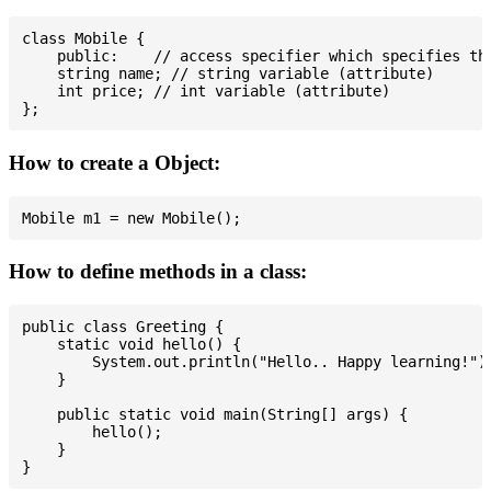
class Mobile {

    public:    // access specifier which specifies tha
    string name; // string variable (attribute)

    int price; // int variable (attribute)

How to create a Object:
How to define methods in a class:
public class Greeting {

    static void hello() {

        System.out.println("Hello.. Happy learning!");
    }

    public static void main(String[] args) {

        hello();

    }
