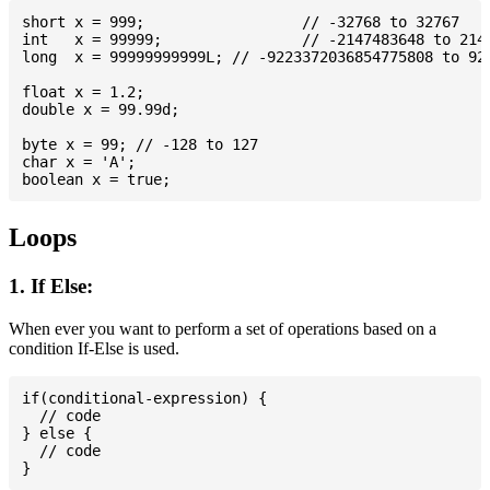
short x = 999; 			// -32768 to 32767

int   x = 99999; 		// -2147483648 to 2147483647

long  x = 99999999999L; // -9223372036854775808 to 922
float x = 1.2;

double x = 99.99d;

byte x = 99; // -128 to 127

char x = 'A';

Loops
1. If Else:
When ever you want to perform a set of operations based on a
condition If-Else is used.
if(conditional-expression) {

  // code

} else {

  // code
