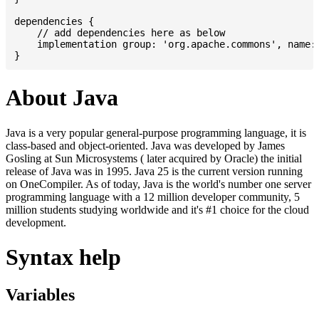
dependencies {

    // add dependencies here as below

    implementation group: 'org.apache.commons', name: 
About Java
Java is a very popular general-purpose programming language, it is
class-based and object-oriented. Java was developed by James
Gosling at Sun Microsystems ( later acquired by Oracle) the initial
release of Java was in 1995. Java 25 is the current version running
on OneCompiler. As of today, Java is the world's number one server
programming language with a 12 million developer community, 5
million students studying worldwide and it's #1 choice for the cloud
development.
Syntax help
Variables