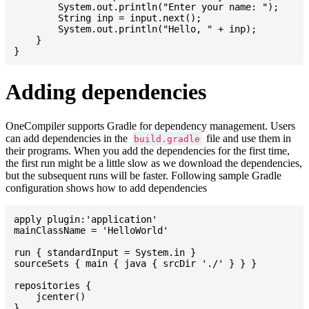
    	System.out.println("Enter your name: ");

    	String inp = input.next();

    	System.out.println("Hello, " + inp);

    }

Adding dependencies
OneCompiler supports Gradle for dependency management. Users
can add dependencies in the
file and use them in
build.gradle
their programs. When you add the dependencies for the first time,
the first run might be a little slow as we download the dependencies,
but the subsequent runs will be faster. Following sample Gradle
configuration shows how to add dependencies
apply plugin:'application'

mainClassName = 'HelloWorld'

run { standardInput = System.in }

sourceSets { main { java { srcDir './' } } }

repositories {

    jcenter()

}
