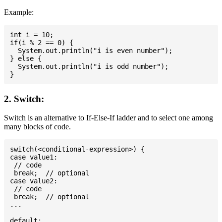
Example:
int i = 10;

if(i % 2 == 0) {

  System.out.println("i is even number");

} else {

  System.out.println("i is odd number");

2. Switch:
Switch is an alternative to If-Else-If ladder and to select one among
many blocks of code.
switch(<conditional-expression>) {

case value1:

 // code

 break;  // optional

case value2:

 // code

 break;  // optional

...

default:
