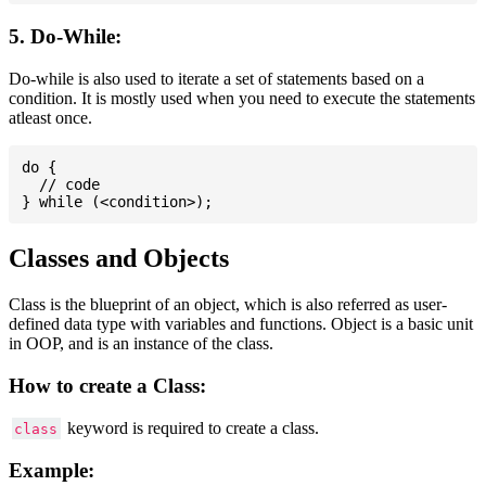
5. Do-While:
Do-while is also used to iterate a set of statements based on a
condition. It is mostly used when you need to execute the statements
atleast once.
do {

  // code

Classes and Objects
Class is the blueprint of an object, which is also referred as user-
defined data type with variables and functions. Object is a basic unit
in OOP, and is an instance of the class.
How to create a Class:
keyword is required to create a class.
class
Example: