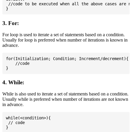
 //code to be executed when all the above cases are no
3. For:
For loop is used to iterate a set of statements based on a condition.
Usually for loop is preferred when number of iterations is known in
advance.
for(Initialization; Condition; Increment/decrement){

    //code

4. While:
While is also used to iterate a set of statements based on a condition.
Usually while is preferred when number of iterations are not known
in advance.
while(<condition>){

 // code
