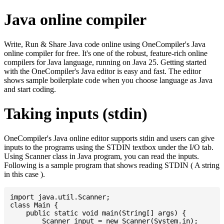
Java online compiler
Write, Run & Share Java code online using OneCompiler's Java
online compiler for free. It's one of the robust, feature-rich online
compilers for Java language, running on Java 25. Getting started
with the OneCompiler's Java editor is easy and fast. The editor
shows sample boilerplate code when you choose language as Java
and start coding.
Taking inputs (stdin)
OneCompiler's Java online editor supports stdin and users can give
inputs to the programs using the STDIN textbox under the I/O tab.
Using Scanner class in Java program, you can read the inputs.
Following is a sample program that shows reading STDIN ( A string
in this case ).
import java.util.Scanner;

class Main {

    public static void main(String[] args) {

    	Scanner input = new Scanner(System.in);
