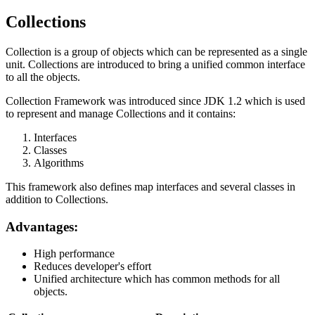
Collections
Collection is a group of objects which can be represented as a single
unit. Collections are introduced to bring a unified common interface
to all the objects.
Collection Framework was introduced since JDK 1.2 which is used
to represent and manage Collections and it contains:
Interfaces
Classes
Algorithms
This framework also defines map interfaces and several classes in
addition to Collections.
Advantages:
High performance
Reduces developer's effort
Unified architecture which has common methods for all
objects.