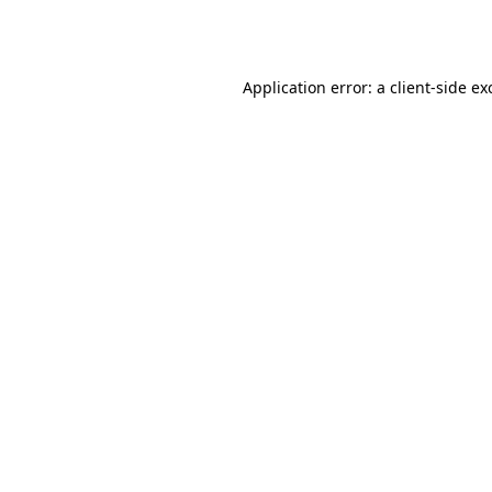
Application error: a
client
-side ex