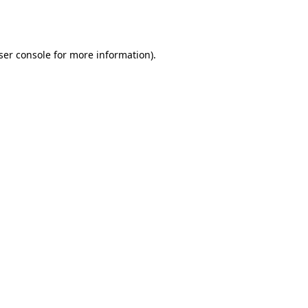
ser console
for more information).