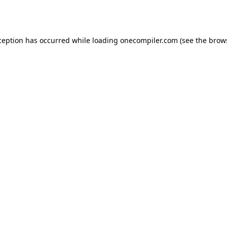
ception has occurred while loading
onecompiler.com
(see the
brow