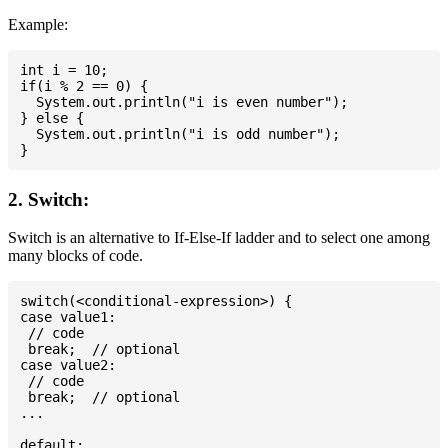
Example:
int i = 10;

if(i % 2 == 0) {

  System.out.println("i is even number");

} else {

  System.out.println("i is odd number");

2. Switch:
Switch is an alternative to If-Else-If ladder and to select one among
many blocks of code.
switch(<conditional-expression>) {

case value1:

 // code

 break;  // optional

case value2:

 // code

 break;  // optional

...

default:
