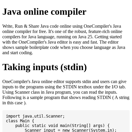
Java online compiler
Write, Run & Share Java code online using OneCompiler's Java
online compiler for free. It's one of the robust, feature-rich online
compilers for Java language, running on Java 25. Getting started
with the OneCompiler's Java editor is easy and fast. The editor
shows sample boilerplate code when you choose language as Java
and start coding.
Taking inputs (stdin)
OneCompiler's Java online editor supports stdin and users can give
inputs to the programs using the STDIN textbox under the I/O tab.
Using Scanner class in Java program, you can read the inputs.
Following is a sample program that shows reading STDIN ( A string
in this case ).
import java.util.Scanner;

class Main {

    public static void main(String[] args) {

    	Scanner input = new Scanner(System.in);
