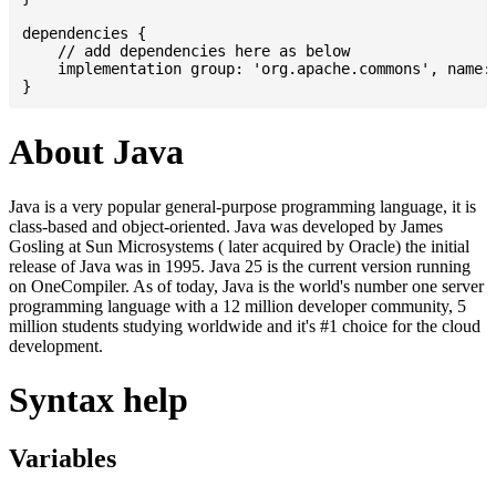
dependencies {

    // add dependencies here as below

    implementation group: 'org.apache.commons', name: 
About Java
Java is a very popular general-purpose programming language, it is
class-based and object-oriented. Java was developed by James
Gosling at Sun Microsystems ( later acquired by Oracle) the initial
release of Java was in 1995. Java 25 is the current version running
on OneCompiler. As of today, Java is the world's number one server
programming language with a 12 million developer community, 5
million students studying worldwide and it's #1 choice for the cloud
development.
Syntax help
Variables