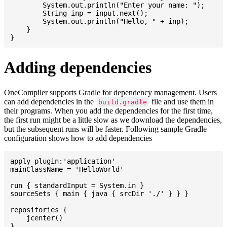
    	System.out.println("Enter your name: ");

    	String inp = input.next();

    	System.out.println("Hello, " + inp);

    }

Adding dependencies
OneCompiler supports Gradle for dependency management. Users
can add dependencies in the
file and use them in
build.gradle
their programs. When you add the dependencies for the first time,
the first run might be a little slow as we download the dependencies,
but the subsequent runs will be faster. Following sample Gradle
configuration shows how to add dependencies
apply plugin:'application'

mainClassName = 'HelloWorld'

run { standardInput = System.in }

sourceSets { main { java { srcDir './' } } }

repositories {

    jcenter()

}
