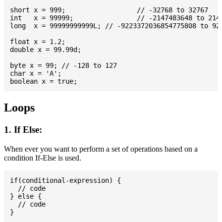
short x = 999; 			// -32768 to 32767

int   x = 99999; 		// -2147483648 to 2147483647

long  x = 99999999999L; // -9223372036854775808 to 922
float x = 1.2;

double x = 99.99d;

byte x = 99; // -128 to 127

char x = 'A';

Loops
1. If Else:
When ever you want to perform a set of operations based on a
condition If-Else is used.
if(conditional-expression) {

  // code

} else {

  // code
