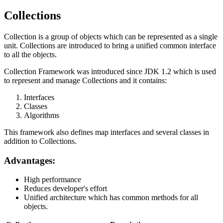
Collections
Collection is a group of objects which can be represented as a single
unit. Collections are introduced to bring a unified common interface
to all the objects.
Collection Framework was introduced since JDK 1.2 which is used
to represent and manage Collections and it contains:
Interfaces
Classes
Algorithms
This framework also defines map interfaces and several classes in
addition to Collections.
Advantages:
High performance
Reduces developer's effort
Unified architecture which has common methods for all
objects.