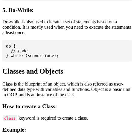
5. Do-While:
Do-while is also used to iterate a set of statements based on a
condition. It is mostly used when you need to execute the statements
atleast once.
do {

  // code

Classes and Objects
Class is the blueprint of an object, which is also referred as user-
defined data type with variables and functions. Object is a basic unit
in OOP, and is an instance of the class.
How to create a Class:
keyword is required to create a class.
class
Example: