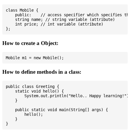
class Mobile {

    public:    // access specifier which specifies tha
    string name; // string variable (attribute)

    int price; // int variable (attribute)

How to create a Object:
How to define methods in a class:
public class Greeting {

    static void hello() {

        System.out.println("Hello.. Happy learning!");
    }

    public static void main(String[] args) {

        hello();

    }
