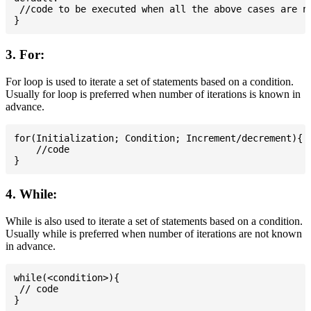
 //code to be executed when all the above cases are no
3. For:
For loop is used to iterate a set of statements based on a condition.
Usually for loop is preferred when number of iterations is known in
advance.
for(Initialization; Condition; Increment/decrement){

    //code

4. While:
While is also used to iterate a set of statements based on a condition.
Usually while is preferred when number of iterations are not known
in advance.
while(<condition>){

 // code
