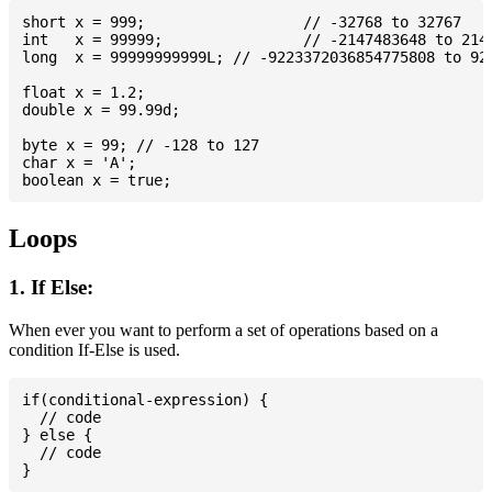
short x = 999; 			// -32768 to 32767

int   x = 99999; 		// -2147483648 to 2147483647

long  x = 99999999999L; // -9223372036854775808 to 922
float x = 1.2;

double x = 99.99d;

byte x = 99; // -128 to 127

char x = 'A';

Loops
1. If Else:
When ever you want to perform a set of operations based on a
condition If-Else is used.
if(conditional-expression) {

  // code

} else {

  // code
