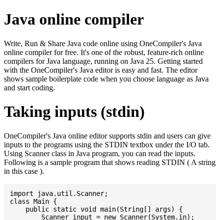
Java online compiler
Write, Run & Share Java code online using OneCompiler's Java
online compiler for free. It's one of the robust, feature-rich online
compilers for Java language, running on Java 25. Getting started
with the OneCompiler's Java editor is easy and fast. The editor
shows sample boilerplate code when you choose language as Java
and start coding.
Taking inputs (stdin)
OneCompiler's Java online editor supports stdin and users can give
inputs to the programs using the STDIN textbox under the I/O tab.
Using Scanner class in Java program, you can read the inputs.
Following is a sample program that shows reading STDIN ( A string
in this case ).
import java.util.Scanner;

class Main {

    public static void main(String[] args) {

    	Scanner input = new Scanner(System.in);
