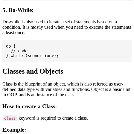
5. Do-While:
Do-while is also used to iterate a set of statements based on a
condition. It is mostly used when you need to execute the statements
atleast once.
do {

  // code

Classes and Objects
Class is the blueprint of an object, which is also referred as user-
defined data type with variables and functions. Object is a basic unit
in OOP, and is an instance of the class.
How to create a Class:
keyword is required to create a class.
class
Example: