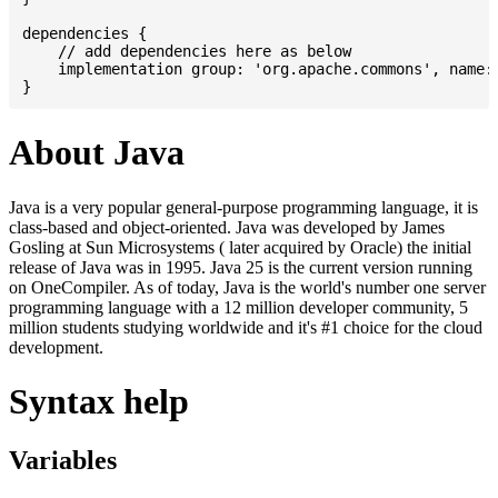
dependencies {

    // add dependencies here as below

    implementation group: 'org.apache.commons', name: 
About Java
Java is a very popular general-purpose programming language, it is
class-based and object-oriented. Java was developed by James
Gosling at Sun Microsystems ( later acquired by Oracle) the initial
release of Java was in 1995. Java 25 is the current version running
on OneCompiler. As of today, Java is the world's number one server
programming language with a 12 million developer community, 5
million students studying worldwide and it's #1 choice for the cloud
development.
Syntax help
Variables