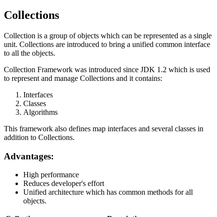
Collections
Collection is a group of objects which can be represented as a single
unit. Collections are introduced to bring a unified common interface
to all the objects.
Collection Framework was introduced since JDK 1.2 which is used
to represent and manage Collections and it contains:
Interfaces
Classes
Algorithms
This framework also defines map interfaces and several classes in
addition to Collections.
Advantages:
High performance
Reduces developer's effort
Unified architecture which has common methods for all
objects.