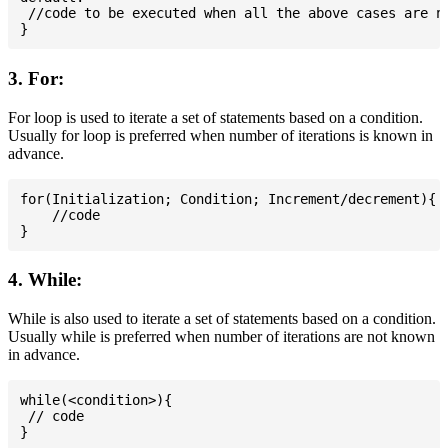
 //code to be executed when all the above cases are no
3. For:
For loop is used to iterate a set of statements based on a condition.
Usually for loop is preferred when number of iterations is known in
advance.
for(Initialization; Condition; Increment/decrement){

    //code

4. While:
While is also used to iterate a set of statements based on a condition.
Usually while is preferred when number of iterations are not known
in advance.
while(<condition>){

 // code
