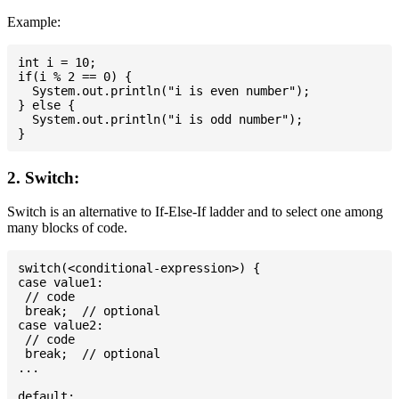
Example:
int i = 10;

if(i % 2 == 0) {

  System.out.println("i is even number");

} else {

  System.out.println("i is odd number");

2. Switch:
Switch is an alternative to If-Else-If ladder and to select one among
many blocks of code.
switch(<conditional-expression>) {

case value1:

 // code

 break;  // optional

case value2:

 // code

 break;  // optional

...

default:
