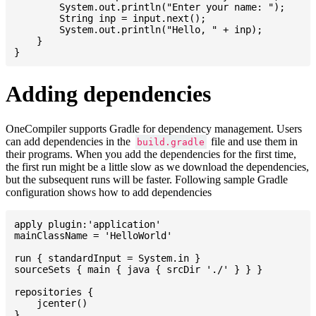
    	System.out.println("Enter your name: ");

    	String inp = input.next();

    	System.out.println("Hello, " + inp);

    }

Adding dependencies
OneCompiler supports Gradle for dependency management. Users
can add dependencies in the
file and use them in
build.gradle
their programs. When you add the dependencies for the first time,
the first run might be a little slow as we download the dependencies,
but the subsequent runs will be faster. Following sample Gradle
configuration shows how to add dependencies
apply plugin:'application'

mainClassName = 'HelloWorld'

run { standardInput = System.in }

sourceSets { main { java { srcDir './' } } }

repositories {

    jcenter()

}
