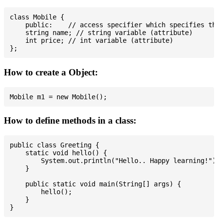
class Mobile {

    public:    // access specifier which specifies tha
    string name; // string variable (attribute)

    int price; // int variable (attribute)

How to create a Object:
How to define methods in a class:
public class Greeting {

    static void hello() {

        System.out.println("Hello.. Happy learning!");
    }

    public static void main(String[] args) {

        hello();

    }
