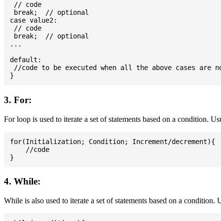
 // code

 break;  // optional

case value2:

 // code

 break;  // optional

...

default:

 //code to be executed when all the above cases are no
3. For:
For loop is used to iterate a set of statements based on a condition. U
for(Initialization; Condition; Increment/decrement){

    //code

4. While:
While is also used to iterate a set of statements based on a condition