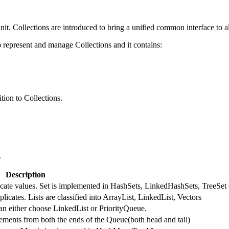
nit. Collections are introduced to bring a unified common interface to al
represent and manage Collections and it contains:
tion to Collections.
.
Description
licate values. Set is implemented in HashSets, LinkedHashSets, TreeSet 
licates. Lists are classified into ArrayList, LinkedList, Vectors
an either choose LinkedList or PriorityQueue.
ments from both the ends of the Queue(both head and tail)