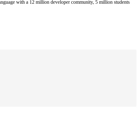
anguage with a 12 million developer community, 5 million students