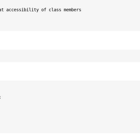
t accessibility of class members


