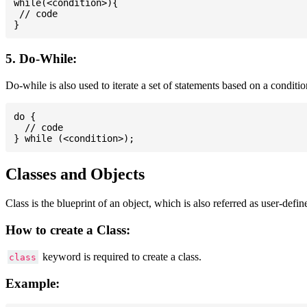
while(<condition>){

 // code

5. Do-While:
Do-while is also used to iterate a set of statements based on a conditi
do {

  // code

Classes and Objects
Class is the blueprint of an object, which is also referred as user-defi
How to create a Class:
keyword is required to create a class.
class
Example: