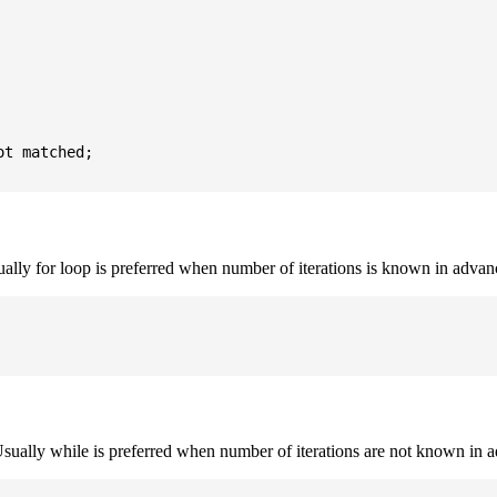
t matched;

sually for loop is preferred when number of iterations is known in advan
. Usually while is preferred when number of iterations are not known in 