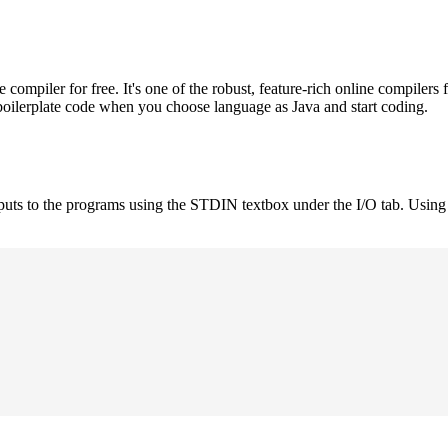
mpiler for free. It's one of the robust, feature-rich online compilers 
boilerplate code when you choose language as Java and start coding.
nputs to the programs using the STDIN textbox under the I/O tab. Using 