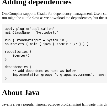
Adding dependencies
OneCompiler supports Gradle for dependency management. Users can
run might be a little slow as we download the dependencies, but the 
apply plugin:'application'

mainClassName = 'HelloWorld'

run { standardInput = System.in }

sourceSets { main { java { srcDir './' } } }

repositories {

    jcenter()

}

dependencies {

    // add dependencies here as below

    implementation group: 'org.apache.commons', name: 
About Java
Java is a very popular general-purpose programming language, it is cl