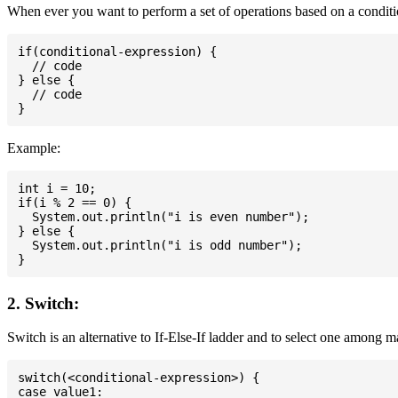
When ever you want to perform a set of operations based on a conditio
if(conditional-expression) {

  // code

} else {

  // code

Example:
int i = 10;

if(i % 2 == 0) {

  System.out.println("i is even number");

} else {

  System.out.println("i is odd number");

2. Switch:
Switch is an alternative to If-Else-If ladder and to select one among 
switch(<conditional-expression>) {

case value1:
