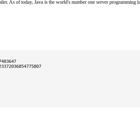
ler. As of today, Java is the world's number one server programming l
3372036854775807
