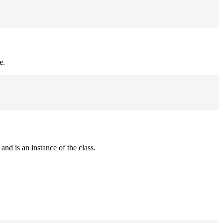
e.
and is an instance of the class.