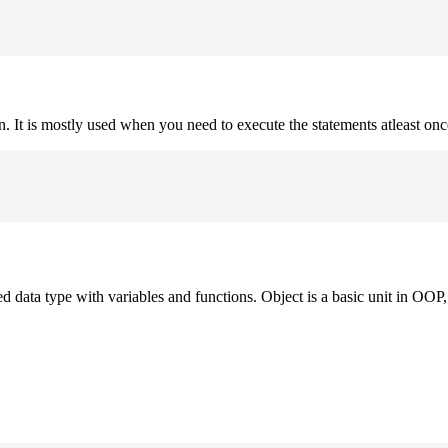
on. It is mostly used when you need to execute the statements atleast onc
ned data type with variables and functions. Object is a basic unit in OOP, 