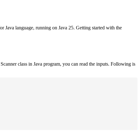
for Java language, running on Java 25. Getting started with the
Scanner class in Java program, you can read the inputs. Following is