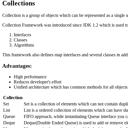
Collections
Collection is a group of objects which can be represented as a single u
Collection Framework was introduced since JDK 1.2 which is used to 
Interfaces
Classes
Algorithms
This framework also defines map interfaces and several classes in addi
Advantages:
High performance
Reduces developer's effort
Unified architecture which has common methods for all objects
Collection
Set
Set is a collection of elements which can not contain dup
List
List is a ordered collection of elements which can have dup
Queue
FIFO approach, while instantiating Queue interface you c
Deque
Deque(Double Ended Queue) is used to add or remove ele