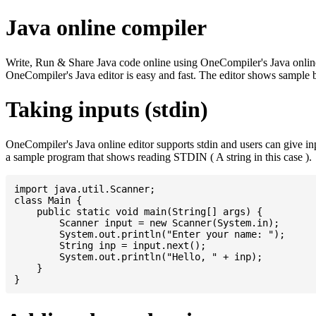
Java online compiler
Write, Run & Share Java code online using OneCompiler's Java online co
OneCompiler's Java editor is easy and fast. The editor shows sample 
Taking inputs (stdin)
OneCompiler's Java online editor supports stdin and users can give i
a sample program that shows reading STDIN ( A string in this case ).
import java.util.Scanner;

class Main {

    public static void main(String[] args) {

    	Scanner input = new Scanner(System.in);

    	System.out.println("Enter your name: ");

    	String inp = input.next();

    	System.out.println("Hello, " + inp);

    }
