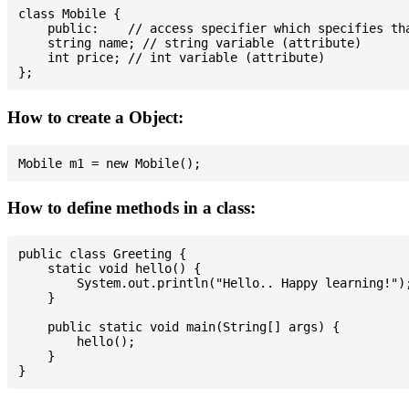
class Mobile {

    public:    // access specifier which specifies tha
    string name; // string variable (attribute)

    int price; // int variable (attribute)

How to create a Object:
How to define methods in a class:
public class Greeting {

    static void hello() {

        System.out.println("Hello.. Happy learning!");
    }

    public static void main(String[] args) {

        hello();

    }
