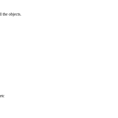
l the objects.
etc