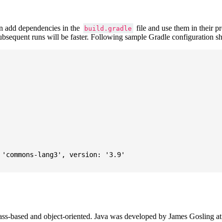
 add dependencies in the
file and use them in their p
build.gradle
subsequent runs will be faster. Following sample Gradle configuration
'commons-lang3', version: '3.9'

ass-based and object-oriented. Java was developed by James Gosling at S