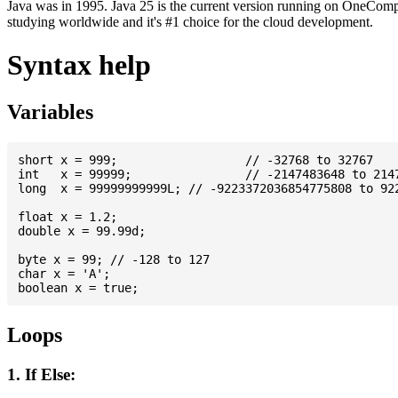
Java was in 1995. Java 25 is the current version running on OneCompi
studying worldwide and it's #1 choice for the cloud development.
Syntax help
Variables
short x = 999; 			// -32768 to 32767

int   x = 99999; 		// -2147483648 to 2147483647

long  x = 99999999999L; // -9223372036854775808 to 922
float x = 1.2;

double x = 99.99d;

byte x = 99; // -128 to 127

char x = 'A';

Loops
1. If Else: