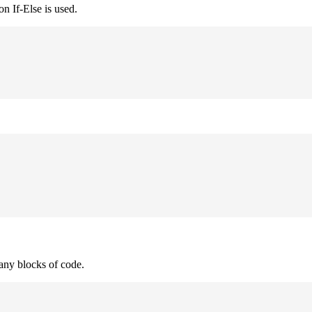
n If-Else is used.
many blocks of code.