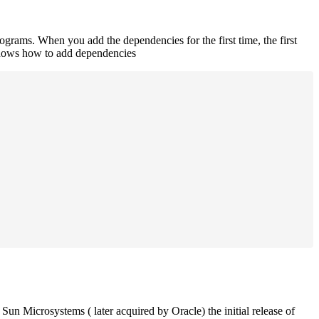
rograms. When you add the dependencies for the first time, the first
 shows how to add dependencies
un Microsystems ( later acquired by Oracle) the initial release of