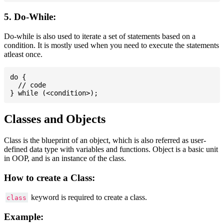
5. Do-While:
Do-while is also used to iterate a set of statements based on a
condition. It is mostly used when you need to execute the statements
atleast once.
do {

  // code

Classes and Objects
Class is the blueprint of an object, which is also referred as user-
defined data type with variables and functions. Object is a basic unit
in OOP, and is an instance of the class.
How to create a Class:
keyword is required to create a class.
class
Example: