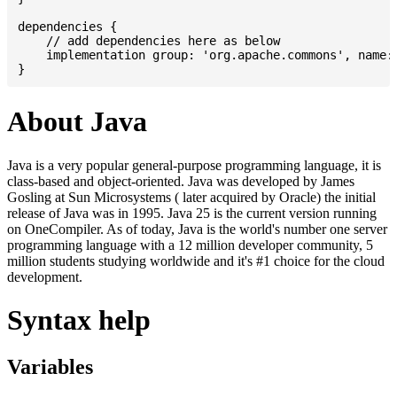
dependencies {

    // add dependencies here as below

    implementation group: 'org.apache.commons', name: 
About Java
Java is a very popular general-purpose programming language, it is
class-based and object-oriented. Java was developed by James
Gosling at Sun Microsystems ( later acquired by Oracle) the initial
release of Java was in 1995. Java 25 is the current version running
on OneCompiler. As of today, Java is the world's number one server
programming language with a 12 million developer community, 5
million students studying worldwide and it's #1 choice for the cloud
development.
Syntax help
Variables