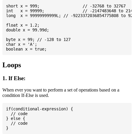
short x = 999; 			// -32768 to 32767

int   x = 99999; 		// -2147483648 to 2147483647

long  x = 99999999999L; // -9223372036854775808 to 922
float x = 1.2;

double x = 99.99d;

byte x = 99; // -128 to 127

char x = 'A';

Loops
1. If Else:
When ever you want to perform a set of operations based on a
condition If-Else is used.
if(conditional-expression) {

  // code

} else {

  // code
