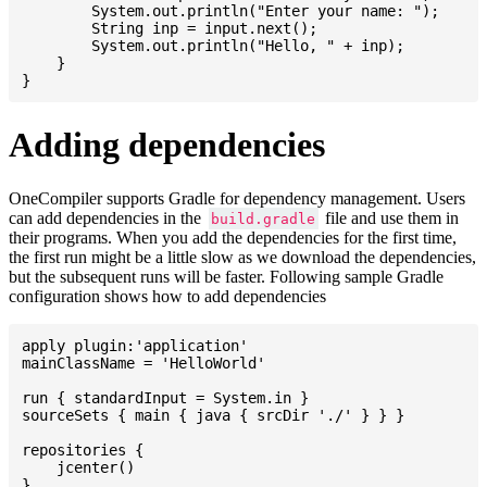
    	System.out.println("Enter your name: ");

    	String inp = input.next();

    	System.out.println("Hello, " + inp);

    }

Adding dependencies
OneCompiler supports Gradle for dependency management. Users
can add dependencies in the
file and use them in
build.gradle
their programs. When you add the dependencies for the first time,
the first run might be a little slow as we download the dependencies,
but the subsequent runs will be faster. Following sample Gradle
configuration shows how to add dependencies
apply plugin:'application'

mainClassName = 'HelloWorld'

run { standardInput = System.in }

sourceSets { main { java { srcDir './' } } }

repositories {

    jcenter()

}
