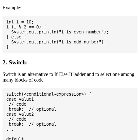
Example:
int i = 10;

if(i % 2 == 0) {

  System.out.println("i is even number");

} else {

  System.out.println("i is odd number");

2. Switch:
Switch is an alternative to If-Else-If ladder and to select one among
many blocks of code.
switch(<conditional-expression>) {

case value1:

 // code

 break;  // optional

case value2:

 // code

 break;  // optional

...

default:
