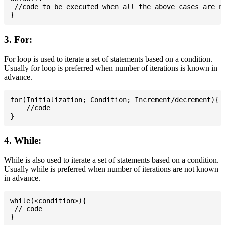
 //code to be executed when all the above cases are no
3. For:
For loop is used to iterate a set of statements based on a condition.
Usually for loop is preferred when number of iterations is known in
advance.
for(Initialization; Condition; Increment/decrement){

    //code

4. While:
While is also used to iterate a set of statements based on a condition.
Usually while is preferred when number of iterations are not known
in advance.
while(<condition>){

 // code
