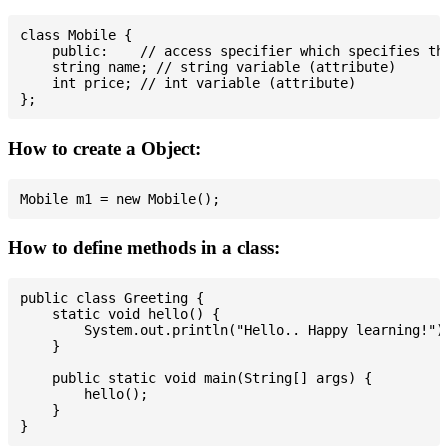
class Mobile {

    public:    // access specifier which specifies tha
    string name; // string variable (attribute)

    int price; // int variable (attribute)

How to create a Object:
How to define methods in a class:
public class Greeting {

    static void hello() {

        System.out.println("Hello.. Happy learning!");
    }

    public static void main(String[] args) {

        hello();

    }
