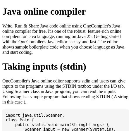
Java online compiler
Write, Run & Share Java code online using OneCompiler's Java
online compiler for free. It's one of the robust, feature-rich online
compilers for Java language, running on Java 25. Getting started
with the OneCompiler's Java editor is easy and fast. The editor
shows sample boilerplate code when you choose language as Java
and start coding.
Taking inputs (stdin)
OneCompiler's Java online editor supports stdin and users can give
inputs to the programs using the STDIN textbox under the I/O tab.
Using Scanner class in Java program, you can read the inputs.
Following is a sample program that shows reading STDIN ( A string
in this case ).
import java.util.Scanner;

class Main {

    public static void main(String[] args) {

    	Scanner input = new Scanner(System.in);
