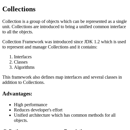
Collections
Collection is a group of objects which can be represented as a single
unit. Collections are introduced to bring a unified common interface
to all the objects.
Collection Framework was introduced since JDK 1.2 which is used
to represent and manage Collections and it contains:
Interfaces
Classes
Algorithms
This framework also defines map interfaces and several classes in
addition to Collections.
Advantages:
High performance
Reduces developer's effort
Unified architecture which has common methods for all
objects.