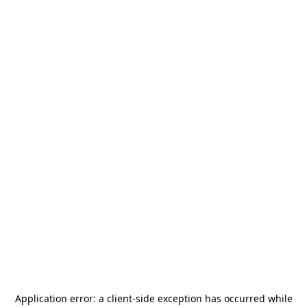
Application error: a
client
-side exception has occurred while