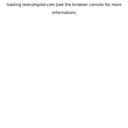
loading
onecompiler.com
(see the
browser console
for more
information).