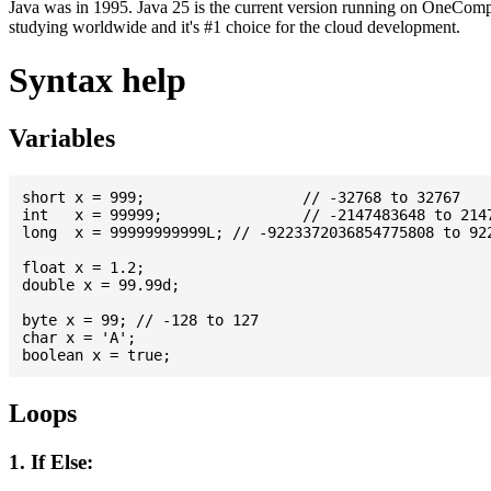
Java was in 1995. Java 25 is the current version running on OneCompi
studying worldwide and it's #1 choice for the cloud development.
Syntax help
Variables
short x = 999; 			// -32768 to 32767

int   x = 99999; 		// -2147483648 to 2147483647

long  x = 99999999999L; // -9223372036854775808 to 922
float x = 1.2;

double x = 99.99d;

byte x = 99; // -128 to 127

char x = 'A';

Loops
1. If Else: