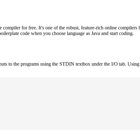
mpiler for free. It's one of the robust, feature-rich online compilers 
boilerplate code when you choose language as Java and start coding.
nputs to the programs using the STDIN textbox under the I/O tab. Using 