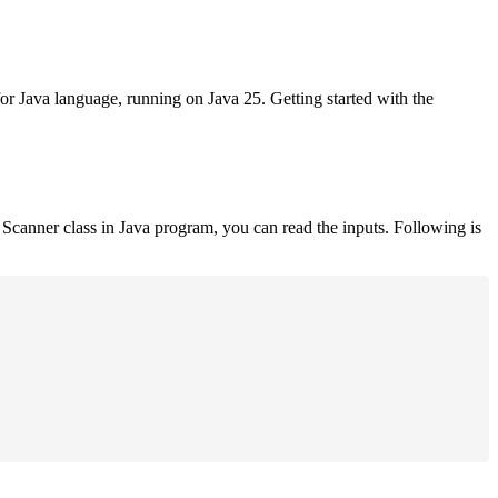
for Java language, running on Java 25. Getting started with the
Scanner class in Java program, you can read the inputs. Following is