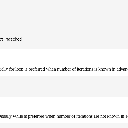
t matched;

sually for loop is preferred when number of iterations is known in advan
. Usually while is preferred when number of iterations are not known in 