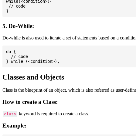
while(<condition>){

 // code

5. Do-While:
Do-while is also used to iterate a set of statements based on a conditi
do {

  // code

Classes and Objects
Class is the blueprint of an object, which is also referred as user-defi
How to create a Class:
keyword is required to create a class.
class
Example: