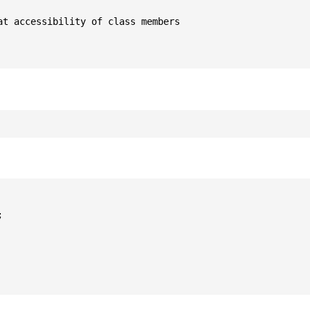
t accessibility of class members


