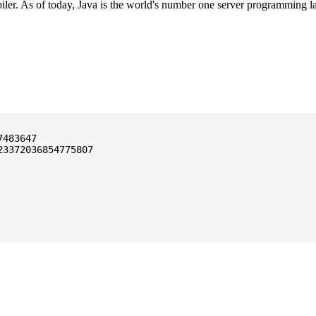
ler. As of today, Java is the world's number one server programming l
3372036854775807
