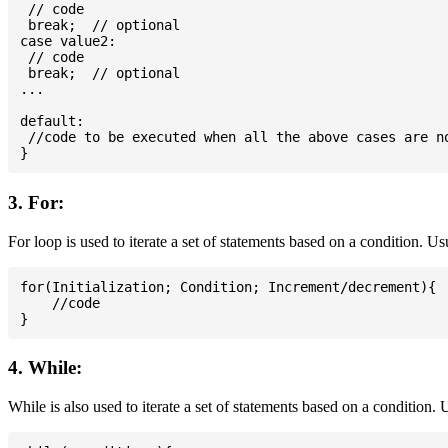
 // code

 break;  // optional

case value2:

 // code

 break;  // optional

...

default:

 //code to be executed when all the above cases are no
3. For:
For loop is used to iterate a set of statements based on a condition. U
for(Initialization; Condition; Increment/decrement){

    //code

4. While:
While is also used to iterate a set of statements based on a condition