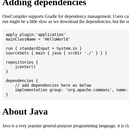
Adding dependencies
OneCompiler supports Gradle for dependency management. Users can
run might be a little slow as we download the dependencies, but the 
apply plugin:'application'

mainClassName = 'HelloWorld'

run { standardInput = System.in }

sourceSets { main { java { srcDir './' } } }

repositories {

    jcenter()

}

dependencies {

    // add dependencies here as below

    implementation group: 'org.apache.commons', name: 
About Java
Java is a very popular general-purpose programming language, it is cl