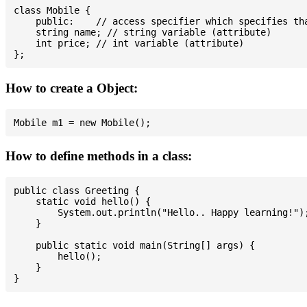
class Mobile {

    public:    // access specifier which specifies tha
    string name; // string variable (attribute)

    int price; // int variable (attribute)

How to create a Object:
How to define methods in a class:
public class Greeting {

    static void hello() {

        System.out.println("Hello.. Happy learning!");
    }

    public static void main(String[] args) {

        hello();

    }
