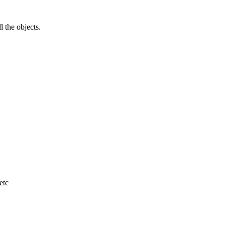
l the objects.
etc