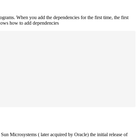
rograms. When you add the dependencies for the first time, the first
 shows how to add dependencies
un Microsystems ( later acquired by Oracle) the initial release of