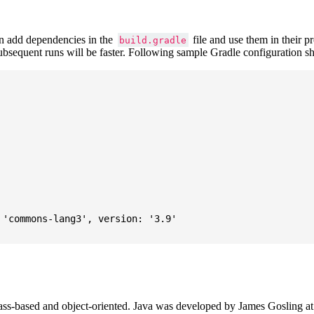
 add dependencies in the
file and use them in their p
build.gradle
subsequent runs will be faster. Following sample Gradle configuration
'commons-lang3', version: '3.9'

ass-based and object-oriented. Java was developed by James Gosling at S