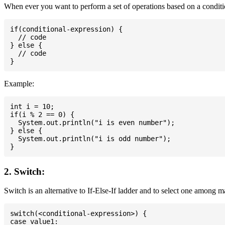
When ever you want to perform a set of operations based on a conditio
if(conditional-expression) {

  // code

} else {

  // code

Example:
int i = 10;

if(i % 2 == 0) {

  System.out.println("i is even number");

} else {

  System.out.println("i is odd number");

2. Switch:
Switch is an alternative to If-Else-If ladder and to select one among 
switch(<conditional-expression>) {

case value1:
