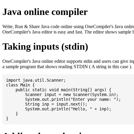
Java online compiler
Write, Run & Share Java code online using OneCompiler's Java online co
OneCompiler's Java editor is easy and fast. The editor shows sample 
Taking inputs (stdin)
OneCompiler's Java online editor supports stdin and users can give i
a sample program that shows reading STDIN ( A string in this case ).
import java.util.Scanner;

class Main {

    public static void main(String[] args) {

    	Scanner input = new Scanner(System.in);

    	System.out.println("Enter your name: ");

    	String inp = input.next();

    	System.out.println("Hello, " + inp);

    }
