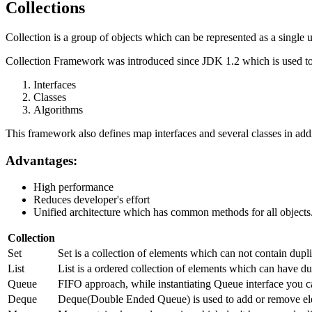
Collections
Collection is a group of objects which can be represented as a single u
Collection Framework was introduced since JDK 1.2 which is used to 
Interfaces
Classes
Algorithms
This framework also defines map interfaces and several classes in addi
Advantages:
High performance
Reduces developer's effort
Unified architecture which has common methods for all objects
Collection
Set
Set is a collection of elements which can not contain dup
List
List is a ordered collection of elements which can have dup
Queue
FIFO approach, while instantiating Queue interface you c
Deque
Deque(Double Ended Queue) is used to add or remove ele