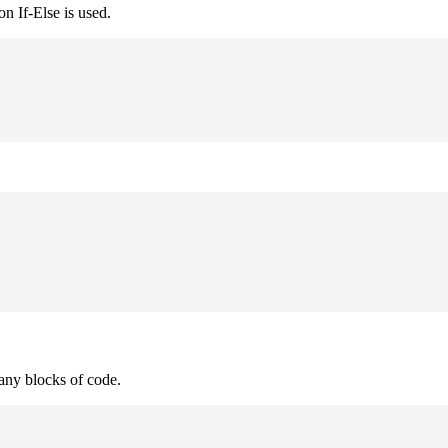
n If-Else is used.
many blocks of code.