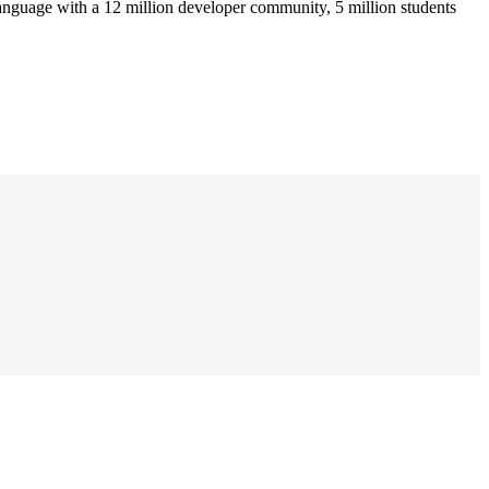
anguage with a 12 million developer community, 5 million students