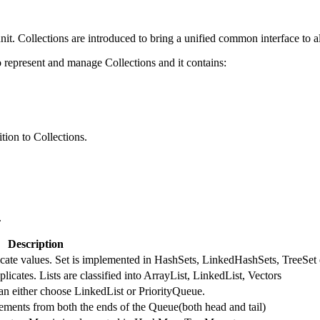
nit. Collections are introduced to bring a unified common interface to al
represent and manage Collections and it contains:
tion to Collections.
.
Description
licate values. Set is implemented in HashSets, LinkedHashSets, TreeSet 
licates. Lists are classified into ArrayList, LinkedList, Vectors
an either choose LinkedList or PriorityQueue.
ments from both the ends of the Queue(both head and tail)