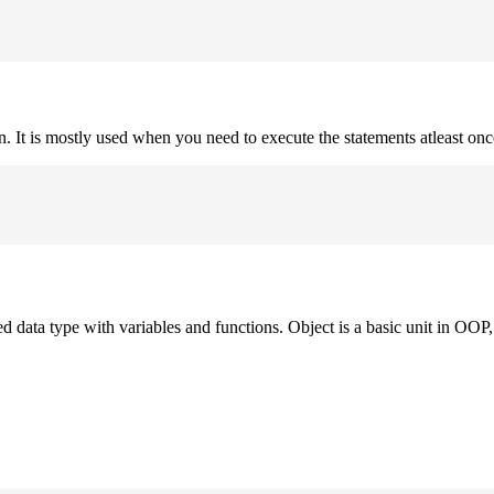
on. It is mostly used when you need to execute the statements atleast onc
ned data type with variables and functions. Object is a basic unit in OOP, 