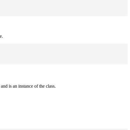
e.
and is an instance of the class.