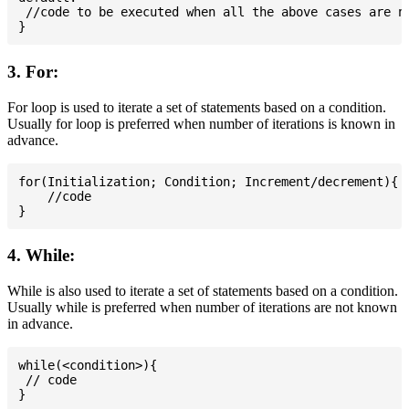
 //code to be executed when all the above cases are no
3. For:
For loop is used to iterate a set of statements based on a condition.
Usually for loop is preferred when number of iterations is known in
advance.
for(Initialization; Condition; Increment/decrement){

    //code

4. While:
While is also used to iterate a set of statements based on a condition.
Usually while is preferred when number of iterations are not known
in advance.
while(<condition>){

 // code
