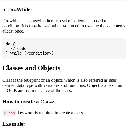
5. Do-While:
Do-while is also used to iterate a set of statements based on a
condition. It is mostly used when you need to execute the statements
atleast once.
do {

  // code

Classes and Objects
Class is the blueprint of an object, which is also referred as user-
defined data type with variables and functions. Object is a basic unit
in OOP, and is an instance of the class.
How to create a Class:
keyword is required to create a class.
class
Example: