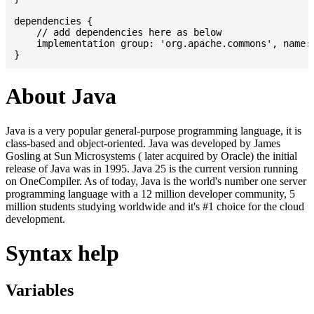
dependencies {

    // add dependencies here as below

    implementation group: 'org.apache.commons', name: 
About Java
Java is a very popular general-purpose programming language, it is
class-based and object-oriented. Java was developed by James
Gosling at Sun Microsystems ( later acquired by Oracle) the initial
release of Java was in 1995. Java 25 is the current version running
on OneCompiler. As of today, Java is the world's number one server
programming language with a 12 million developer community, 5
million students studying worldwide and it's #1 choice for the cloud
development.
Syntax help
Variables