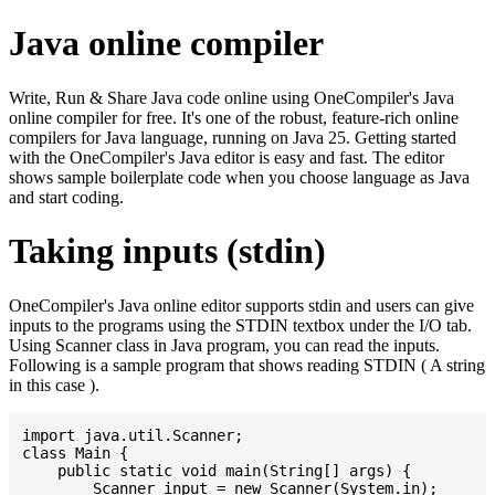
Java online compiler
Write, Run & Share Java code online using OneCompiler's Java
online compiler for free. It's one of the robust, feature-rich online
compilers for Java language, running on Java 25. Getting started
with the OneCompiler's Java editor is easy and fast. The editor
shows sample boilerplate code when you choose language as Java
and start coding.
Taking inputs (stdin)
OneCompiler's Java online editor supports stdin and users can give
inputs to the programs using the STDIN textbox under the I/O tab.
Using Scanner class in Java program, you can read the inputs.
Following is a sample program that shows reading STDIN ( A string
in this case ).
import java.util.Scanner;

class Main {

    public static void main(String[] args) {

    	Scanner input = new Scanner(System.in);
