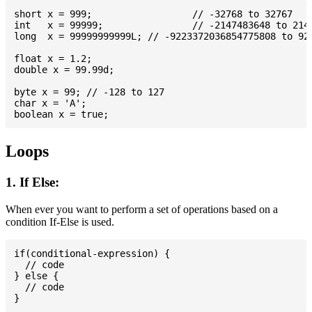
short x = 999; 			// -32768 to 32767

int   x = 99999; 		// -2147483648 to 2147483647

long  x = 99999999999L; // -9223372036854775808 to 922
float x = 1.2;

double x = 99.99d;

byte x = 99; // -128 to 127

char x = 'A';

Loops
1. If Else:
When ever you want to perform a set of operations based on a
condition If-Else is used.
if(conditional-expression) {

  // code

} else {

  // code
