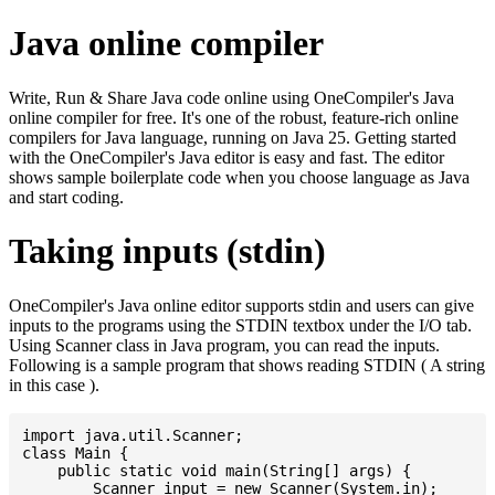
Java online compiler
Write, Run & Share Java code online using OneCompiler's Java
online compiler for free. It's one of the robust, feature-rich online
compilers for Java language, running on Java 25. Getting started
with the OneCompiler's Java editor is easy and fast. The editor
shows sample boilerplate code when you choose language as Java
and start coding.
Taking inputs (stdin)
OneCompiler's Java online editor supports stdin and users can give
inputs to the programs using the STDIN textbox under the I/O tab.
Using Scanner class in Java program, you can read the inputs.
Following is a sample program that shows reading STDIN ( A string
in this case ).
import java.util.Scanner;

class Main {

    public static void main(String[] args) {

    	Scanner input = new Scanner(System.in);
