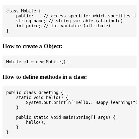
class Mobile {

    public:    // access specifier which specifies tha
    string name; // string variable (attribute)

    int price; // int variable (attribute)

How to create a Object:
How to define methods in a class:
public class Greeting {

    static void hello() {

        System.out.println("Hello.. Happy learning!");
    }

    public static void main(String[] args) {

        hello();

    }
