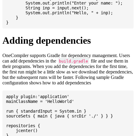
    	System.out.println("Enter your name: ");

    	String inp = input.next();

    	System.out.println("Hello, " + inp);

    }

Adding dependencies
OneCompiler supports Gradle for dependency management. Users
can add dependencies in the
file and use them in
build.gradle
their programs. When you add the dependencies for the first time,
the first run might be a little slow as we download the dependencies,
but the subsequent runs will be faster. Following sample Gradle
configuration shows how to add dependencies
apply plugin:'application'

mainClassName = 'HelloWorld'

run { standardInput = System.in }

sourceSets { main { java { srcDir './' } } }

repositories {

    jcenter()

}
