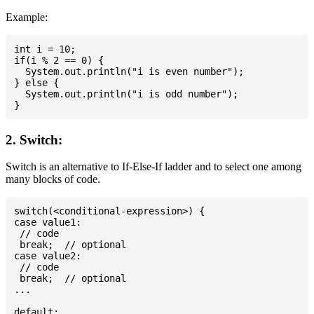
Example:
int i = 10;

if(i % 2 == 0) {

  System.out.println("i is even number");

} else {

  System.out.println("i is odd number");

2. Switch:
Switch is an alternative to If-Else-If ladder and to select one among
many blocks of code.
switch(<conditional-expression>) {

case value1:

 // code

 break;  // optional

case value2:

 // code

 break;  // optional

...

default:
