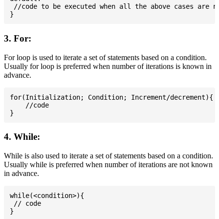
 //code to be executed when all the above cases are no
3. For:
For loop is used to iterate a set of statements based on a condition.
Usually for loop is preferred when number of iterations is known in
advance.
for(Initialization; Condition; Increment/decrement){

    //code

4. While:
While is also used to iterate a set of statements based on a condition.
Usually while is preferred when number of iterations are not known
in advance.
while(<condition>){

 // code
