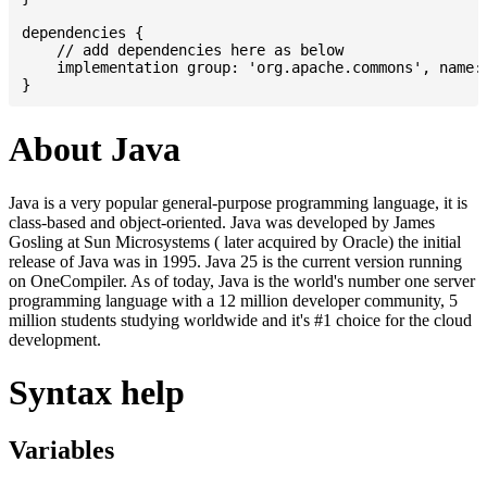
dependencies {

    // add dependencies here as below

    implementation group: 'org.apache.commons', name: 
About Java
Java is a very popular general-purpose programming language, it is
class-based and object-oriented. Java was developed by James
Gosling at Sun Microsystems ( later acquired by Oracle) the initial
release of Java was in 1995. Java 25 is the current version running
on OneCompiler. As of today, Java is the world's number one server
programming language with a 12 million developer community, 5
million students studying worldwide and it's #1 choice for the cloud
development.
Syntax help
Variables