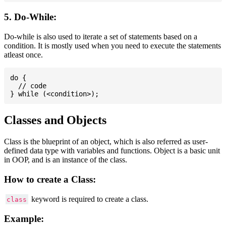
5. Do-While:
Do-while is also used to iterate a set of statements based on a
condition. It is mostly used when you need to execute the statements
atleast once.
do {

  // code

Classes and Objects
Class is the blueprint of an object, which is also referred as user-
defined data type with variables and functions. Object is a basic unit
in OOP, and is an instance of the class.
How to create a Class:
keyword is required to create a class.
class
Example: