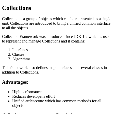
Collections
Collection is a group of objects which can be represented as a single
unit. Collections are introduced to bring a unified common interface
to all the objects.
Collection Framework was introduced since JDK 1.2 which is used
to represent and manage Collections and it contains:
Interfaces
Classes
Algorithms
This framework also defines map interfaces and several classes in
addition to Collections.
Advantages:
High performance
Reduces developer's effort
Unified architecture which has common methods for all
objects.