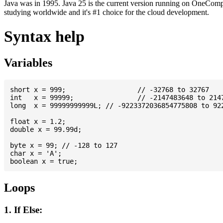
Java was in 1995. Java 25 is the current version running on OneCompi
studying worldwide and it's #1 choice for the cloud development.
Syntax help
Variables
short x = 999; 			// -32768 to 32767

int   x = 99999; 		// -2147483648 to 2147483647

long  x = 99999999999L; // -9223372036854775808 to 922
float x = 1.2;

double x = 99.99d;

byte x = 99; // -128 to 127

char x = 'A';

Loops
1. If Else: