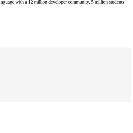
anguage with a 12 million developer community, 5 million students