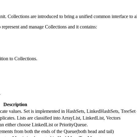
nit. Collections are introduced to bring a unified common interface to al
represent and manage Collections and it contains:
tion to Collections.
.
Description
licate values. Set is implemented in HashSets, LinkedHashSets, TreeSet 
licates. Lists are classified into ArrayList, LinkedList, Vectors
an either choose LinkedList or PriorityQueue.
ments from both the ends of the Queue(both head and tail)