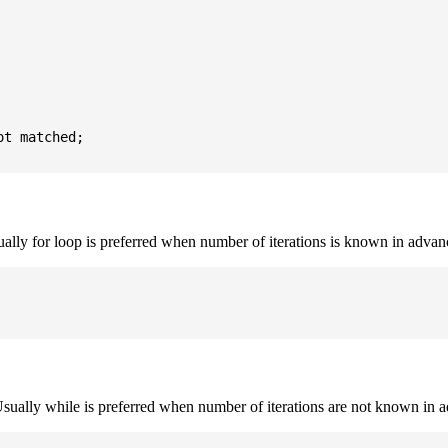
t matched;

sually for loop is preferred when number of iterations is known in advan
. Usually while is preferred when number of iterations are not known in 