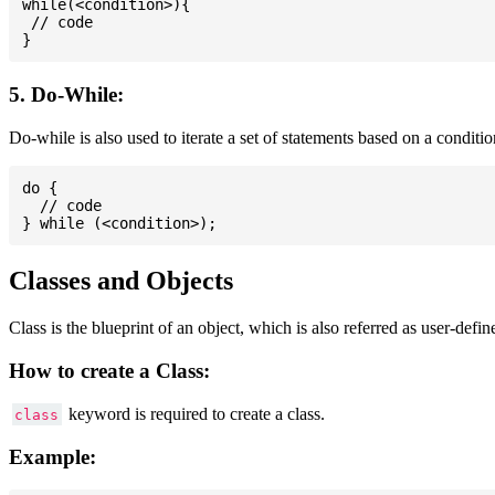
while(<condition>){

 // code

5. Do-While:
Do-while is also used to iterate a set of statements based on a conditi
do {

  // code

Classes and Objects
Class is the blueprint of an object, which is also referred as user-defi
How to create a Class:
keyword is required to create a class.
class
Example: