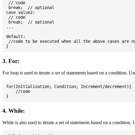
 // code

 break;  // optional

case value2:

 // code

 break;  // optional

...

default:

 //code to be executed when all the above cases are no
3. For:
For loop is used to iterate a set of statements based on a condition. U
for(Initialization; Condition; Increment/decrement){

    //code

4. While:
While is also used to iterate a set of statements based on a condition