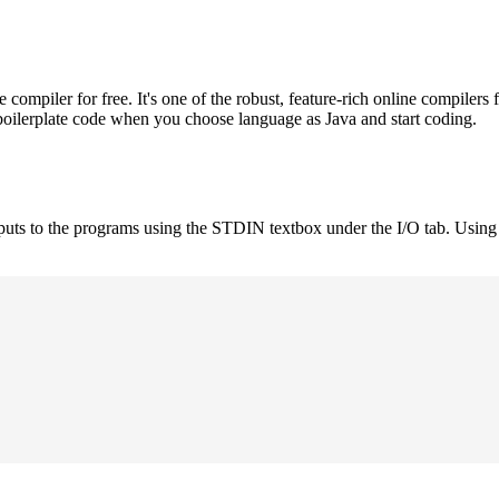
mpiler for free. It's one of the robust, feature-rich online compilers 
boilerplate code when you choose language as Java and start coding.
nputs to the programs using the STDIN textbox under the I/O tab. Using 