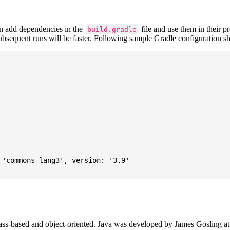
 add dependencies in the
file and use them in their p
build.gradle
subsequent runs will be faster. Following sample Gradle configuration
'commons-lang3', version: '3.9'

ass-based and object-oriented. Java was developed by James Gosling at S