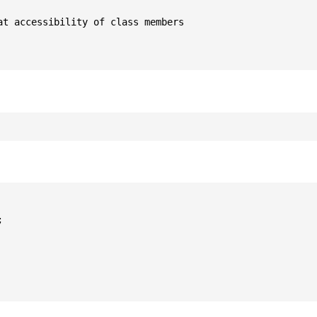
t accessibility of class members


