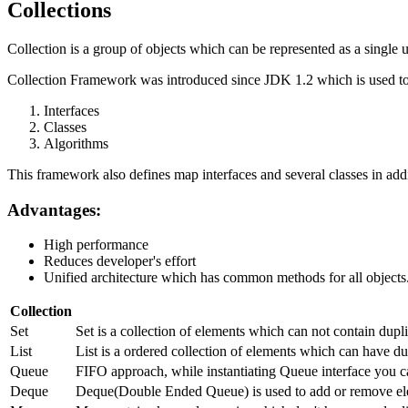
Collections
Collection is a group of objects which can be represented as a single u
Collection Framework was introduced since JDK 1.2 which is used to 
Interfaces
Classes
Algorithms
This framework also defines map interfaces and several classes in addi
Advantages:
High performance
Reduces developer's effort
Unified architecture which has common methods for all objects
Collection
Set
Set is a collection of elements which can not contain dup
List
List is a ordered collection of elements which can have dup
Queue
FIFO approach, while instantiating Queue interface you c
Deque
Deque(Double Ended Queue) is used to add or remove ele