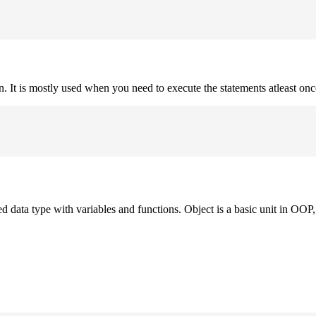
on. It is mostly used when you need to execute the statements atleast onc
ned data type with variables and functions. Object is a basic unit in OOP, 