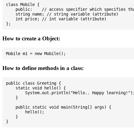
class Mobile {

    public:    // access specifier which specifies tha
    string name; // string variable (attribute)

    int price; // int variable (attribute)

How to create a Object:
How to define methods in a class:
public class Greeting {

    static void hello() {

        System.out.println("Hello.. Happy learning!");
    }

    public static void main(String[] args) {

        hello();

    }
