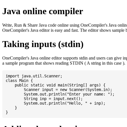
Java online compiler
Write, Run & Share Java code online using OneCompiler's Java online co
OneCompiler's Java editor is easy and fast. The editor shows sample 
Taking inputs (stdin)
OneCompiler's Java online editor supports stdin and users can give i
a sample program that shows reading STDIN ( A string in this case ).
import java.util.Scanner;

class Main {

    public static void main(String[] args) {

    	Scanner input = new Scanner(System.in);

    	System.out.println("Enter your name: ");

    	String inp = input.next();

    	System.out.println("Hello, " + inp);

    }
