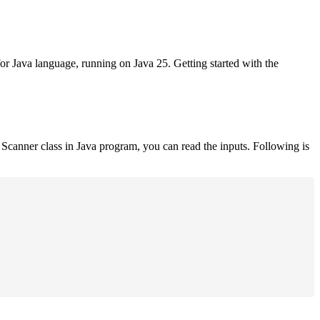
for Java language, running on Java 25. Getting started with the
Scanner class in Java program, you can read the inputs. Following is