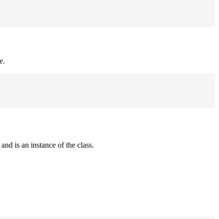
e.
and is an instance of the class.