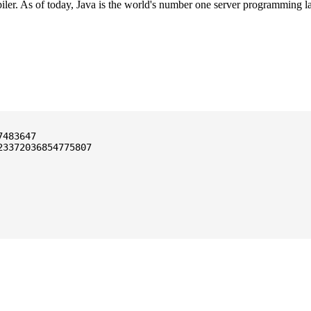
ler. As of today, Java is the world's number one server programming l
3372036854775807
