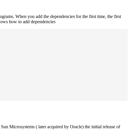
rograms. When you add the dependencies for the first time, the first
 shows how to add dependencies
un Microsystems ( later acquired by Oracle) the initial release of