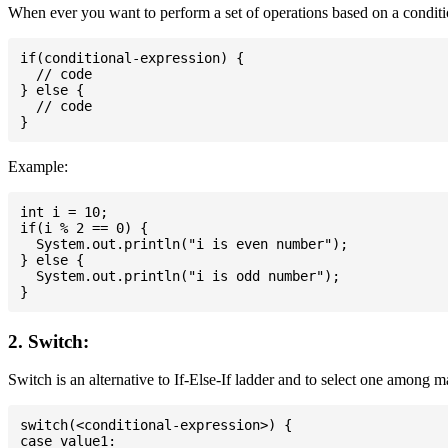
When ever you want to perform a set of operations based on a conditio
if(conditional-expression) {

  // code

} else {

  // code

Example:
int i = 10;

if(i % 2 == 0) {

  System.out.println("i is even number");

} else {

  System.out.println("i is odd number");

2. Switch:
Switch is an alternative to If-Else-If ladder and to select one among 
switch(<conditional-expression>) {

case value1:
