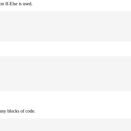
n If-Else is used.
many blocks of code.