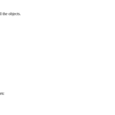
l the objects.
etc