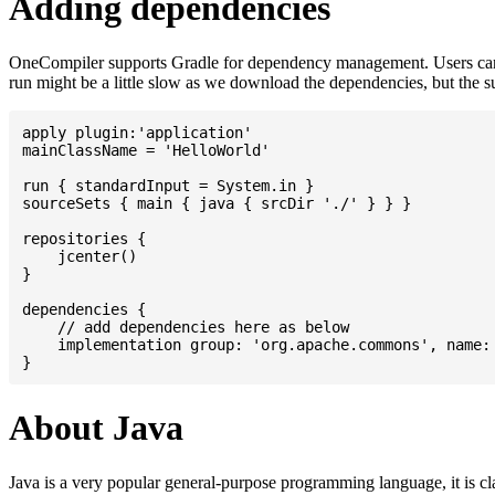
Adding dependencies
OneCompiler supports Gradle for dependency management. Users can
run might be a little slow as we download the dependencies, but the 
apply plugin:'application'

mainClassName = 'HelloWorld'

run { standardInput = System.in }

sourceSets { main { java { srcDir './' } } }

repositories {

    jcenter()

}

dependencies {

    // add dependencies here as below

    implementation group: 'org.apache.commons', name: 
About Java
Java is a very popular general-purpose programming language, it is cl