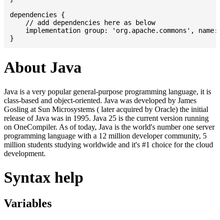
dependencies {

    // add dependencies here as below

    implementation group: 'org.apache.commons', name: 
About Java
Java is a very popular general-purpose programming language, it is
class-based and object-oriented. Java was developed by James
Gosling at Sun Microsystems ( later acquired by Oracle) the initial
release of Java was in 1995. Java 25 is the current version running
on OneCompiler. As of today, Java is the world's number one server
programming language with a 12 million developer community, 5
million students studying worldwide and it's #1 choice for the cloud
development.
Syntax help
Variables