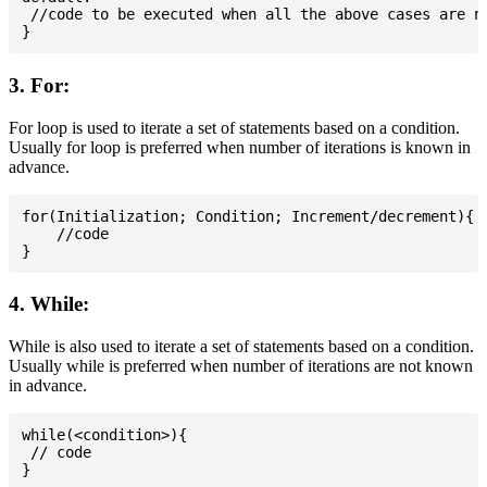
 //code to be executed when all the above cases are no
3. For:
For loop is used to iterate a set of statements based on a condition.
Usually for loop is preferred when number of iterations is known in
advance.
for(Initialization; Condition; Increment/decrement){

    //code

4. While:
While is also used to iterate a set of statements based on a condition.
Usually while is preferred when number of iterations are not known
in advance.
while(<condition>){

 // code
