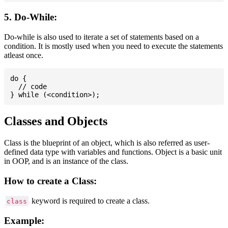
5. Do-While:
Do-while is also used to iterate a set of statements based on a
condition. It is mostly used when you need to execute the statements
atleast once.
do {

  // code

Classes and Objects
Class is the blueprint of an object, which is also referred as user-
defined data type with variables and functions. Object is a basic unit
in OOP, and is an instance of the class.
How to create a Class:
keyword is required to create a class.
class
Example: