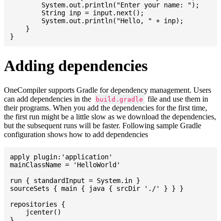
    	System.out.println("Enter your name: ");

    	String inp = input.next();

    	System.out.println("Hello, " + inp);

    }

Adding dependencies
OneCompiler supports Gradle for dependency management. Users
can add dependencies in the
file and use them in
build.gradle
their programs. When you add the dependencies for the first time,
the first run might be a little slow as we download the dependencies,
but the subsequent runs will be faster. Following sample Gradle
configuration shows how to add dependencies
apply plugin:'application'

mainClassName = 'HelloWorld'

run { standardInput = System.in }

sourceSets { main { java { srcDir './' } } }

repositories {

    jcenter()

}
