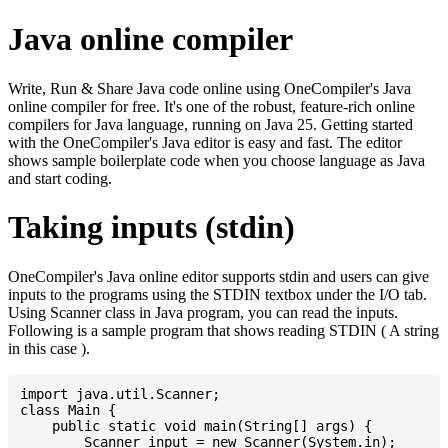
Java online compiler
Write, Run & Share Java code online using OneCompiler's Java
online compiler for free. It's one of the robust, feature-rich online
compilers for Java language, running on Java 25. Getting started
with the OneCompiler's Java editor is easy and fast. The editor
shows sample boilerplate code when you choose language as Java
and start coding.
Taking inputs (stdin)
OneCompiler's Java online editor supports stdin and users can give
inputs to the programs using the STDIN textbox under the I/O tab.
Using Scanner class in Java program, you can read the inputs.
Following is a sample program that shows reading STDIN ( A string
in this case ).
import java.util.Scanner;

class Main {

    public static void main(String[] args) {

    	Scanner input = new Scanner(System.in);
