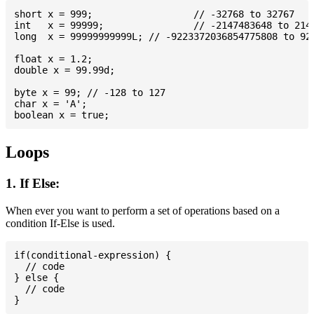
short x = 999; 			// -32768 to 32767

int   x = 99999; 		// -2147483648 to 2147483647

long  x = 99999999999L; // -9223372036854775808 to 922
float x = 1.2;

double x = 99.99d;

byte x = 99; // -128 to 127

char x = 'A';

Loops
1. If Else:
When ever you want to perform a set of operations based on a
condition If-Else is used.
if(conditional-expression) {

  // code

} else {

  // code
