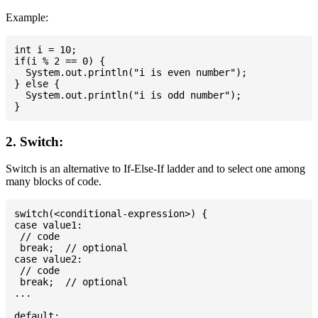
Example:
int i = 10;

if(i % 2 == 0) {

  System.out.println("i is even number");

} else {

  System.out.println("i is odd number");

2. Switch:
Switch is an alternative to If-Else-If ladder and to select one among
many blocks of code.
switch(<conditional-expression>) {

case value1:

 // code

 break;  // optional

case value2:

 // code

 break;  // optional

...

default:
