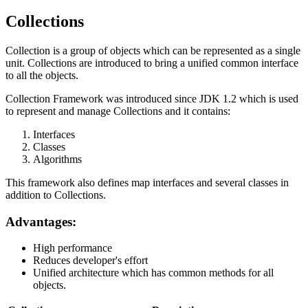
Collections
Collection is a group of objects which can be represented as a single
unit. Collections are introduced to bring a unified common interface
to all the objects.
Collection Framework was introduced since JDK 1.2 which is used
to represent and manage Collections and it contains:
Interfaces
Classes
Algorithms
This framework also defines map interfaces and several classes in
addition to Collections.
Advantages:
High performance
Reduces developer's effort
Unified architecture which has common methods for all
objects.