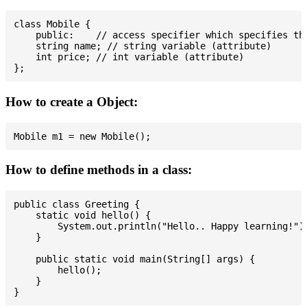
class Mobile {

    public:    // access specifier which specifies tha
    string name; // string variable (attribute)

    int price; // int variable (attribute)

How to create a Object:
How to define methods in a class:
public class Greeting {

    static void hello() {

        System.out.println("Hello.. Happy learning!");
    }

    public static void main(String[] args) {

        hello();

    }
