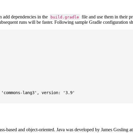
 add dependencies in the
file and use them in their p
build.gradle
subsequent runs will be faster. Following sample Gradle configuration
'commons-lang3', version: '3.9'

ass-based and object-oriented. Java was developed by James Gosling at S