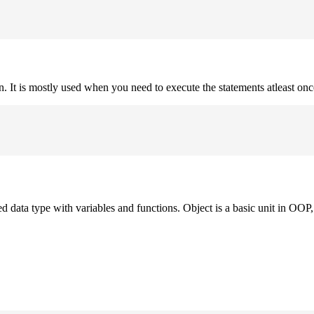
on. It is mostly used when you need to execute the statements atleast onc
ned data type with variables and functions. Object is a basic unit in OOP, 