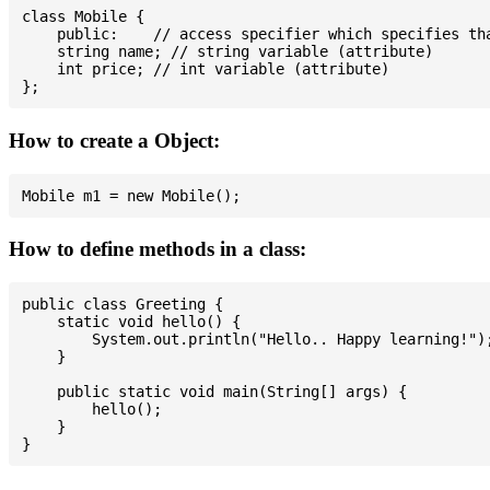
class Mobile {

    public:    // access specifier which specifies tha
    string name; // string variable (attribute)

    int price; // int variable (attribute)

How to create a Object:
How to define methods in a class:
public class Greeting {

    static void hello() {

        System.out.println("Hello.. Happy learning!");
    }

    public static void main(String[] args) {

        hello();

    }
