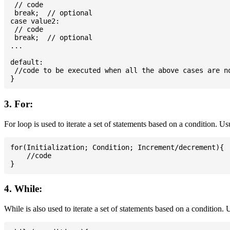
 // code

 break;  // optional

case value2:

 // code

 break;  // optional

...

default:

 //code to be executed when all the above cases are no
3. For:
For loop is used to iterate a set of statements based on a condition. U
for(Initialization; Condition; Increment/decrement){

    //code

4. While:
While is also used to iterate a set of statements based on a condition