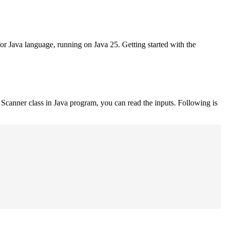
for Java language, running on Java 25. Getting started with the
Scanner class in Java program, you can read the inputs. Following is