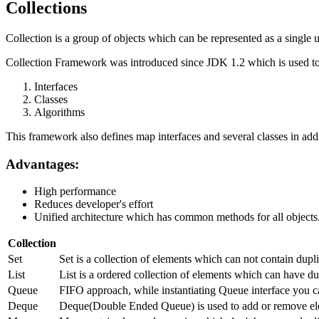
Collections
Collection is a group of objects which can be represented as a single u
Collection Framework was introduced since JDK 1.2 which is used to 
Interfaces
Classes
Algorithms
This framework also defines map interfaces and several classes in addi
Advantages:
High performance
Reduces developer's effort
Unified architecture which has common methods for all objects
Collection
Set
Set is a collection of elements which can not contain dup
List
List is a ordered collection of elements which can have dup
Queue
FIFO approach, while instantiating Queue interface you c
Deque
Deque(Double Ended Queue) is used to add or remove ele