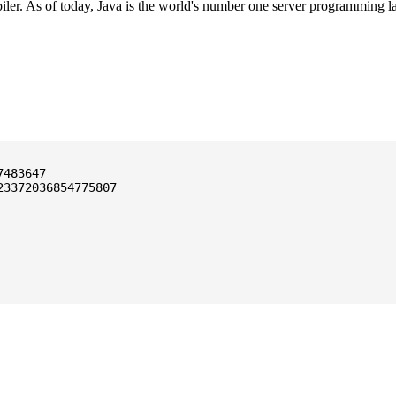
ler. As of today, Java is the world's number one server programming l
3372036854775807
