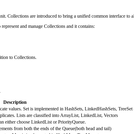
nit. Collections are introduced to bring a unified common interface to al
represent and manage Collections and it contains:
tion to Collections.
.
Description
licate values. Set is implemented in HashSets, LinkedHashSets, TreeSet 
licates. Lists are classified into ArrayList, LinkedList, Vectors
an either choose LinkedList or PriorityQueue.
ments from both the ends of the Queue(both head and tail)