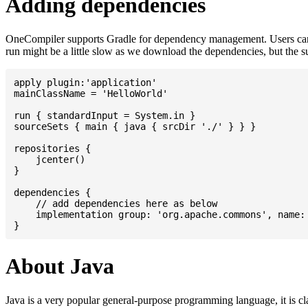
Adding dependencies
OneCompiler supports Gradle for dependency management. Users can
run might be a little slow as we download the dependencies, but the 
apply plugin:'application'

mainClassName = 'HelloWorld'

run { standardInput = System.in }

sourceSets { main { java { srcDir './' } } }

repositories {

    jcenter()

}

dependencies {

    // add dependencies here as below

    implementation group: 'org.apache.commons', name: 
About Java
Java is a very popular general-purpose programming language, it is cl