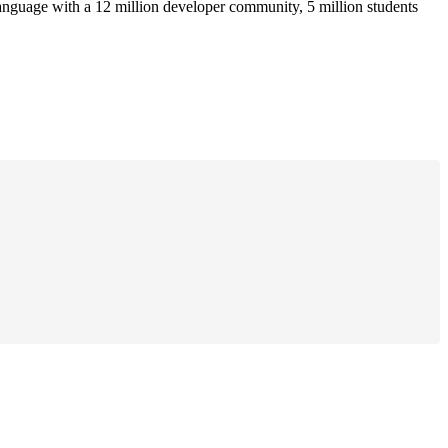
anguage with a 12 million developer community, 5 million students