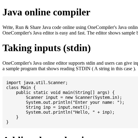
Java online compiler
Write, Run & Share Java code online using OneCompiler's Java online co
OneCompiler's Java editor is easy and fast. The editor shows sample 
Taking inputs (stdin)
OneCompiler's Java online editor supports stdin and users can give i
a sample program that shows reading STDIN ( A string in this case ).
import java.util.Scanner;

class Main {

    public static void main(String[] args) {

    	Scanner input = new Scanner(System.in);

    	System.out.println("Enter your name: ");

    	String inp = input.next();

    	System.out.println("Hello, " + inp);

    }
