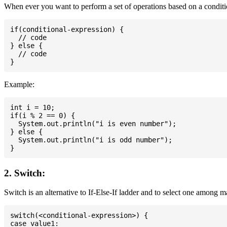
When ever you want to perform a set of operations based on a conditio
if(conditional-expression) {

  // code

} else {

  // code

Example:
int i = 10;

if(i % 2 == 0) {

  System.out.println("i is even number");

} else {

  System.out.println("i is odd number");

2. Switch:
Switch is an alternative to If-Else-If ladder and to select one among 
switch(<conditional-expression>) {

case value1:
