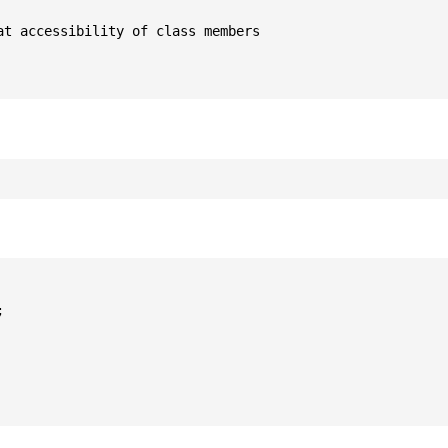
t accessibility of class members


