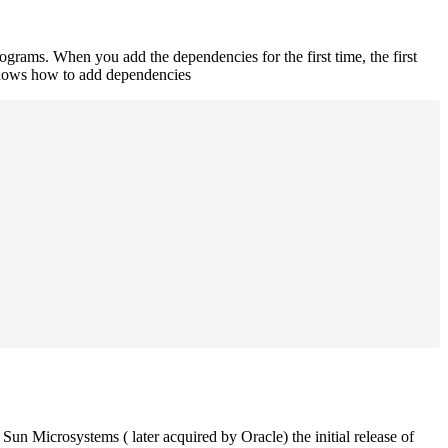
rograms. When you add the dependencies for the first time, the first
 shows how to add dependencies
un Microsystems ( later acquired by Oracle) the initial release of