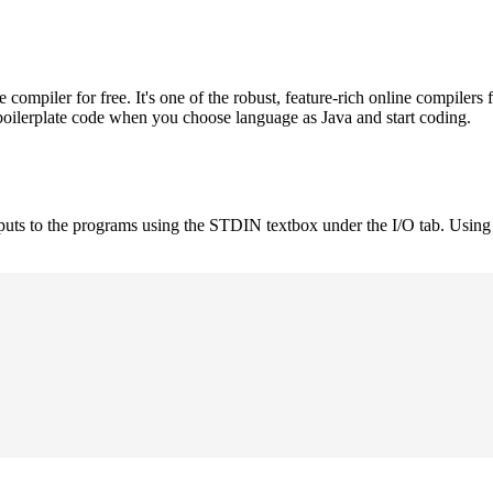
mpiler for free. It's one of the robust, feature-rich online compilers 
boilerplate code when you choose language as Java and start coding.
nputs to the programs using the STDIN textbox under the I/O tab. Using 