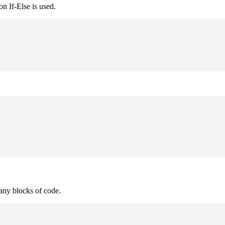
n If-Else is used.
many blocks of code.