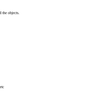
l the objects.
etc