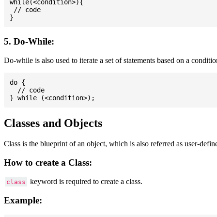
while(<condition>){

 // code

5. Do-While:
Do-while is also used to iterate a set of statements based on a conditi
do {

  // code

Classes and Objects
Class is the blueprint of an object, which is also referred as user-defi
How to create a Class:
keyword is required to create a class.
class
Example: