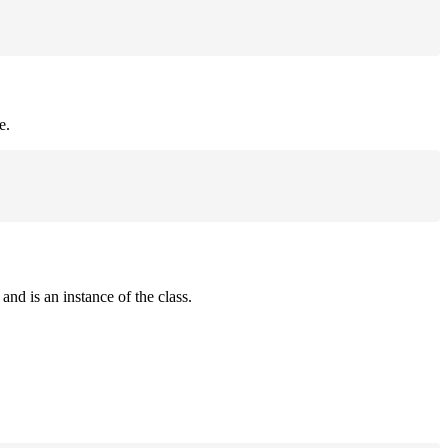
e.
and is an instance of the class.