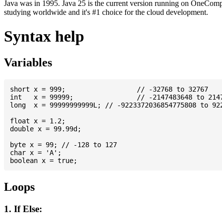
Java was in 1995. Java 25 is the current version running on OneCompi
studying worldwide and it's #1 choice for the cloud development.
Syntax help
Variables
short x = 999; 			// -32768 to 32767

int   x = 99999; 		// -2147483648 to 2147483647

long  x = 99999999999L; // -9223372036854775808 to 922
float x = 1.2;

double x = 99.99d;

byte x = 99; // -128 to 127

char x = 'A';

Loops
1. If Else: