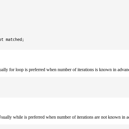
t matched;

sually for loop is preferred when number of iterations is known in advan
. Usually while is preferred when number of iterations are not known in 