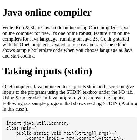
Java online compiler
Write, Run & Share Java code online using OneCompiler's Java
online compiler for free. It's one of the robust, feature-rich online
compilers for Java language, running on Java 25. Getting started
with the OneCompiler's Java editor is easy and fast. The editor
shows sample boilerplate code when you choose language as Java
and start coding.
Taking inputs (stdin)
OneCompiler's Java online editor supports stdin and users can give
inputs to the programs using the STDIN textbox under the I/O tab.
Using Scanner class in Java program, you can read the inputs.
Following is a sample program that shows reading STDIN ( A string
in this case ).
import java.util.Scanner;

class Main {

    public static void main(String[] args) {

    	Scanner input = new Scanner(System.in);
