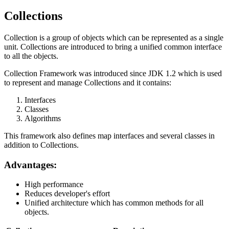
Collections
Collection is a group of objects which can be represented as a single
unit. Collections are introduced to bring a unified common interface
to all the objects.
Collection Framework was introduced since JDK 1.2 which is used
to represent and manage Collections and it contains:
Interfaces
Classes
Algorithms
This framework also defines map interfaces and several classes in
addition to Collections.
Advantages:
High performance
Reduces developer's effort
Unified architecture which has common methods for all
objects.