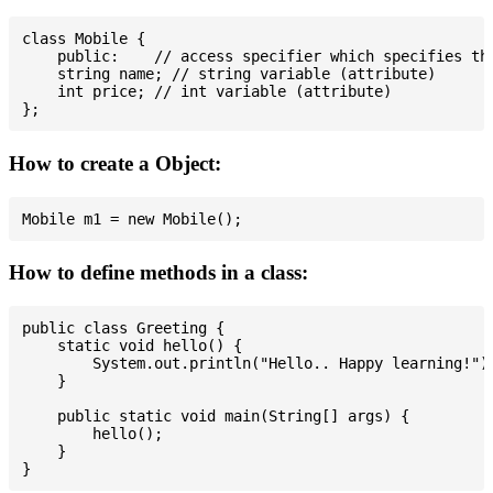
class Mobile {

    public:    // access specifier which specifies tha
    string name; // string variable (attribute)

    int price; // int variable (attribute)

How to create a Object:
How to define methods in a class:
public class Greeting {

    static void hello() {

        System.out.println("Hello.. Happy learning!");
    }

    public static void main(String[] args) {

        hello();

    }
