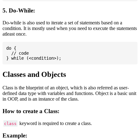
5. Do-While:
Do-while is also used to iterate a set of statements based on a
condition. It is mostly used when you need to execute the statements
atleast once.
do {

  // code

Classes and Objects
Class is the blueprint of an object, which is also referred as user-
defined data type with variables and functions. Object is a basic unit
in OOP, and is an instance of the class.
How to create a Class:
keyword is required to create a class.
class
Example: