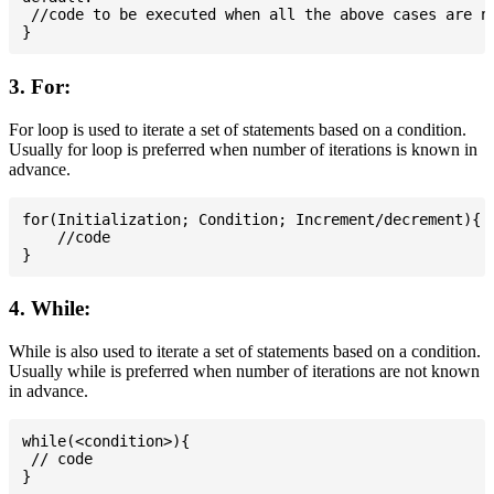
 //code to be executed when all the above cases are no
3. For:
For loop is used to iterate a set of statements based on a condition.
Usually for loop is preferred when number of iterations is known in
advance.
for(Initialization; Condition; Increment/decrement){

    //code

4. While:
While is also used to iterate a set of statements based on a condition.
Usually while is preferred when number of iterations are not known
in advance.
while(<condition>){

 // code
