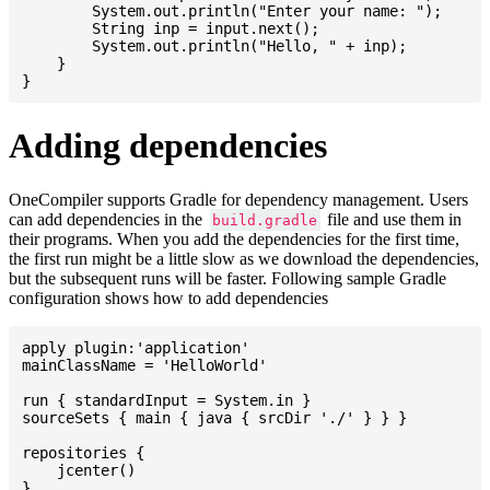
    	System.out.println("Enter your name: ");

    	String inp = input.next();

    	System.out.println("Hello, " + inp);

    }

Adding dependencies
OneCompiler supports Gradle for dependency management. Users
can add dependencies in the
file and use them in
build.gradle
their programs. When you add the dependencies for the first time,
the first run might be a little slow as we download the dependencies,
but the subsequent runs will be faster. Following sample Gradle
configuration shows how to add dependencies
apply plugin:'application'

mainClassName = 'HelloWorld'

run { standardInput = System.in }

sourceSets { main { java { srcDir './' } } }

repositories {

    jcenter()

}
