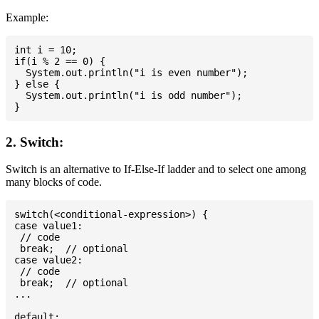
Example:
int i = 10;

if(i % 2 == 0) {

  System.out.println("i is even number");

} else {

  System.out.println("i is odd number");

2. Switch:
Switch is an alternative to If-Else-If ladder and to select one among
many blocks of code.
switch(<conditional-expression>) {

case value1:

 // code

 break;  // optional

case value2:

 // code

 break;  // optional

...

default:
