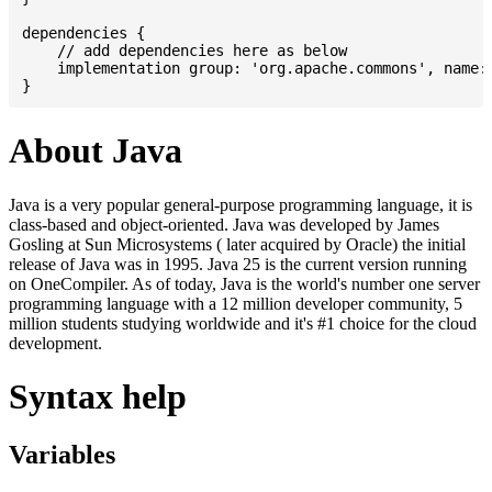
dependencies {

    // add dependencies here as below

    implementation group: 'org.apache.commons', name: 
About Java
Java is a very popular general-purpose programming language, it is
class-based and object-oriented. Java was developed by James
Gosling at Sun Microsystems ( later acquired by Oracle) the initial
release of Java was in 1995. Java 25 is the current version running
on OneCompiler. As of today, Java is the world's number one server
programming language with a 12 million developer community, 5
million students studying worldwide and it's #1 choice for the cloud
development.
Syntax help
Variables