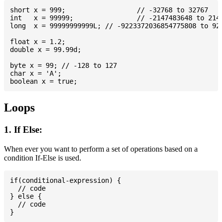
short x = 999; 			// -32768 to 32767

int   x = 99999; 		// -2147483648 to 2147483647

long  x = 99999999999L; // -9223372036854775808 to 922
float x = 1.2;

double x = 99.99d;

byte x = 99; // -128 to 127

char x = 'A';

Loops
1. If Else:
When ever you want to perform a set of operations based on a
condition If-Else is used.
if(conditional-expression) {

  // code

} else {

  // code
