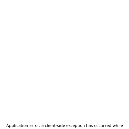
Application error: a
client
-side exception has occurred while