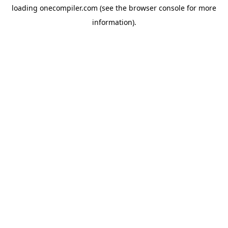
loading
onecompiler.com
(see the
browser console
for more
information).