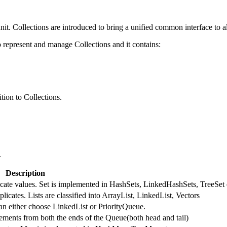
nit. Collections are introduced to bring a unified common interface to al
represent and manage Collections and it contains:
tion to Collections.
.
Description
licate values. Set is implemented in HashSets, LinkedHashSets, TreeSet 
licates. Lists are classified into ArrayList, LinkedList, Vectors
an either choose LinkedList or PriorityQueue.
ments from both the ends of the Queue(both head and tail)