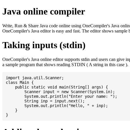
Java online compiler
Write, Run & Share Java code online using OneCompiler's Java online co
OneCompiler's Java editor is easy and fast. The editor shows sample 
Taking inputs (stdin)
OneCompiler's Java online editor supports stdin and users can give i
a sample program that shows reading STDIN ( A string in this case ).
import java.util.Scanner;

class Main {

    public static void main(String[] args) {

    	Scanner input = new Scanner(System.in);

    	System.out.println("Enter your name: ");

    	String inp = input.next();

    	System.out.println("Hello, " + inp);

    }
