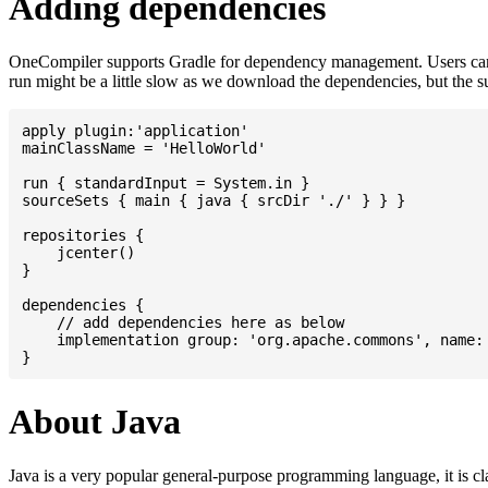
Adding dependencies
OneCompiler supports Gradle for dependency management. Users can
run might be a little slow as we download the dependencies, but the 
apply plugin:'application'

mainClassName = 'HelloWorld'

run { standardInput = System.in }

sourceSets { main { java { srcDir './' } } }

repositories {

    jcenter()

}

dependencies {

    // add dependencies here as below

    implementation group: 'org.apache.commons', name: 
About Java
Java is a very popular general-purpose programming language, it is cl