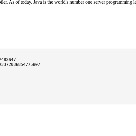
ler. As of today, Java is the world's number one server programming l
3372036854775807
