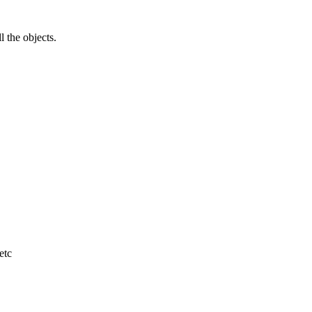
l the objects.
etc