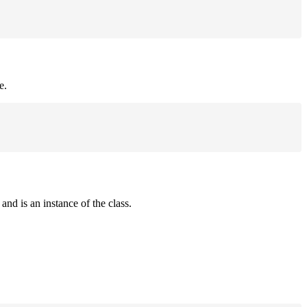
e.
and is an instance of the class.