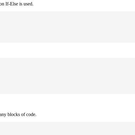
n If-Else is used.
many blocks of code.