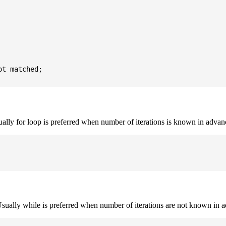
t matched;

sually for loop is preferred when number of iterations is known in advan
. Usually while is preferred when number of iterations are not known in 