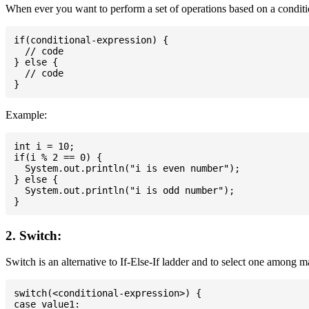
When ever you want to perform a set of operations based on a conditio
if(conditional-expression) {

  // code

} else {

  // code

Example:
int i = 10;

if(i % 2 == 0) {

  System.out.println("i is even number");

} else {

  System.out.println("i is odd number");

2. Switch:
Switch is an alternative to If-Else-If ladder and to select one among 
switch(<conditional-expression>) {

case value1:
