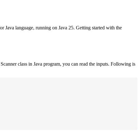
for Java language, running on Java 25. Getting started with the
Scanner class in Java program, you can read the inputs. Following is