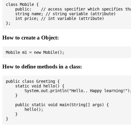
class Mobile {

    public:    // access specifier which specifies tha
    string name; // string variable (attribute)

    int price; // int variable (attribute)

How to create a Object:
How to define methods in a class:
public class Greeting {

    static void hello() {

        System.out.println("Hello.. Happy learning!");
    }

    public static void main(String[] args) {

        hello();

    }
