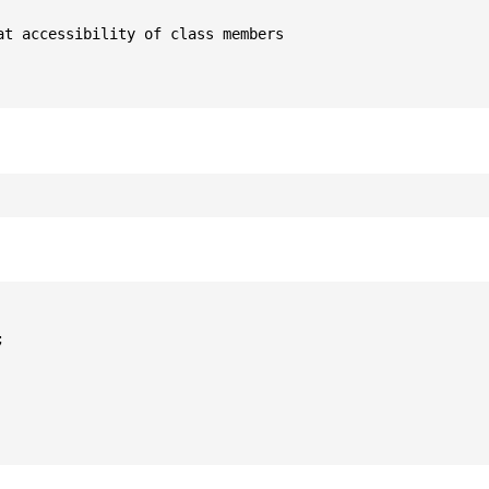
t accessibility of class members


