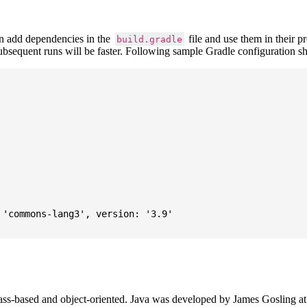
 add dependencies in the
file and use them in their p
build.gradle
subsequent runs will be faster. Following sample Gradle configuration
'commons-lang3', version: '3.9'

ass-based and object-oriented. Java was developed by James Gosling at S