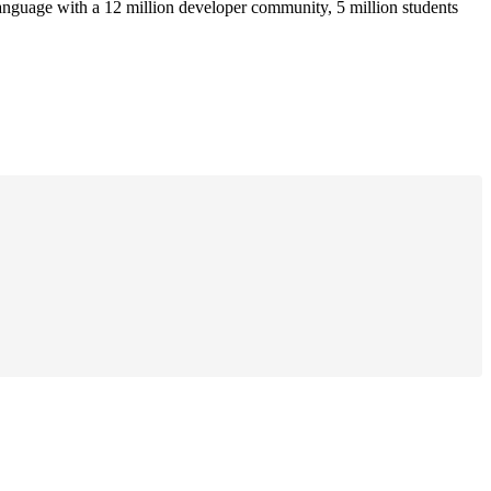
anguage with a 12 million developer community, 5 million students