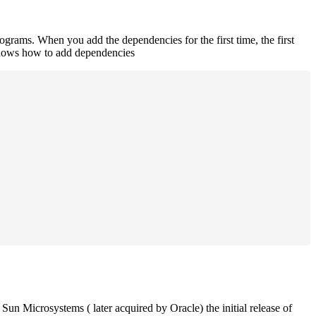
rograms. When you add the dependencies for the first time, the first
 shows how to add dependencies
un Microsystems ( later acquired by Oracle) the initial release of