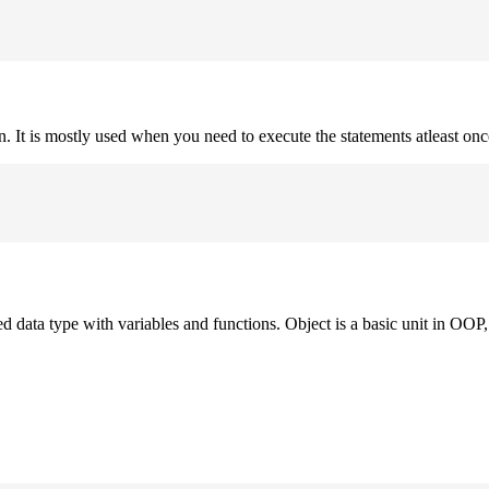
on. It is mostly used when you need to execute the statements atleast onc
ned data type with variables and functions. Object is a basic unit in OOP, 