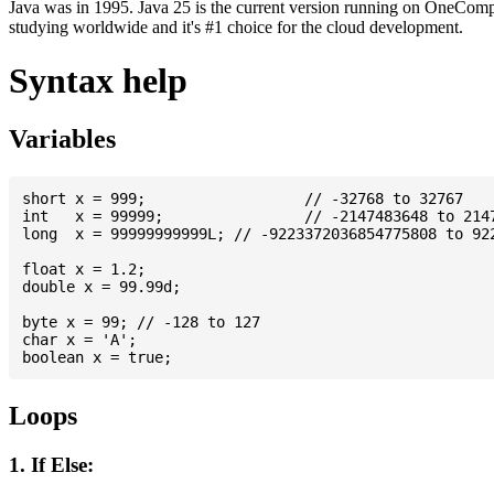
Java was in 1995. Java 25 is the current version running on OneCompi
studying worldwide and it's #1 choice for the cloud development.
Syntax help
Variables
short x = 999; 			// -32768 to 32767

int   x = 99999; 		// -2147483648 to 2147483647

long  x = 99999999999L; // -9223372036854775808 to 922
float x = 1.2;

double x = 99.99d;

byte x = 99; // -128 to 127

char x = 'A';

Loops
1. If Else: