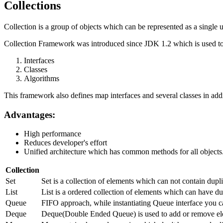
Collections
Collection is a group of objects which can be represented as a single u
Collection Framework was introduced since JDK 1.2 which is used to 
Interfaces
Classes
Algorithms
This framework also defines map interfaces and several classes in addi
Advantages:
High performance
Reduces developer's effort
Unified architecture which has common methods for all objects
Collection
Set
Set is a collection of elements which can not contain dup
List
List is a ordered collection of elements which can have dup
Queue
FIFO approach, while instantiating Queue interface you c
Deque
Deque(Double Ended Queue) is used to add or remove ele