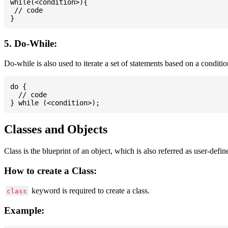
while(<condition>){

 // code

5. Do-While:
Do-while is also used to iterate a set of statements based on a conditi
do {

  // code

Classes and Objects
Class is the blueprint of an object, which is also referred as user-defi
How to create a Class:
keyword is required to create a class.
class
Example: