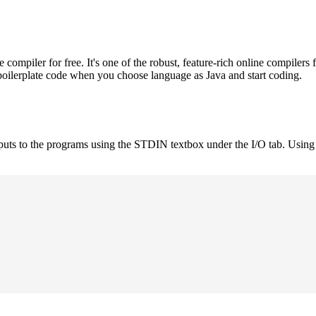
mpiler for free. It's one of the robust, feature-rich online compilers 
boilerplate code when you choose language as Java and start coding.
nputs to the programs using the STDIN textbox under the I/O tab. Using 