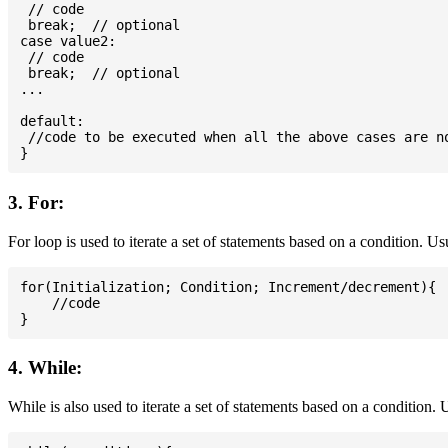
 // code

 break;  // optional

case value2:

 // code

 break;  // optional

...

default:

 //code to be executed when all the above cases are no
3. For:
For loop is used to iterate a set of statements based on a condition. U
for(Initialization; Condition; Increment/decrement){

    //code

4. While:
While is also used to iterate a set of statements based on a condition