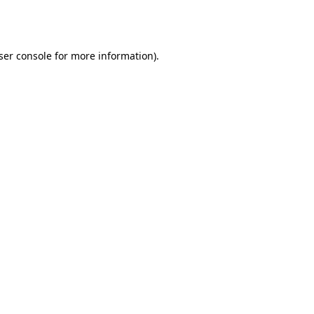
ser console
for more information).