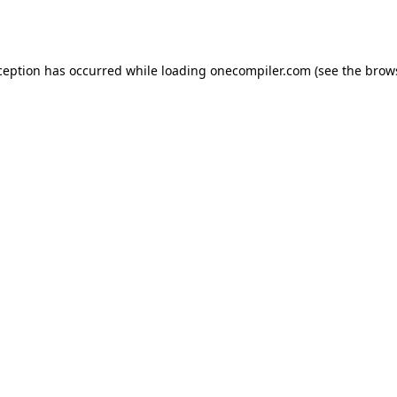
ception has occurred while loading
onecompiler.com
(see the
brow