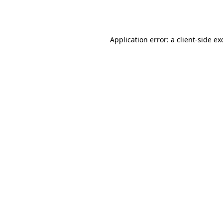
Application error: a
client
-side ex