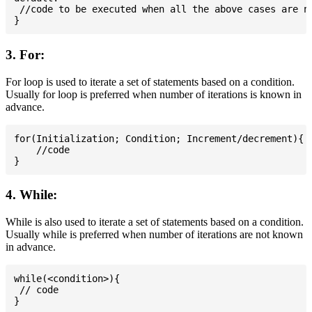
 //code to be executed when all the above cases are no
3. For:
For loop is used to iterate a set of statements based on a condition.
Usually for loop is preferred when number of iterations is known in
advance.
for(Initialization; Condition; Increment/decrement){

    //code

4. While:
While is also used to iterate a set of statements based on a condition.
Usually while is preferred when number of iterations are not known
in advance.
while(<condition>){

 // code
