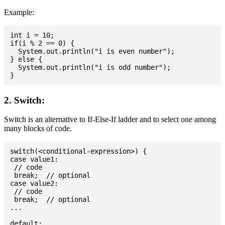
Example:
int i = 10;

if(i % 2 == 0) {

  System.out.println("i is even number");

} else {

  System.out.println("i is odd number");

2. Switch:
Switch is an alternative to If-Else-If ladder and to select one among
many blocks of code.
switch(<conditional-expression>) {

case value1:

 // code

 break;  // optional

case value2:

 // code

 break;  // optional

...

default:
