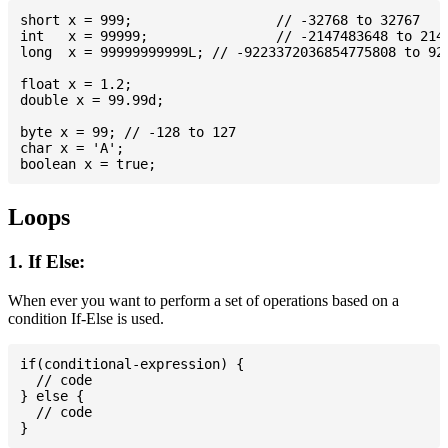
short x = 999; 			// -32768 to 32767

int   x = 99999; 		// -2147483648 to 2147483647

long  x = 99999999999L; // -9223372036854775808 to 922
float x = 1.2;

double x = 99.99d;

byte x = 99; // -128 to 127

char x = 'A';

Loops
1. If Else:
When ever you want to perform a set of operations based on a
condition If-Else is used.
if(conditional-expression) {

  // code

} else {

  // code
