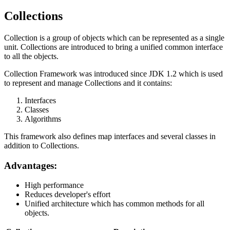
Collections
Collection is a group of objects which can be represented as a single
unit. Collections are introduced to bring a unified common interface
to all the objects.
Collection Framework was introduced since JDK 1.2 which is used
to represent and manage Collections and it contains:
Interfaces
Classes
Algorithms
This framework also defines map interfaces and several classes in
addition to Collections.
Advantages:
High performance
Reduces developer's effort
Unified architecture which has common methods for all
objects.