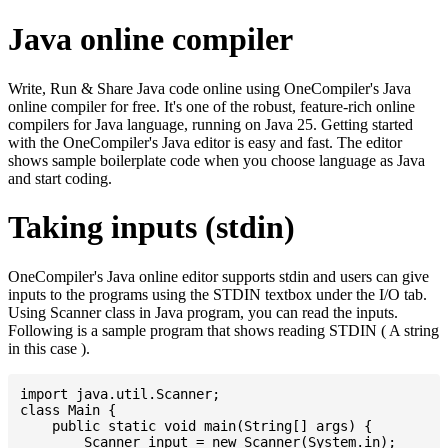
Java online compiler
Write, Run & Share Java code online using OneCompiler's Java
online compiler for free. It's one of the robust, feature-rich online
compilers for Java language, running on Java 25. Getting started
with the OneCompiler's Java editor is easy and fast. The editor
shows sample boilerplate code when you choose language as Java
and start coding.
Taking inputs (stdin)
OneCompiler's Java online editor supports stdin and users can give
inputs to the programs using the STDIN textbox under the I/O tab.
Using Scanner class in Java program, you can read the inputs.
Following is a sample program that shows reading STDIN ( A string
in this case ).
import java.util.Scanner;

class Main {

    public static void main(String[] args) {

    	Scanner input = new Scanner(System.in);
