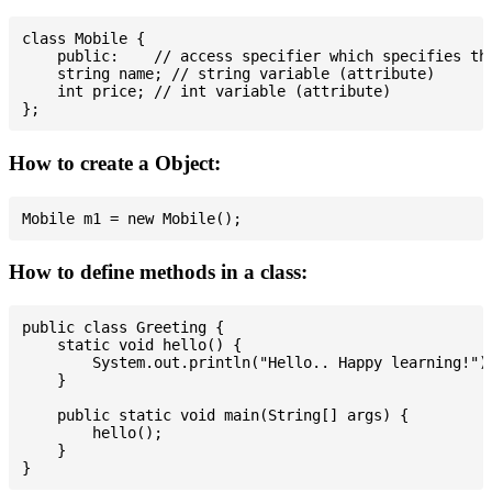
class Mobile {

    public:    // access specifier which specifies tha
    string name; // string variable (attribute)

    int price; // int variable (attribute)

How to create a Object:
How to define methods in a class:
public class Greeting {

    static void hello() {

        System.out.println("Hello.. Happy learning!");
    }

    public static void main(String[] args) {

        hello();

    }
