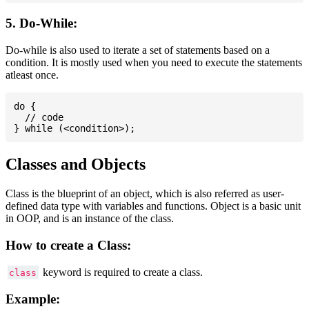
5. Do-While:
Do-while is also used to iterate a set of statements based on a
condition. It is mostly used when you need to execute the statements
atleast once.
do {

  // code

Classes and Objects
Class is the blueprint of an object, which is also referred as user-
defined data type with variables and functions. Object is a basic unit
in OOP, and is an instance of the class.
How to create a Class:
keyword is required to create a class.
class
Example: