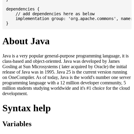
dependencies {

    // add dependencies here as below

    implementation group: 'org.apache.commons', name: 
About Java
Java is a very popular general-purpose programming language, it is
class-based and object-oriented. Java was developed by James
Gosling at Sun Microsystems ( later acquired by Oracle) the initial
release of Java was in 1995. Java 25 is the current version running
on OneCompiler. As of today, Java is the world's number one server
programming language with a 12 million developer community, 5
million students studying worldwide and it's #1 choice for the cloud
development.
Syntax help
Variables