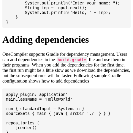
    	System.out.println("Enter your name: ");

    	String inp = input.next();

    	System.out.println("Hello, " + inp);

    }

Adding dependencies
OneCompiler supports Gradle for dependency management. Users
can add dependencies in the
file and use them in
build.gradle
their programs. When you add the dependencies for the first time,
the first run might be a little slow as we download the dependencies,
but the subsequent runs will be faster. Following sample Gradle
configuration shows how to add dependencies
apply plugin:'application'

mainClassName = 'HelloWorld'

run { standardInput = System.in }

sourceSets { main { java { srcDir './' } } }

repositories {

    jcenter()

}
