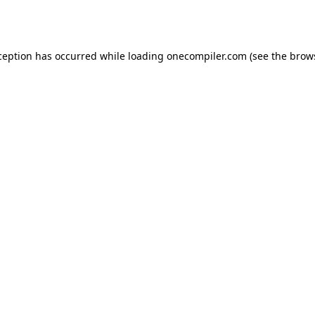
ception has occurred while loading
onecompiler.com
(see the
brow