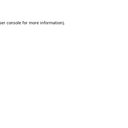
ser console
for more information).