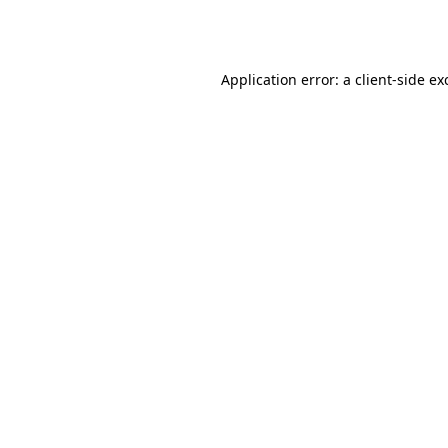
Application error: a
client
-side ex