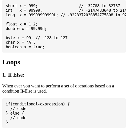
short x = 999; 			// -32768 to 32767

int   x = 99999; 		// -2147483648 to 2147483647

long  x = 99999999999L; // -9223372036854775808 to 922
float x = 1.2;

double x = 99.99d;

byte x = 99; // -128 to 127

char x = 'A';

Loops
1. If Else:
When ever you want to perform a set of operations based on a
condition If-Else is used.
if(conditional-expression) {

  // code

} else {

  // code
