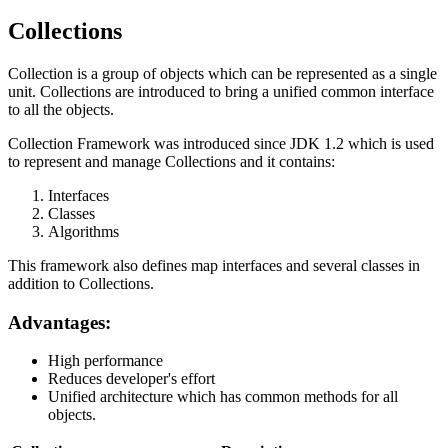
Collections
Collection is a group of objects which can be represented as a single
unit. Collections are introduced to bring a unified common interface
to all the objects.
Collection Framework was introduced since JDK 1.2 which is used
to represent and manage Collections and it contains:
Interfaces
Classes
Algorithms
This framework also defines map interfaces and several classes in
addition to Collections.
Advantages:
High performance
Reduces developer's effort
Unified architecture which has common methods for all
objects.