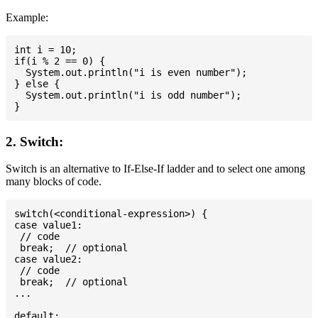
Example:
int i = 10;

if(i % 2 == 0) {

  System.out.println("i is even number");

} else {

  System.out.println("i is odd number");

2. Switch:
Switch is an alternative to If-Else-If ladder and to select one among
many blocks of code.
switch(<conditional-expression>) {

case value1:

 // code

 break;  // optional

case value2:

 // code

 break;  // optional

...

default:
