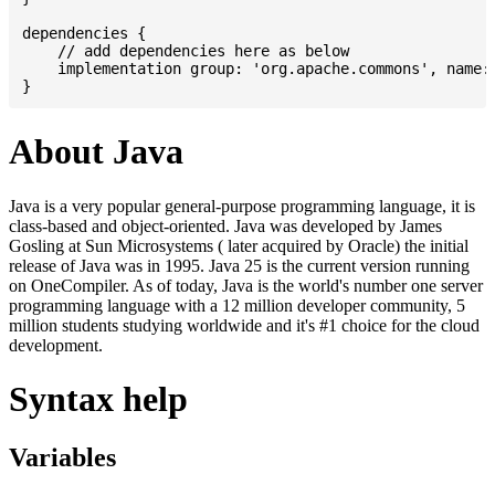
dependencies {

    // add dependencies here as below

    implementation group: 'org.apache.commons', name: 
About Java
Java is a very popular general-purpose programming language, it is
class-based and object-oriented. Java was developed by James
Gosling at Sun Microsystems ( later acquired by Oracle) the initial
release of Java was in 1995. Java 25 is the current version running
on OneCompiler. As of today, Java is the world's number one server
programming language with a 12 million developer community, 5
million students studying worldwide and it's #1 choice for the cloud
development.
Syntax help
Variables