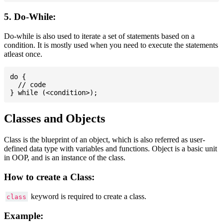
5. Do-While:
Do-while is also used to iterate a set of statements based on a
condition. It is mostly used when you need to execute the statements
atleast once.
do {

  // code

Classes and Objects
Class is the blueprint of an object, which is also referred as user-
defined data type with variables and functions. Object is a basic unit
in OOP, and is an instance of the class.
How to create a Class:
keyword is required to create a class.
class
Example: