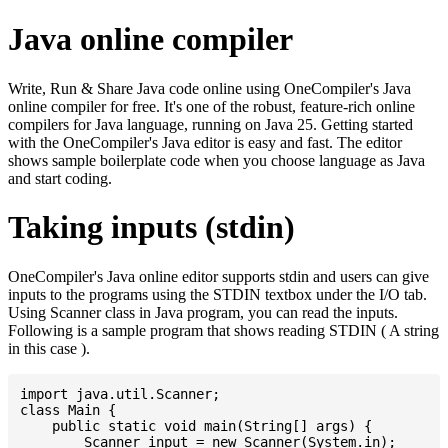
Java online compiler
Write, Run & Share Java code online using OneCompiler's Java
online compiler for free. It's one of the robust, feature-rich online
compilers for Java language, running on Java 25. Getting started
with the OneCompiler's Java editor is easy and fast. The editor
shows sample boilerplate code when you choose language as Java
and start coding.
Taking inputs (stdin)
OneCompiler's Java online editor supports stdin and users can give
inputs to the programs using the STDIN textbox under the I/O tab.
Using Scanner class in Java program, you can read the inputs.
Following is a sample program that shows reading STDIN ( A string
in this case ).
import java.util.Scanner;

class Main {

    public static void main(String[] args) {

    	Scanner input = new Scanner(System.in);
