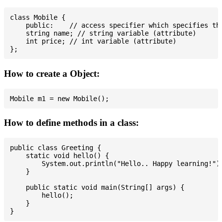
class Mobile {

    public:    // access specifier which specifies tha
    string name; // string variable (attribute)

    int price; // int variable (attribute)

How to create a Object:
How to define methods in a class:
public class Greeting {

    static void hello() {

        System.out.println("Hello.. Happy learning!");
    }

    public static void main(String[] args) {

        hello();

    }
