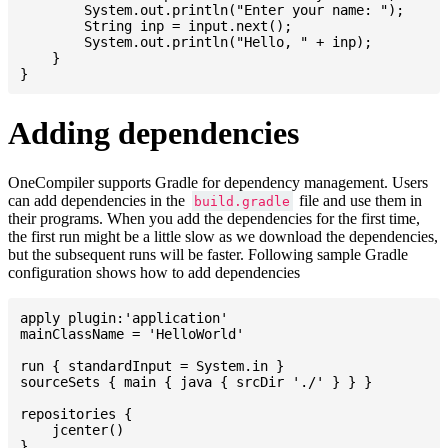
    	System.out.println("Enter your name: ");

    	String inp = input.next();

    	System.out.println("Hello, " + inp);

    }

Adding dependencies
OneCompiler supports Gradle for dependency management. Users
can add dependencies in the
file and use them in
build.gradle
their programs. When you add the dependencies for the first time,
the first run might be a little slow as we download the dependencies,
but the subsequent runs will be faster. Following sample Gradle
configuration shows how to add dependencies
apply plugin:'application'

mainClassName = 'HelloWorld'

run { standardInput = System.in }

sourceSets { main { java { srcDir './' } } }

repositories {

    jcenter()

}
