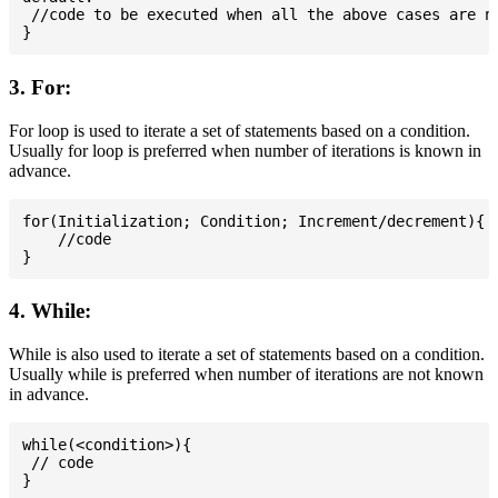
 //code to be executed when all the above cases are no
3. For:
For loop is used to iterate a set of statements based on a condition.
Usually for loop is preferred when number of iterations is known in
advance.
for(Initialization; Condition; Increment/decrement){

    //code

4. While:
While is also used to iterate a set of statements based on a condition.
Usually while is preferred when number of iterations are not known
in advance.
while(<condition>){

 // code
