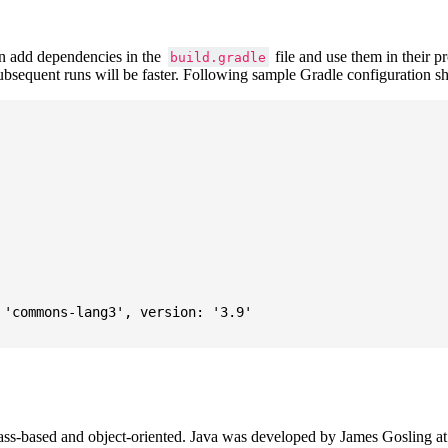
 add dependencies in the
file and use them in their p
build.gradle
subsequent runs will be faster. Following sample Gradle configuration
'commons-lang3', version: '3.9'

ass-based and object-oriented. Java was developed by James Gosling at S