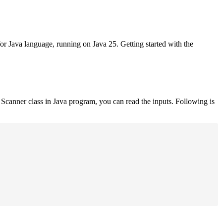
for Java language, running on Java 25. Getting started with the
Scanner class in Java program, you can read the inputs. Following is