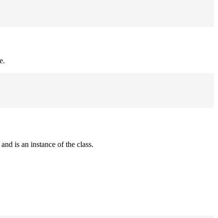
e.
and is an instance of the class.