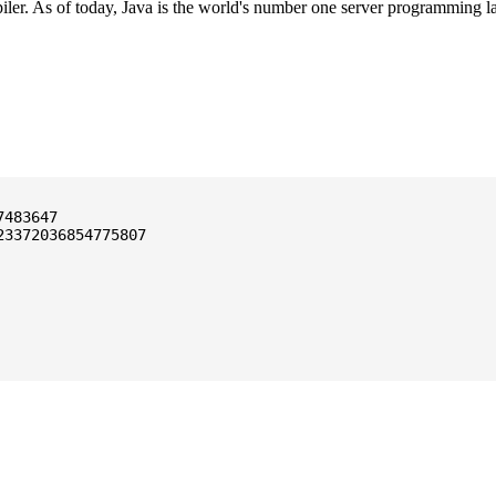
ler. As of today, Java is the world's number one server programming l
3372036854775807
