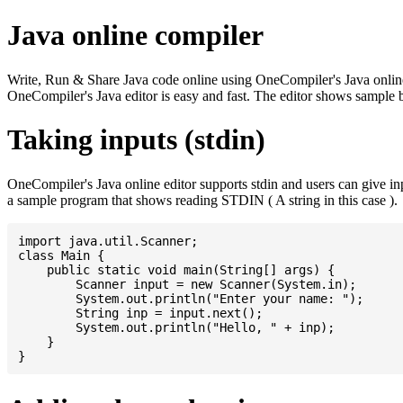
Java online compiler
Write, Run & Share Java code online using OneCompiler's Java online co
OneCompiler's Java editor is easy and fast. The editor shows sample 
Taking inputs (stdin)
OneCompiler's Java online editor supports stdin and users can give i
a sample program that shows reading STDIN ( A string in this case ).
import java.util.Scanner;

class Main {

    public static void main(String[] args) {

    	Scanner input = new Scanner(System.in);

    	System.out.println("Enter your name: ");

    	String inp = input.next();

    	System.out.println("Hello, " + inp);

    }
