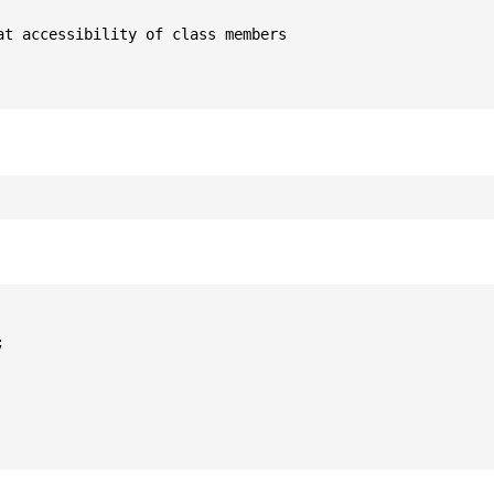
t accessibility of class members


