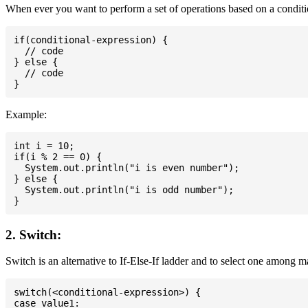
When ever you want to perform a set of operations based on a conditio
if(conditional-expression) {

  // code

} else {

  // code

Example:
int i = 10;

if(i % 2 == 0) {

  System.out.println("i is even number");

} else {

  System.out.println("i is odd number");

2. Switch:
Switch is an alternative to If-Else-If ladder and to select one among 
switch(<conditional-expression>) {

case value1:
