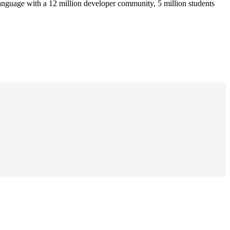
anguage with a 12 million developer community, 5 million students