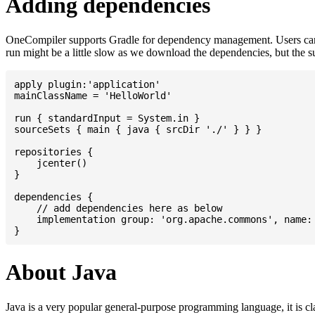
Adding dependencies
OneCompiler supports Gradle for dependency management. Users can
run might be a little slow as we download the dependencies, but the 
apply plugin:'application'

mainClassName = 'HelloWorld'

run { standardInput = System.in }

sourceSets { main { java { srcDir './' } } }

repositories {

    jcenter()

}

dependencies {

    // add dependencies here as below

    implementation group: 'org.apache.commons', name: 
About Java
Java is a very popular general-purpose programming language, it is cl