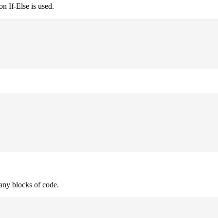
n If-Else is used.
many blocks of code.