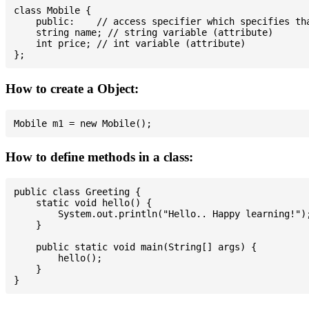
class Mobile {

    public:    // access specifier which specifies tha
    string name; // string variable (attribute)

    int price; // int variable (attribute)

How to create a Object:
How to define methods in a class:
public class Greeting {

    static void hello() {

        System.out.println("Hello.. Happy learning!");
    }

    public static void main(String[] args) {

        hello();

    }
