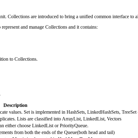
nit. Collections are introduced to bring a unified common interface to al
represent and manage Collections and it contains:
tion to Collections.
.
Description
licate values. Set is implemented in HashSets, LinkedHashSets, TreeSet 
licates. Lists are classified into ArrayList, LinkedList, Vectors
an either choose LinkedList or PriorityQueue.
ments from both the ends of the Queue(both head and tail)