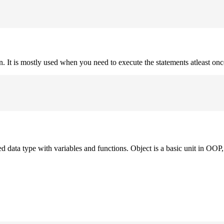
on. It is mostly used when you need to execute the statements atleast onc
ned data type with variables and functions. Object is a basic unit in OOP, 