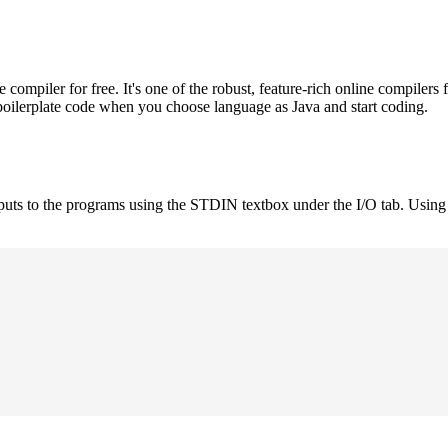
mpiler for free. It's one of the robust, feature-rich online compilers 
boilerplate code when you choose language as Java and start coding.
nputs to the programs using the STDIN textbox under the I/O tab. Using 