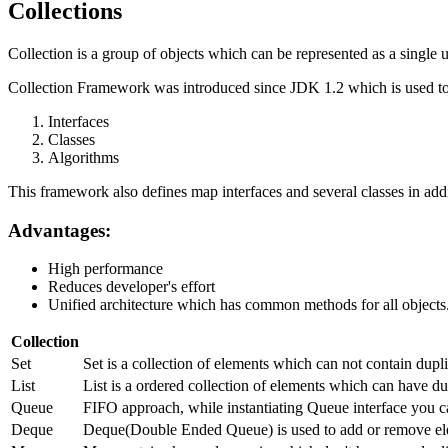
Collections
Collection is a group of objects which can be represented as a single u
Collection Framework was introduced since JDK 1.2 which is used to 
Interfaces
Classes
Algorithms
This framework also defines map interfaces and several classes in addi
Advantages:
High performance
Reduces developer's effort
Unified architecture which has common methods for all objects
Collection
Set
Set is a collection of elements which can not contain dup
List
List is a ordered collection of elements which can have dup
Queue
FIFO approach, while instantiating Queue interface you c
Deque
Deque(Double Ended Queue) is used to add or remove ele