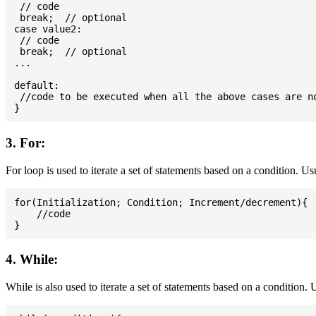
 // code

 break;  // optional

case value2:

 // code

 break;  // optional

...

default:

 //code to be executed when all the above cases are no
3. For:
For loop is used to iterate a set of statements based on a condition. U
for(Initialization; Condition; Increment/decrement){

    //code

4. While:
While is also used to iterate a set of statements based on a condition