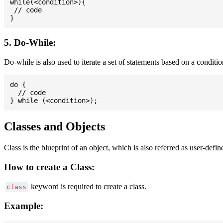
while(<condition>){

 // code

5. Do-While:
Do-while is also used to iterate a set of statements based on a conditi
do {

  // code

Classes and Objects
Class is the blueprint of an object, which is also referred as user-defi
How to create a Class:
keyword is required to create a class.
class
Example: