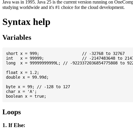
Java was in 1995. Java 25 is the current version running on OneCompi
studying worldwide and it's #1 choice for the cloud development.
Syntax help
Variables
short x = 999; 			// -32768 to 32767

int   x = 99999; 		// -2147483648 to 2147483647

long  x = 99999999999L; // -9223372036854775808 to 922
float x = 1.2;

double x = 99.99d;

byte x = 99; // -128 to 127

char x = 'A';

Loops
1. If Else: