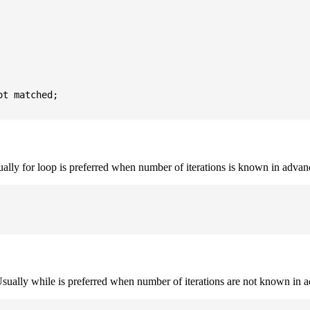
t matched;

sually for loop is preferred when number of iterations is known in advan
. Usually while is preferred when number of iterations are not known in 