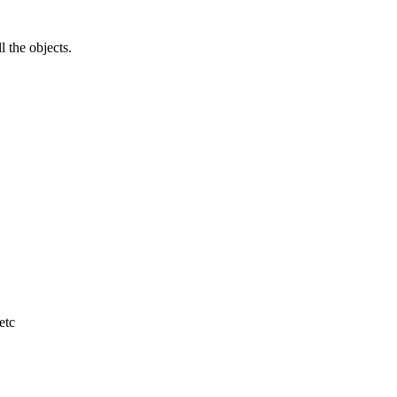
l the objects.
etc