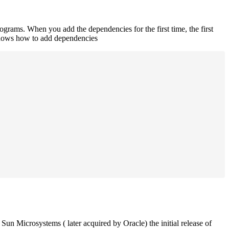
rograms. When you add the dependencies for the first time, the first
 shows how to add dependencies
un Microsystems ( later acquired by Oracle) the initial release of