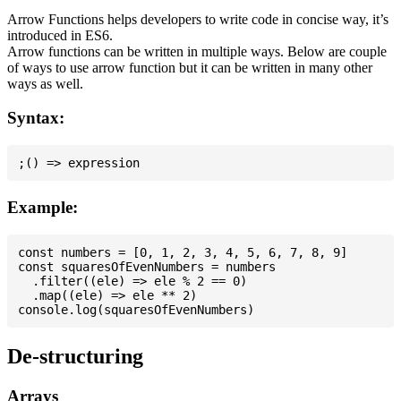
Arrow Functions helps developers to write code in concise way, it’s
introduced in ES6.
Arrow functions can be written in multiple ways. Below are couple
of ways to use arrow function but it can be written in many other
ways as well.
Syntax:
Example:
const numbers = [0, 1, 2, 3, 4, 5, 6, 7, 8, 9]

const squaresOfEvenNumbers = numbers

  .filter((ele) => ele % 2 == 0)

  .map((ele) => ele ** 2)

De-structuring
Arrays