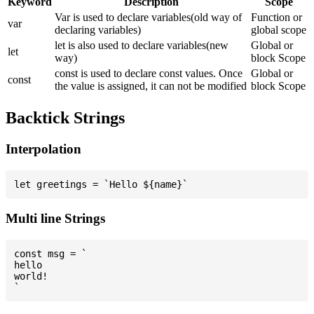
Keyword
Description
Scope
Var is used to declare variables(old way of
Function or
var
declaring variables)
global scope
let is also used to declare variables(new
Global or
let
way)
block Scope
const is used to declare const values. Once
Global or
const
the value is assigned, it can not be modified
block Scope
Backtick Strings
Interpolation
Multi line Strings
const msg = `

hello

world!
