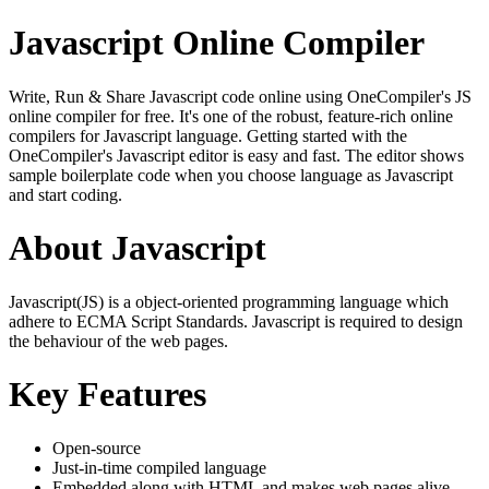
Javascript Online Compiler
Write, Run & Share Javascript code online using OneCompiler's JS
online compiler for free. It's one of the robust, feature-rich online
compilers for Javascript language. Getting started with the
OneCompiler's Javascript editor is easy and fast. The editor shows
sample boilerplate code when you choose language as Javascript
and start coding.
About Javascript
Javascript(JS) is a object-oriented programming language which
adhere to ECMA Script Standards. Javascript is required to design
the behaviour of the web pages.
Key Features
Open-source
Just-in-time compiled language
Embedded along with HTML and makes web pages alive