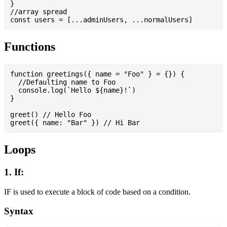
}

//array spread

Functions
function greetings({ name = "Foo" } = {}) {

  //Defaulting name to Foo

  console.log(`Hello ${name}!`)

}

greet() // Hello Foo

Loops
1. If:
IF is used to execute a block of code based on a condition.
Syntax