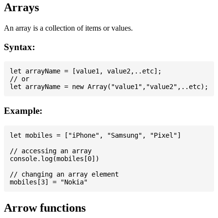
Arrays
An array is a collection of items or values.
Syntax:
let arrayName = [value1, value2,..etc];

// or

Example:
let mobiles = ["iPhone", "Samsung", "Pixel"]

// accessing an array

console.log(mobiles[0])

// changing an array element

Arrow functions