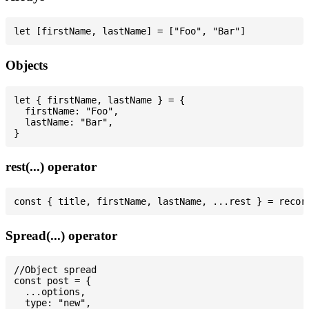
Objects
let { firstName, lastName } = {

  firstName: "Foo",

  lastName: "Bar",

rest(...) operator
Spread(...) operator
//Object spread

const post = {

  ...options,

  type: "new",
