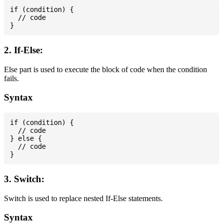
if (condition) {

  // code

2. If-Else:
Else part is used to execute the block of code when the condition
fails.
Syntax
if (condition) {

  // code

} else {

  // code

3. Switch:
Switch is used to replace nested If-Else statements.
Syntax