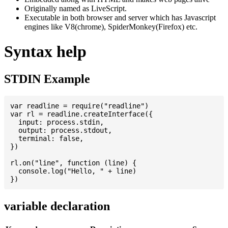
Originally named as LiveScript.
Executable in both browser and server which has Javascript
engines like V8(chrome), SpiderMonkey(Firefox) etc.
Syntax help
STDIN Example
var readline = require("readline")

var rl = readline.createInterface({

  input: process.stdin,

  output: process.stdout,

  terminal: false,

})

rl.on("line", function (line) {

  console.log("Hello, " + line)

variable declaration