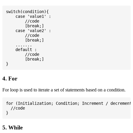
switch(condition){

    case 'value1' :

        //code

        [break;]

    case 'value2' :

        //code

        [break;]

    .......

    default :

        //code

        [break;]

4. For
For loop is used to iterate a set of statements based on a condition.
for (Initialization; Condition; Increment / decrement)
  //code

5. While