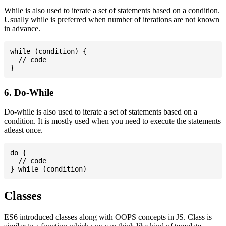
While is also used to iterate a set of statements based on a condition.
Usually while is preferred when number of iterations are not known
in advance.
while (condition) {

  // code

6. Do-While
Do-while is also used to iterate a set of statements based on a
condition. It is mostly used when you need to execute the statements
atleast once.
do {

  // code

Classes
ES6 introduced classes along with OOPS concepts in JS. Class is