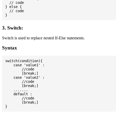
  // code

} else {

  // code

3. Switch:
Switch is used to replace nested If-Else statements.
Syntax
switch(condition){

    case 'value1' :

        //code

        [break;]

    case 'value2' :

        //code

        [break;]

    .......

    default :

        //code

        [break;]
