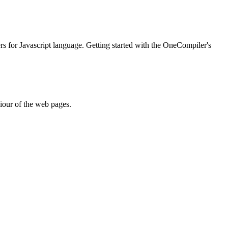
ers for Javascript language. Getting started with the OneCompiler's
iour of the web pages.