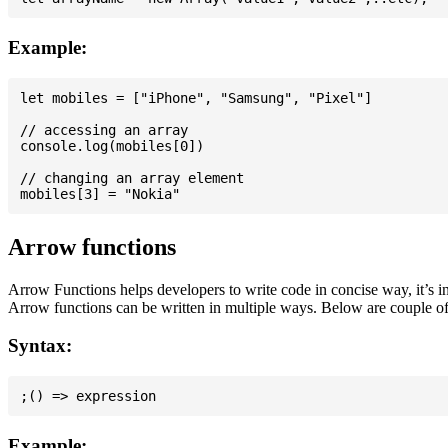
Example:
let mobiles = ["iPhone", "Samsung", "Pixel"]

// accessing an array

console.log(mobiles[0])

// changing an array element

Arrow functions
Arrow Functions helps developers to write code in concise way, it’s i
Arrow functions can be written in multiple ways. Below are couple of
Syntax:
Example: