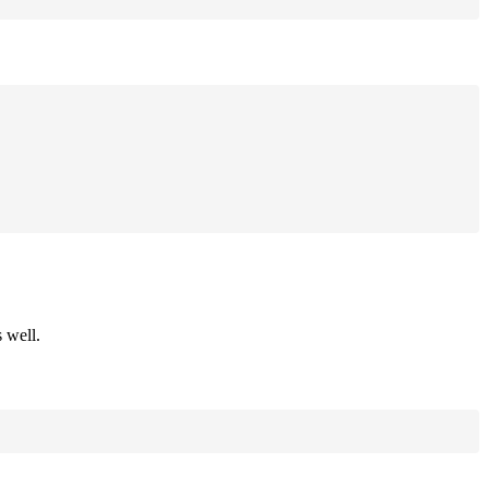
 well.