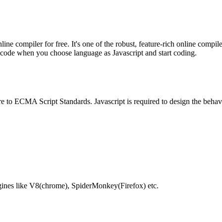
e compiler for free. It's one of the robust, feature-rich online compil
te code when you choose language as Javascript and start coding.
e to ECMA Script Standards. Javascript is required to design the behav
gines like V8(chrome), SpiderMonkey(Firefox) etc.