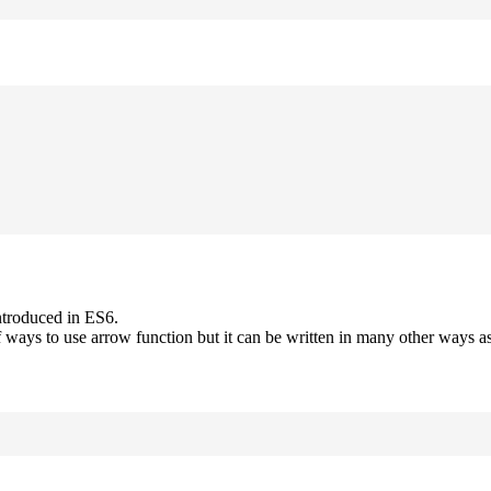
ntroduced in ES6.
 ways to use arrow function but it can be written in many other ways as