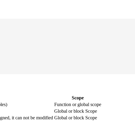
Scope
les)
Function or global scope
Global or block Scope
igned, it can not be modified
Global or block Scope