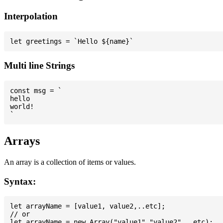
Interpolation
Multi line Strings
const msg = `

hello

world!

Arrays
An array is a collection of items or values.
Syntax:
let arrayName = [value1, value2,..etc];

// or
