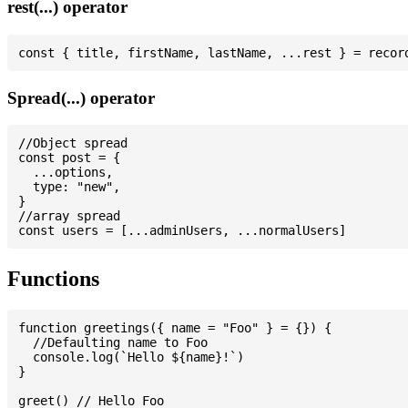
rest(...) operator
Spread(...) operator
//Object spread

const post = {

  ...options,

  type: "new",

}

//array spread

Functions
function greetings({ name = "Foo" } = {}) {

  //Defaulting name to Foo

  console.log(`Hello ${name}!`)

}

greet() // Hello Foo
