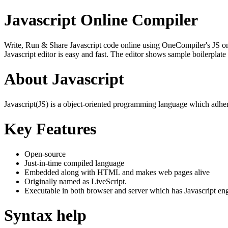
Javascript Online Compiler
Write, Run & Share Javascript code online using OneCompiler's JS onlin
Javascript editor is easy and fast. The editor shows sample boilerpla
About Javascript
Javascript(JS) is a object-oriented programming language which adher
Key Features
Open-source
Just-in-time compiled language
Embedded along with HTML and makes web pages alive
Originally named as LiveScript.
Executable in both browser and server which has Javascript en
Syntax help