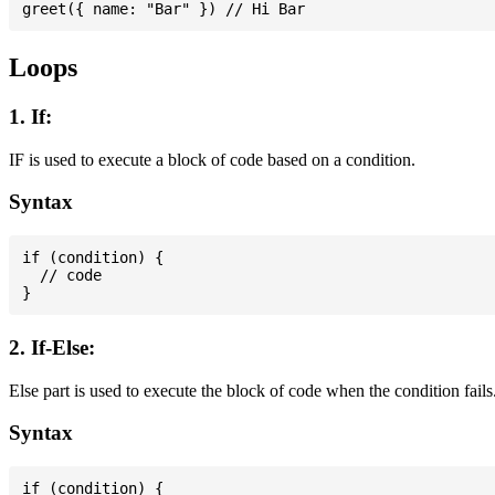
Loops
1. If:
IF is used to execute a block of code based on a condition.
Syntax
if (condition) {

  // code

2. If-Else:
Else part is used to execute the block of code when the condition fails
Syntax
if (condition) {
