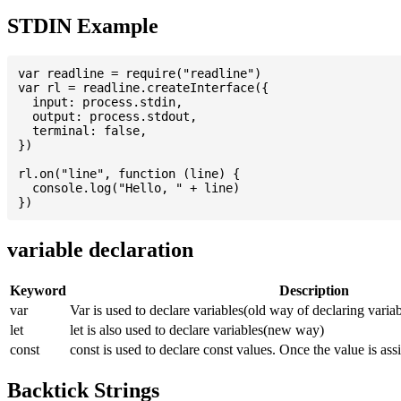
STDIN Example
var readline = require("readline")

var rl = readline.createInterface({

  input: process.stdin,

  output: process.stdout,

  terminal: false,

})

rl.on("line", function (line) {

  console.log("Hello, " + line)

variable declaration
Keyword
Description
var
Var is used to declare variables(old way of declaring variab
let
let is also used to declare variables(new way)
const
const is used to declare const values. Once the value is ass
Backtick Strings