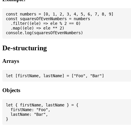
const numbers = [0, 1, 2, 3, 4, 5, 6, 7, 8, 9]

const squaresOfEvenNumbers = numbers

  .filter((ele) => ele % 2 == 0)

  .map((ele) => ele ** 2)

De-structuring
Arrays
Objects
let { firstName, lastName } = {

  firstName: "Foo",

  lastName: "Bar",
