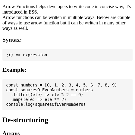
Arrow Functions helps developers to write code in concise way, it’s
introduced in ES6.
Arrow functions can be written in multiple ways. Below are couple
of ways to use arrow function but it can be written in many other
ways as well.
Syntax:
Example:
const numbers = [0, 1, 2, 3, 4, 5, 6, 7, 8, 9]

const squaresOfEvenNumbers = numbers

  .filter((ele) => ele % 2 == 0)

  .map((ele) => ele ** 2)

De-structuring
Arrays