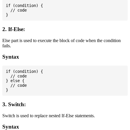
if (condition) {

  // code

2. If-Else:
Else part is used to execute the block of code when the condition
fails.
Syntax
if (condition) {

  // code

} else {

  // code

3. Switch:
Switch is used to replace nested If-Else statements.
Syntax