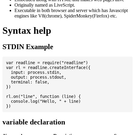
Originally named as LiveScript.
Executable in both browser and server which has Javascript
engines like V8(chrome), SpiderMonkey(Firefox) etc.
Syntax help
STDIN Example
var readline = require("readline")

var rl = readline.createInterface({

  input: process.stdin,

  output: process.stdout,

  terminal: false,

})

rl.on("line", function (line) {

  console.log("Hello, " + line)

variable declaration