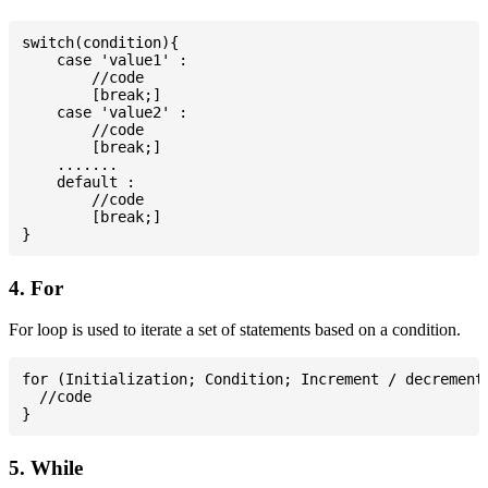
switch(condition){

    case 'value1' :

        //code

        [break;]

    case 'value2' :

        //code

        [break;]

    .......

    default :

        //code

        [break;]

4. For
For loop is used to iterate a set of statements based on a condition.
for (Initialization; Condition; Increment / decrement)
  //code

5. While