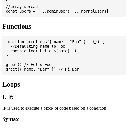
}

//array spread

Functions
function greetings({ name = "Foo" } = {}) {

  //Defaulting name to Foo

  console.log(`Hello ${name}!`)

}

greet() // Hello Foo

Loops
1. If:
IF is used to execute a block of code based on a condition.
Syntax