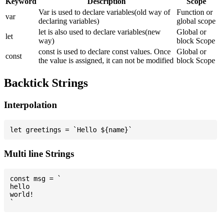
Keyword
Description
Scope
Var is used to declare variables(old way of
Function or
var
declaring variables)
global scope
let is also used to declare variables(new
Global or
let
way)
block Scope
const is used to declare const values. Once
Global or
const
the value is assigned, it can not be modified
block Scope
Backtick Strings
Interpolation
Multi line Strings
const msg = `

hello

world!
