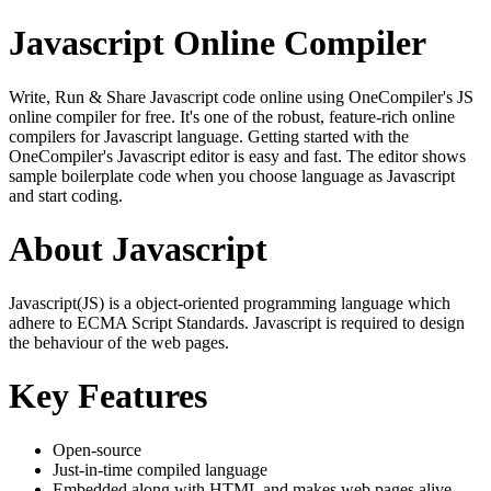
Javascript Online Compiler
Write, Run & Share Javascript code online using OneCompiler's JS
online compiler for free. It's one of the robust, feature-rich online
compilers for Javascript language. Getting started with the
OneCompiler's Javascript editor is easy and fast. The editor shows
sample boilerplate code when you choose language as Javascript
and start coding.
About Javascript
Javascript(JS) is a object-oriented programming language which
adhere to ECMA Script Standards. Javascript is required to design
the behaviour of the web pages.
Key Features
Open-source
Just-in-time compiled language
Embedded along with HTML and makes web pages alive