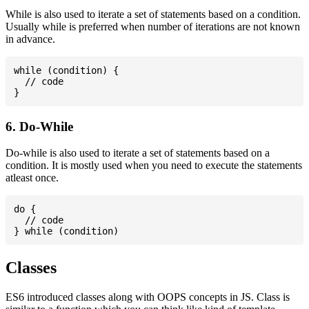
While is also used to iterate a set of statements based on a condition.
Usually while is preferred when number of iterations are not known
in advance.
while (condition) {

  // code

6. Do-While
Do-while is also used to iterate a set of statements based on a
condition. It is mostly used when you need to execute the statements
atleast once.
do {

  // code

Classes
ES6 introduced classes along with OOPS concepts in JS. Class is