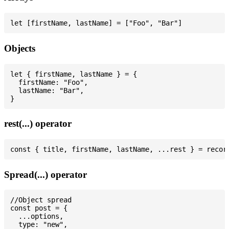
Objects
let { firstName, lastName } = {

  firstName: "Foo",

  lastName: "Bar",

rest(...) operator
Spread(...) operator
//Object spread

const post = {

  ...options,

  type: "new",
