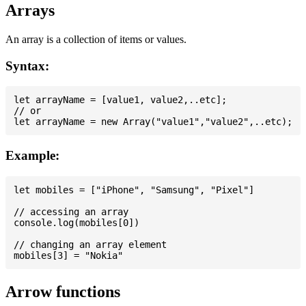
Arrays
An array is a collection of items or values.
Syntax:
let arrayName = [value1, value2,..etc];

// or

Example:
let mobiles = ["iPhone", "Samsung", "Pixel"]

// accessing an array

console.log(mobiles[0])

// changing an array element

Arrow functions