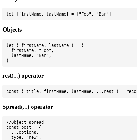
Objects
let { firstName, lastName } = {

  firstName: "Foo",

  lastName: "Bar",

rest(...) operator
Spread(...) operator
//Object spread

const post = {

  ...options,

  type: "new",
