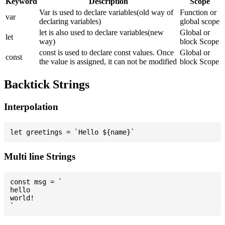
Keyword
Description
Scope
Var is used to declare variables(old way of
Function or
var
declaring variables)
global scope
let is also used to declare variables(new
Global or
let
way)
block Scope
const is used to declare const values. Once
Global or
const
the value is assigned, it can not be modified
block Scope
Backtick Strings
Interpolation
Multi line Strings
const msg = `

hello

world!
