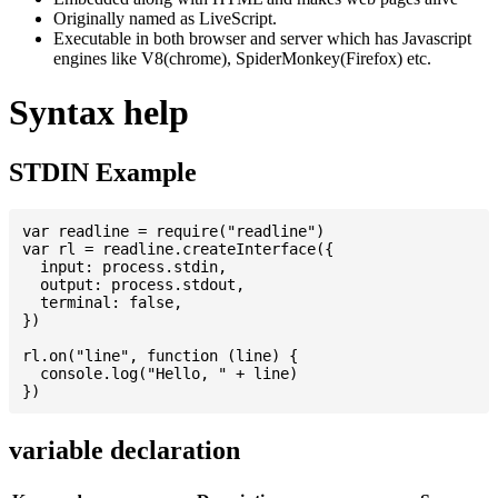
Originally named as LiveScript.
Executable in both browser and server which has Javascript
engines like V8(chrome), SpiderMonkey(Firefox) etc.
Syntax help
STDIN Example
var readline = require("readline")

var rl = readline.createInterface({

  input: process.stdin,

  output: process.stdout,

  terminal: false,

})

rl.on("line", function (line) {

  console.log("Hello, " + line)

variable declaration