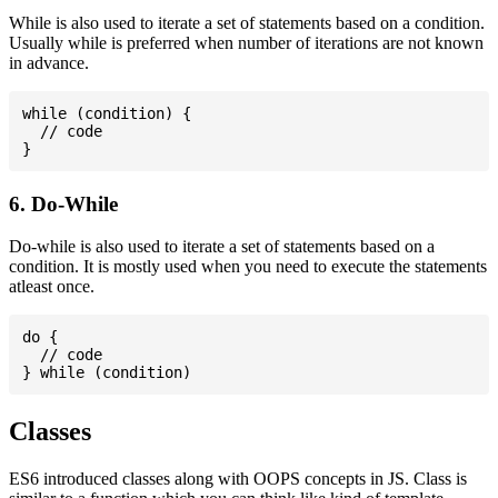
While is also used to iterate a set of statements based on a condition.
Usually while is preferred when number of iterations are not known
in advance.
while (condition) {

  // code

6. Do-While
Do-while is also used to iterate a set of statements based on a
condition. It is mostly used when you need to execute the statements
atleast once.
do {

  // code

Classes
ES6 introduced classes along with OOPS concepts in JS. Class is