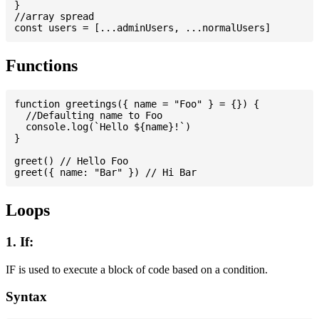
}

//array spread

Functions
function greetings({ name = "Foo" } = {}) {

  //Defaulting name to Foo

  console.log(`Hello ${name}!`)

}

greet() // Hello Foo

Loops
1. If:
IF is used to execute a block of code based on a condition.
Syntax