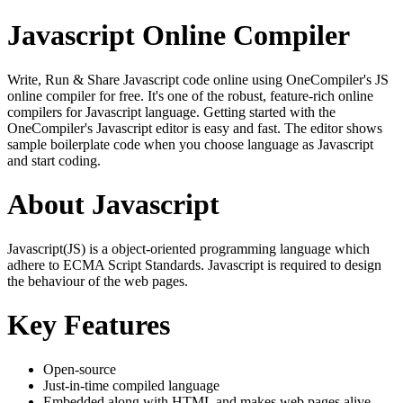
Javascript Online Compiler
Write, Run & Share Javascript code online using OneCompiler's JS
online compiler for free. It's one of the robust, feature-rich online
compilers for Javascript language. Getting started with the
OneCompiler's Javascript editor is easy and fast. The editor shows
sample boilerplate code when you choose language as Javascript
and start coding.
About Javascript
Javascript(JS) is a object-oriented programming language which
adhere to ECMA Script Standards. Javascript is required to design
the behaviour of the web pages.
Key Features
Open-source
Just-in-time compiled language
Embedded along with HTML and makes web pages alive