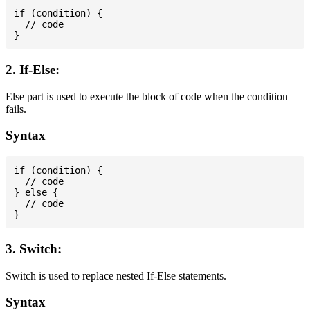
if (condition) {

  // code

2. If-Else:
Else part is used to execute the block of code when the condition
fails.
Syntax
if (condition) {

  // code

} else {

  // code

3. Switch:
Switch is used to replace nested If-Else statements.
Syntax