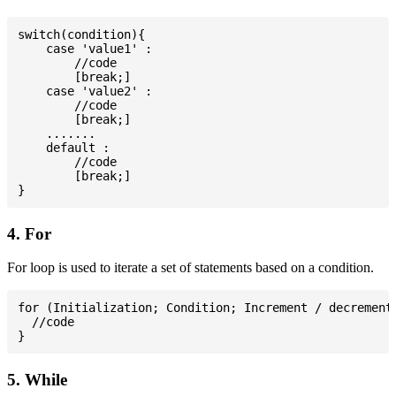
switch(condition){

    case 'value1' :

        //code

        [break;]

    case 'value2' :

        //code

        [break;]

    .......

    default :

        //code

        [break;]

4. For
For loop is used to iterate a set of statements based on a condition.
for (Initialization; Condition; Increment / decrement)
  //code

5. While