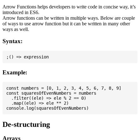
Arrow Functions helps developers to write code in concise way, it’s
introduced in ES6.
Arrow functions can be written in multiple ways. Below are couple
of ways to use arrow function but it can be written in many other
ways as well.
Syntax:
Example:
const numbers = [0, 1, 2, 3, 4, 5, 6, 7, 8, 9]

const squaresOfEvenNumbers = numbers

  .filter((ele) => ele % 2 == 0)

  .map((ele) => ele ** 2)

De-structuring
Arrays