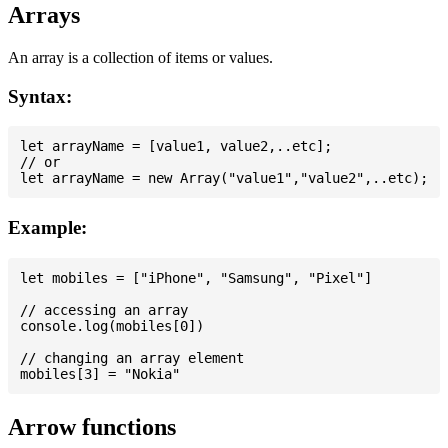
Arrays
An array is a collection of items or values.
Syntax:
let arrayName = [value1, value2,..etc];

// or

Example:
let mobiles = ["iPhone", "Samsung", "Pixel"]

// accessing an array

console.log(mobiles[0])

// changing an array element

Arrow functions