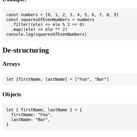
const numbers = [0, 1, 2, 3, 4, 5, 6, 7, 8, 9]

const squaresOfEvenNumbers = numbers

  .filter((ele) => ele % 2 == 0)

  .map((ele) => ele ** 2)

De-structuring
Arrays
Objects
let { firstName, lastName } = {

  firstName: "Foo",

  lastName: "Bar",
