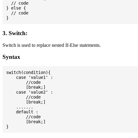
  // code

} else {

  // code

3. Switch:
Switch is used to replace nested If-Else statements.
Syntax
switch(condition){

    case 'value1' :

        //code

        [break;]

    case 'value2' :

        //code

        [break;]

    .......

    default :

        //code

        [break;]
