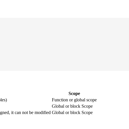
Scope
les)
Function or global scope
Global or block Scope
igned, it can not be modified
Global or block Scope