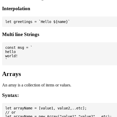
Interpolation
Multi line Strings
const msg = `

hello

world!

Arrays
An array is a collection of items or values.
Syntax:
let arrayName = [value1, value2,..etc];

// or
