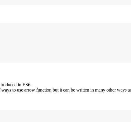
ntroduced in ES6.
 ways to use arrow function but it can be written in many other ways as