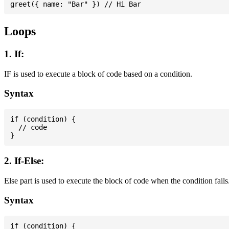
Loops
1. If:
IF is used to execute a block of code based on a condition.
Syntax
if (condition) {

  // code

2. If-Else:
Else part is used to execute the block of code when the condition fails
Syntax
if (condition) {
