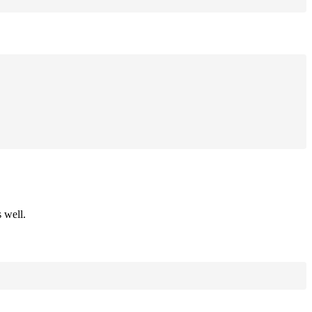
 well.