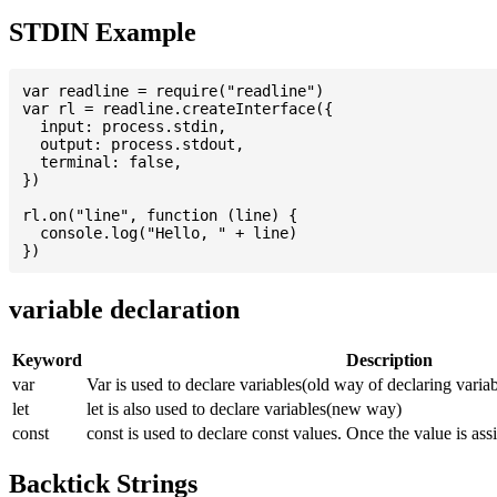
STDIN Example
var readline = require("readline")

var rl = readline.createInterface({

  input: process.stdin,

  output: process.stdout,

  terminal: false,

})

rl.on("line", function (line) {

  console.log("Hello, " + line)

variable declaration
Keyword
Description
var
Var is used to declare variables(old way of declaring variab
let
let is also used to declare variables(new way)
const
const is used to declare const values. Once the value is ass
Backtick Strings