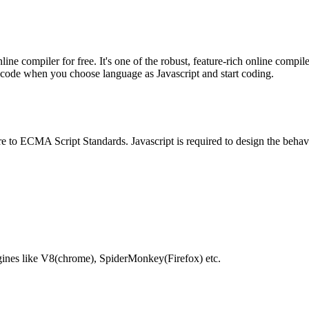
e compiler for free. It's one of the robust, feature-rich online compil
te code when you choose language as Javascript and start coding.
e to ECMA Script Standards. Javascript is required to design the behav
gines like V8(chrome), SpiderMonkey(Firefox) etc.