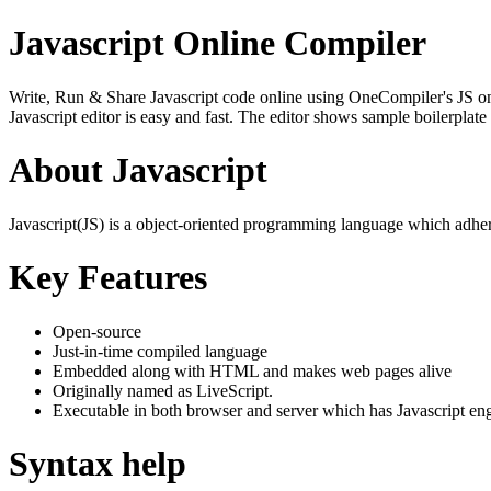
Javascript Online Compiler
Write, Run & Share Javascript code online using OneCompiler's JS onlin
Javascript editor is easy and fast. The editor shows sample boilerpla
About Javascript
Javascript(JS) is a object-oriented programming language which adher
Key Features
Open-source
Just-in-time compiled language
Embedded along with HTML and makes web pages alive
Originally named as LiveScript.
Executable in both browser and server which has Javascript en
Syntax help