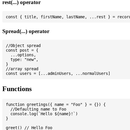
rest(...) operator
Spread(...) operator
//Object spread

const post = {

  ...options,

  type: "new",

}

//array spread

Functions
function greetings({ name = "Foo" } = {}) {

  //Defaulting name to Foo

  console.log(`Hello ${name}!`)

}

greet() // Hello Foo
