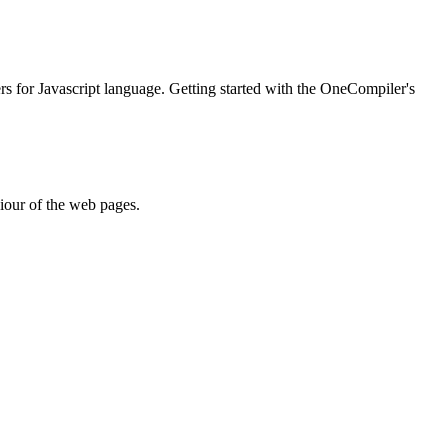
ers for Javascript language. Getting started with the OneCompiler's
iour of the web pages.