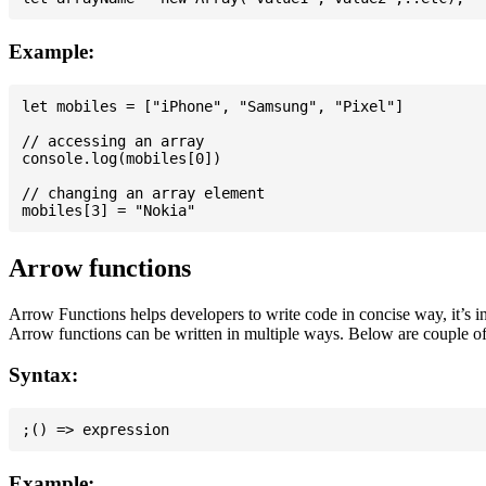
Example:
let mobiles = ["iPhone", "Samsung", "Pixel"]

// accessing an array

console.log(mobiles[0])

// changing an array element

Arrow functions
Arrow Functions helps developers to write code in concise way, it’s i
Arrow functions can be written in multiple ways. Below are couple of
Syntax:
Example: