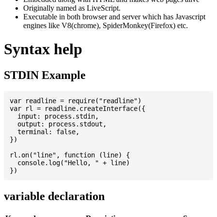
Originally named as LiveScript.
Executable in both browser and server which has Javascript
engines like V8(chrome), SpiderMonkey(Firefox) etc.
Syntax help
STDIN Example
var readline = require("readline")

var rl = readline.createInterface({

  input: process.stdin,

  output: process.stdout,

  terminal: false,

})

rl.on("line", function (line) {

  console.log("Hello, " + line)

variable declaration