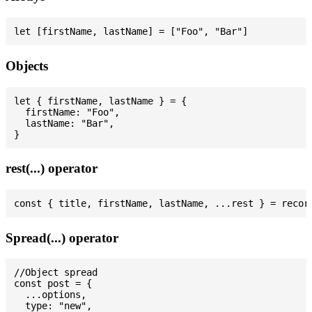
Objects
let { firstName, lastName } = {

  firstName: "Foo",

  lastName: "Bar",

rest(...) operator
Spread(...) operator
//Object spread

const post = {

  ...options,

  type: "new",
