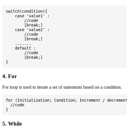
switch(condition){

    case 'value1' :

        //code

        [break;]

    case 'value2' :

        //code

        [break;]

    .......

    default :

        //code

        [break;]

4. For
For loop is used to iterate a set of statements based on a condition.
for (Initialization; Condition; Increment / decrement)
  //code

5. While