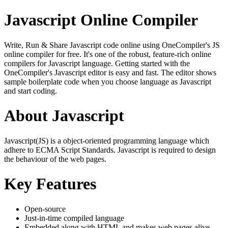
Javascript Online Compiler
Write, Run & Share Javascript code online using OneCompiler's JS
online compiler for free. It's one of the robust, feature-rich online
compilers for Javascript language. Getting started with the
OneCompiler's Javascript editor is easy and fast. The editor shows
sample boilerplate code when you choose language as Javascript
and start coding.
About Javascript
Javascript(JS) is a object-oriented programming language which
adhere to ECMA Script Standards. Javascript is required to design
the behaviour of the web pages.
Key Features
Open-source
Just-in-time compiled language
Embedded along with HTML and makes web pages alive