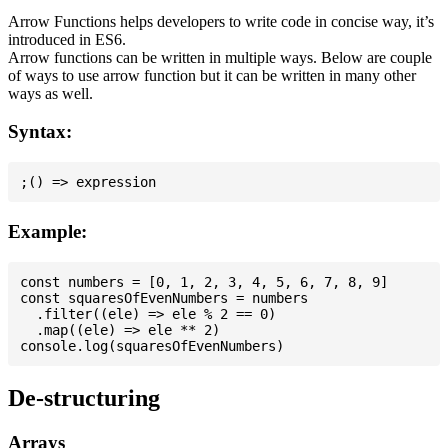
Arrow Functions helps developers to write code in concise way, it’s
introduced in ES6.
Arrow functions can be written in multiple ways. Below are couple
of ways to use arrow function but it can be written in many other
ways as well.
Syntax:
Example:
const numbers = [0, 1, 2, 3, 4, 5, 6, 7, 8, 9]

const squaresOfEvenNumbers = numbers

  .filter((ele) => ele % 2 == 0)

  .map((ele) => ele ** 2)

De-structuring
Arrays