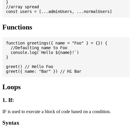
}

//array spread

Functions
function greetings({ name = "Foo" } = {}) {

  //Defaulting name to Foo

  console.log(`Hello ${name}!`)

}

greet() // Hello Foo

Loops
1. If:
IF is used to execute a block of code based on a condition.
Syntax