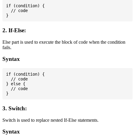
if (condition) {

  // code

2. If-Else:
Else part is used to execute the block of code when the condition
fails.
Syntax
if (condition) {

  // code

} else {

  // code

3. Switch:
Switch is used to replace nested If-Else statements.
Syntax