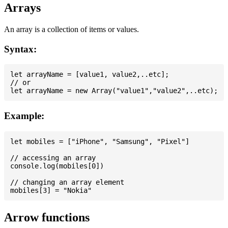
Arrays
An array is a collection of items or values.
Syntax:
let arrayName = [value1, value2,..etc];

// or

Example:
let mobiles = ["iPhone", "Samsung", "Pixel"]

// accessing an array

console.log(mobiles[0])

// changing an array element

Arrow functions