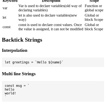
Keyword
Description
Scope
Var is used to declare variables(old way of
Function or
var
declaring variables)
global scope
let is also used to declare variables(new
Global or
let
way)
block Scope
const is used to declare const values. Once
Global or
const
the value is assigned, it can not be modified
block Scope
Backtick Strings
Interpolation
Multi line Strings
const msg = `

hello

world!
