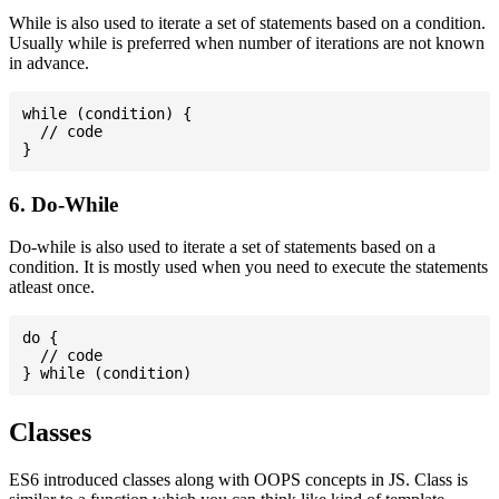
While is also used to iterate a set of statements based on a condition.
Usually while is preferred when number of iterations are not known
in advance.
while (condition) {

  // code

6. Do-While
Do-while is also used to iterate a set of statements based on a
condition. It is mostly used when you need to execute the statements
atleast once.
do {

  // code

Classes
ES6 introduced classes along with OOPS concepts in JS. Class is