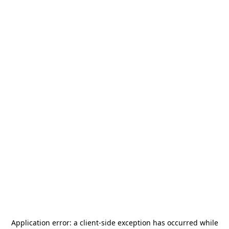
Application error: a
client
-side exception has occurred while