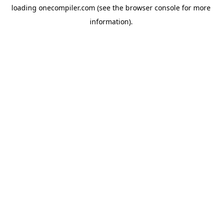
loading
onecompiler.com
(see the
browser console
for more
information).