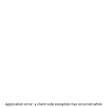
Application error: a
client
-side exception has occurred while