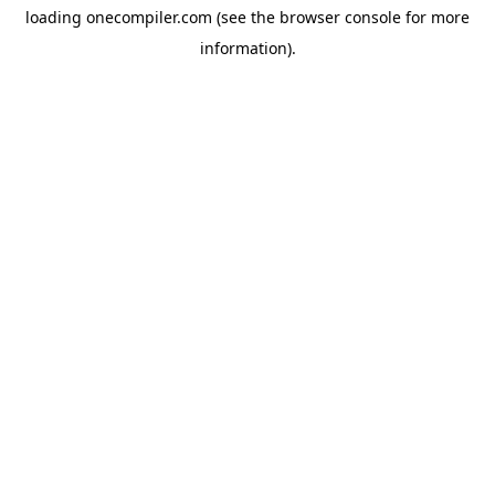
loading
onecompiler.com
(see the
browser console
for more
information).