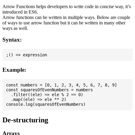
Arrow Functions helps developers to write code in concise way, it’s
introduced in ES6.
Arrow functions can be written in multiple ways. Below are couple
of ways to use arrow function but it can be written in many other
ways as well.
Syntax:
Example:
const numbers = [0, 1, 2, 3, 4, 5, 6, 7, 8, 9]

const squaresOfEvenNumbers = numbers

  .filter((ele) => ele % 2 == 0)

  .map((ele) => ele ** 2)

De-structuring
Arrays