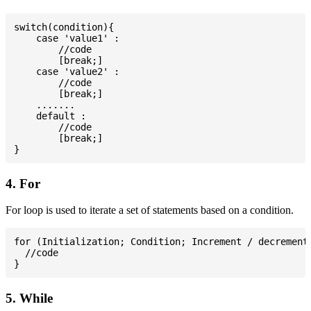
switch(condition){

    case 'value1' :

        //code

        [break;]

    case 'value2' :

        //code

        [break;]

    .......

    default :

        //code

        [break;]

4. For
For loop is used to iterate a set of statements based on a condition.
for (Initialization; Condition; Increment / decrement)
  //code

5. While