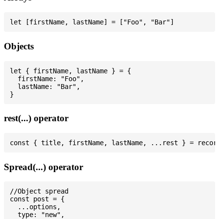
Objects
let { firstName, lastName } = {

  firstName: "Foo",

  lastName: "Bar",

rest(...) operator
Spread(...) operator
//Object spread

const post = {

  ...options,

  type: "new",
