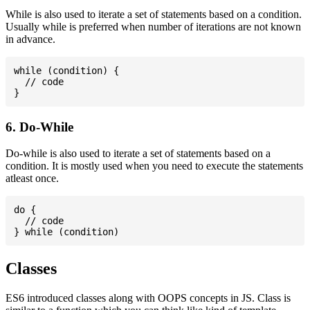
While is also used to iterate a set of statements based on a condition.
Usually while is preferred when number of iterations are not known
in advance.
while (condition) {

  // code

6. Do-While
Do-while is also used to iterate a set of statements based on a
condition. It is mostly used when you need to execute the statements
atleast once.
do {

  // code

Classes
ES6 introduced classes along with OOPS concepts in JS. Class is