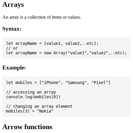
Arrays
An array is a collection of items or values.
Syntax:
let arrayName = [value1, value2,..etc];

// or

Example:
let mobiles = ["iPhone", "Samsung", "Pixel"]

// accessing an array

console.log(mobiles[0])

// changing an array element

Arrow functions