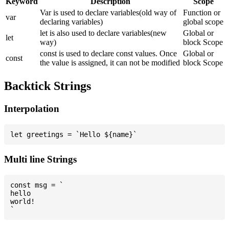
Keyword
Description
Scope
Var is used to declare variables(old way of
Function or
var
declaring variables)
global scope
let is also used to declare variables(new
Global or
let
way)
block Scope
const is used to declare const values. Once
Global or
const
the value is assigned, it can not be modified
block Scope
Backtick Strings
Interpolation
Multi line Strings
const msg = `

hello

world!
