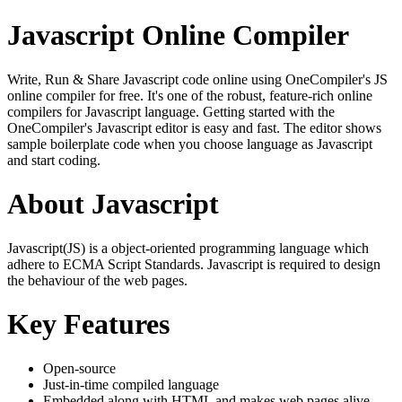
Javascript Online Compiler
Write, Run & Share Javascript code online using OneCompiler's JS
online compiler for free. It's one of the robust, feature-rich online
compilers for Javascript language. Getting started with the
OneCompiler's Javascript editor is easy and fast. The editor shows
sample boilerplate code when you choose language as Javascript
and start coding.
About Javascript
Javascript(JS) is a object-oriented programming language which
adhere to ECMA Script Standards. Javascript is required to design
the behaviour of the web pages.
Key Features
Open-source
Just-in-time compiled language
Embedded along with HTML and makes web pages alive