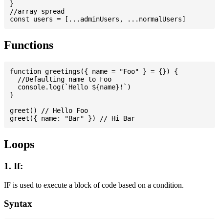
}

//array spread

Functions
function greetings({ name = "Foo" } = {}) {

  //Defaulting name to Foo

  console.log(`Hello ${name}!`)

}

greet() // Hello Foo

Loops
1. If:
IF is used to execute a block of code based on a condition.
Syntax