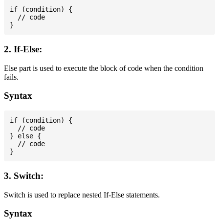
if (condition) {

  // code

2. If-Else:
Else part is used to execute the block of code when the condition
fails.
Syntax
if (condition) {

  // code

} else {

  // code

3. Switch:
Switch is used to replace nested If-Else statements.
Syntax