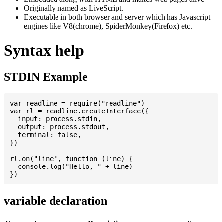
Originally named as LiveScript.
Executable in both browser and server which has Javascript
engines like V8(chrome), SpiderMonkey(Firefox) etc.
Syntax help
STDIN Example
var readline = require("readline")

var rl = readline.createInterface({

  input: process.stdin,

  output: process.stdout,

  terminal: false,

})

rl.on("line", function (line) {

  console.log("Hello, " + line)

variable declaration