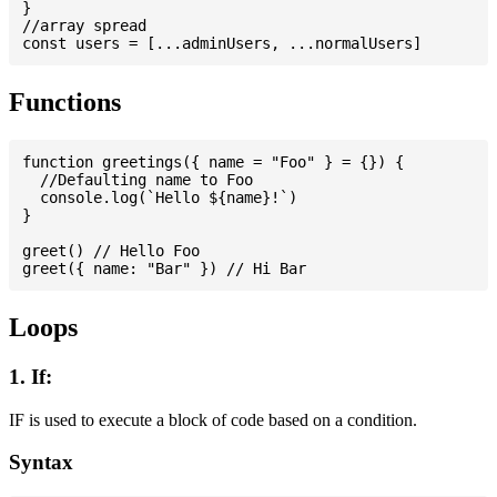
}

//array spread

Functions
function greetings({ name = "Foo" } = {}) {

  //Defaulting name to Foo

  console.log(`Hello ${name}!`)

}

greet() // Hello Foo

Loops
1. If:
IF is used to execute a block of code based on a condition.
Syntax