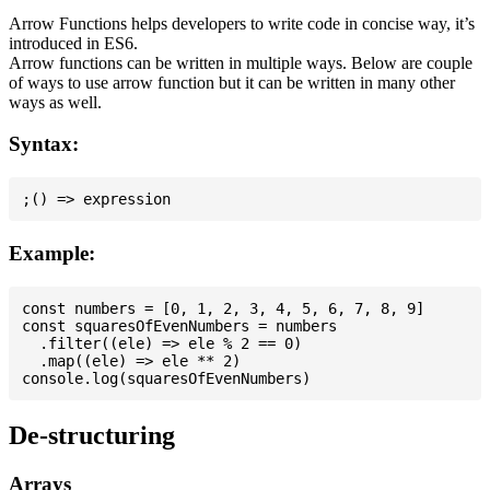
Arrow Functions helps developers to write code in concise way, it’s
introduced in ES6.
Arrow functions can be written in multiple ways. Below are couple
of ways to use arrow function but it can be written in many other
ways as well.
Syntax:
Example:
const numbers = [0, 1, 2, 3, 4, 5, 6, 7, 8, 9]

const squaresOfEvenNumbers = numbers

  .filter((ele) => ele % 2 == 0)

  .map((ele) => ele ** 2)

De-structuring
Arrays