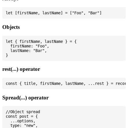
Objects
let { firstName, lastName } = {

  firstName: "Foo",

  lastName: "Bar",

rest(...) operator
Spread(...) operator
//Object spread

const post = {

  ...options,

  type: "new",
