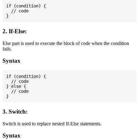
if (condition) {

  // code

2. If-Else:
Else part is used to execute the block of code when the condition
fails.
Syntax
if (condition) {

  // code

} else {

  // code

3. Switch:
Switch is used to replace nested If-Else statements.
Syntax