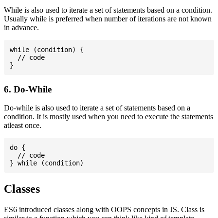
While is also used to iterate a set of statements based on a condition.
Usually while is preferred when number of iterations are not known
in advance.
while (condition) {

  // code

6. Do-While
Do-while is also used to iterate a set of statements based on a
condition. It is mostly used when you need to execute the statements
atleast once.
do {

  // code

Classes
ES6 introduced classes along with OOPS concepts in JS. Class is