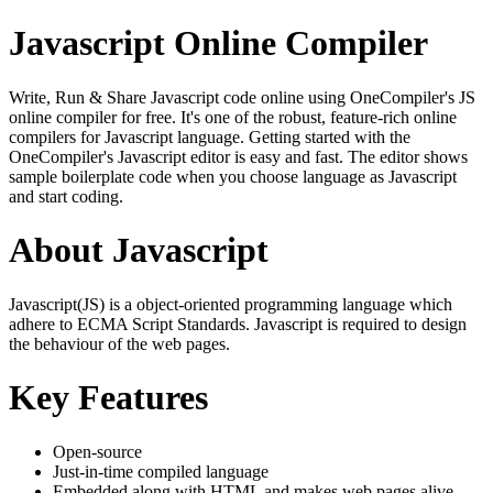
Javascript Online Compiler
Write, Run & Share Javascript code online using OneCompiler's JS
online compiler for free. It's one of the robust, feature-rich online
compilers for Javascript language. Getting started with the
OneCompiler's Javascript editor is easy and fast. The editor shows
sample boilerplate code when you choose language as Javascript
and start coding.
About Javascript
Javascript(JS) is a object-oriented programming language which
adhere to ECMA Script Standards. Javascript is required to design
the behaviour of the web pages.
Key Features
Open-source
Just-in-time compiled language
Embedded along with HTML and makes web pages alive