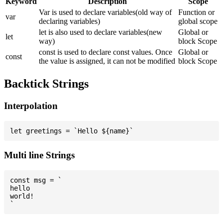
Keyword
Description
Scope
Var is used to declare variables(old way of
Function or
var
declaring variables)
global scope
let is also used to declare variables(new
Global or
let
way)
block Scope
const is used to declare const values. Once
Global or
const
the value is assigned, it can not be modified
block Scope
Backtick Strings
Interpolation
Multi line Strings
const msg = `

hello

world!
