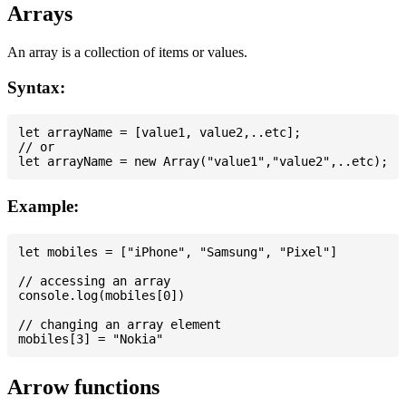
Arrays
An array is a collection of items or values.
Syntax:
let arrayName = [value1, value2,..etc];

// or

Example:
let mobiles = ["iPhone", "Samsung", "Pixel"]

// accessing an array

console.log(mobiles[0])

// changing an array element

Arrow functions