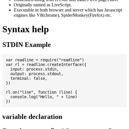
Originally named as LiveScript.
Executable in both browser and server which has Javascript
engines like V8(chrome), SpiderMonkey(Firefox) etc.
Syntax help
STDIN Example
var readline = require("readline")

var rl = readline.createInterface({

  input: process.stdin,

  output: process.stdout,

  terminal: false,

})

rl.on("line", function (line) {

  console.log("Hello, " + line)

variable declaration