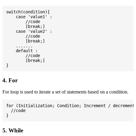
switch(condition){

    case 'value1' :

        //code

        [break;]

    case 'value2' :

        //code

        [break;]

    .......

    default :

        //code

        [break;]

4. For
For loop is used to iterate a set of statements based on a condition.
for (Initialization; Condition; Increment / decrement)
  //code

5. While