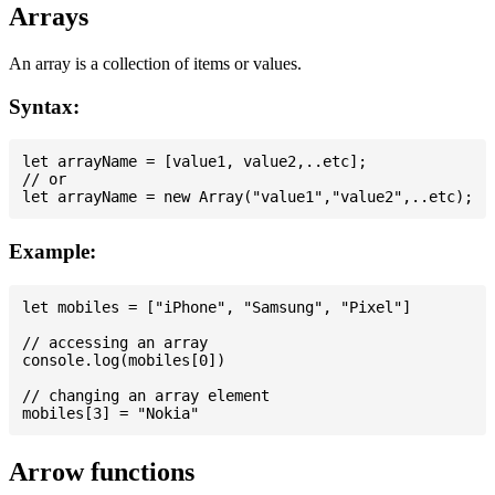
Arrays
An array is a collection of items or values.
Syntax:
let arrayName = [value1, value2,..etc];

// or

Example:
let mobiles = ["iPhone", "Samsung", "Pixel"]

// accessing an array

console.log(mobiles[0])

// changing an array element

Arrow functions