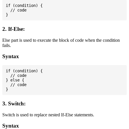
if (condition) {

  // code

2. If-Else:
Else part is used to execute the block of code when the condition
fails.
Syntax
if (condition) {

  // code

} else {

  // code

3. Switch:
Switch is used to replace nested If-Else statements.
Syntax