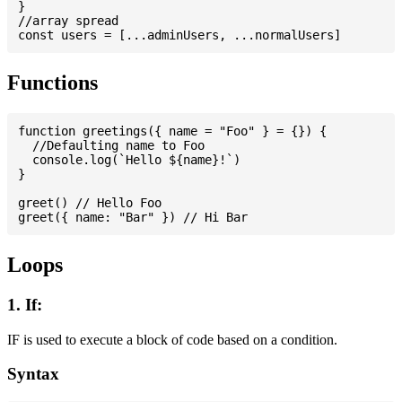
}

//array spread

Functions
function greetings({ name = "Foo" } = {}) {

  //Defaulting name to Foo

  console.log(`Hello ${name}!`)

}

greet() // Hello Foo

Loops
1. If:
IF is used to execute a block of code based on a condition.
Syntax