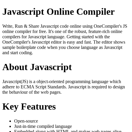
Javascript Online Compiler
Write, Run & Share Javascript code online using OneCompiler's JS
online compiler for free. It's one of the robust, feature-rich online
compilers for Javascript language. Getting started with the
OneCompiler's Javascript editor is easy and fast. The editor shows
sample boilerplate code when you choose language as Javascript
and start coding.
About Javascript
Javascript(JS) is a object-oriented programming language which
adhere to ECMA Script Standards. Javascript is required to design
the behaviour of the web pages.
Key Features
Open-source
Just-in-time compiled language
Embedded along with HTML and makes web pages alive