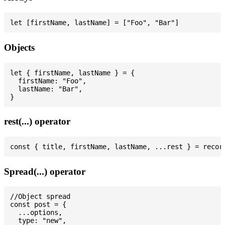
Objects
let { firstName, lastName } = {

  firstName: "Foo",

  lastName: "Bar",

rest(...) operator
Spread(...) operator
//Object spread

const post = {

  ...options,

  type: "new",
