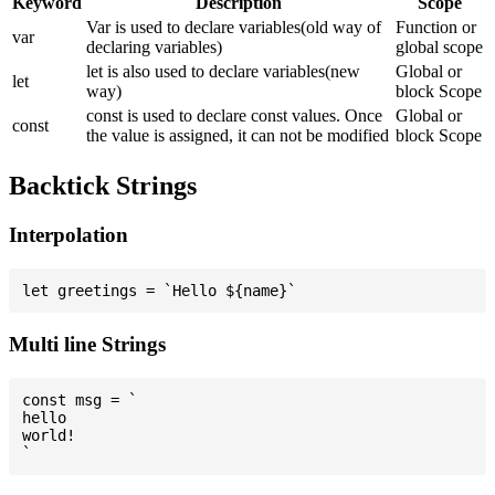
Keyword
Description
Scope
Var is used to declare variables(old way of
Function or
var
declaring variables)
global scope
let is also used to declare variables(new
Global or
let
way)
block Scope
const is used to declare const values. Once
Global or
const
the value is assigned, it can not be modified
block Scope
Backtick Strings
Interpolation
Multi line Strings
const msg = `

hello

world!
