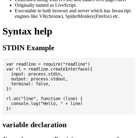
Originally named as LiveScript.
Executable in both browser and server which has Javascript
engines like V8(chrome), SpiderMonkey(Firefox) etc.
Syntax help
STDIN Example
var readline = require("readline")

var rl = readline.createInterface({

  input: process.stdin,

  output: process.stdout,

  terminal: false,

})

rl.on("line", function (line) {

  console.log("Hello, " + line)

variable declaration