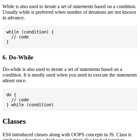
While is also used to iterate a set of statements based on a condition.
Usually while is preferred when number of iterations are not known
in advance.
while (condition) {

  // code

6. Do-While
Do-while is also used to iterate a set of statements based on a
condition. It is mostly used when you need to execute the statements
atleast once.
do {

  // code

Classes
ES6 introduced classes along with OOPS concepts in JS. Class is