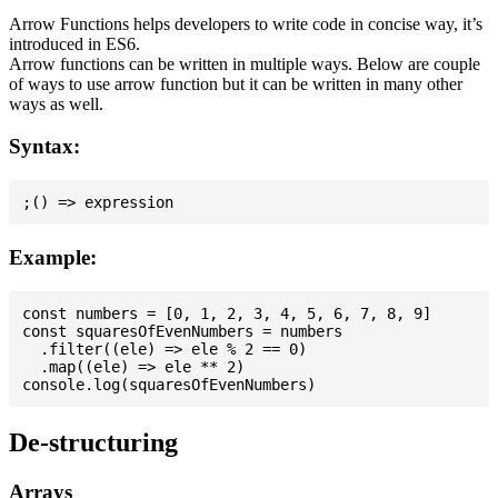
Arrow Functions helps developers to write code in concise way, it’s
introduced in ES6.
Arrow functions can be written in multiple ways. Below are couple
of ways to use arrow function but it can be written in many other
ways as well.
Syntax:
Example:
const numbers = [0, 1, 2, 3, 4, 5, 6, 7, 8, 9]

const squaresOfEvenNumbers = numbers

  .filter((ele) => ele % 2 == 0)

  .map((ele) => ele ** 2)

De-structuring
Arrays