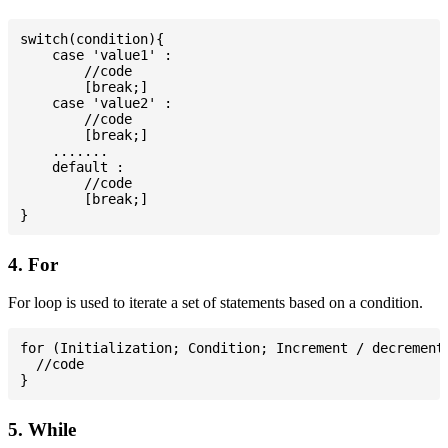
switch(condition){

    case 'value1' :

        //code

        [break;]

    case 'value2' :

        //code

        [break;]

    .......

    default :

        //code

        [break;]

4. For
For loop is used to iterate a set of statements based on a condition.
for (Initialization; Condition; Increment / decrement)
  //code

5. While