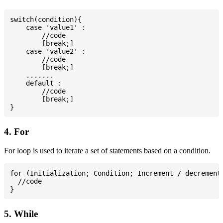
switch(condition){

    case 'value1' :

        //code

        [break;]

    case 'value2' :

        //code

        [break;]

    .......

    default :

        //code

        [break;]

4. For
For loop is used to iterate a set of statements based on a condition.
for (Initialization; Condition; Increment / decrement)
  //code

5. While