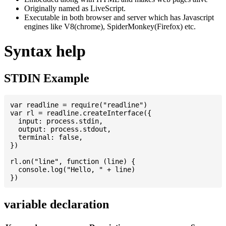
Originally named as LiveScript.
Executable in both browser and server which has Javascript
engines like V8(chrome), SpiderMonkey(Firefox) etc.
Syntax help
STDIN Example
var readline = require("readline")

var rl = readline.createInterface({

  input: process.stdin,

  output: process.stdout,

  terminal: false,

})

rl.on("line", function (line) {

  console.log("Hello, " + line)

variable declaration