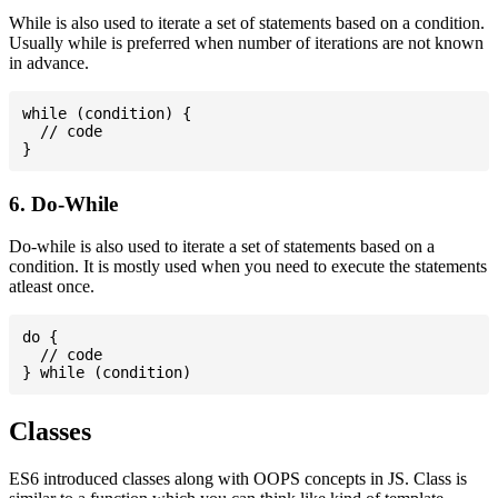
While is also used to iterate a set of statements based on a condition.
Usually while is preferred when number of iterations are not known
in advance.
while (condition) {

  // code

6. Do-While
Do-while is also used to iterate a set of statements based on a
condition. It is mostly used when you need to execute the statements
atleast once.
do {

  // code

Classes
ES6 introduced classes along with OOPS concepts in JS. Class is