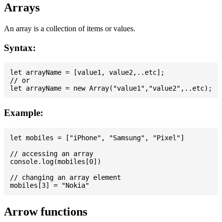
Arrays
An array is a collection of items or values.
Syntax:
let arrayName = [value1, value2,..etc];

// or

Example:
let mobiles = ["iPhone", "Samsung", "Pixel"]

// accessing an array

console.log(mobiles[0])

// changing an array element

Arrow functions