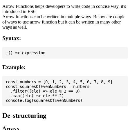
Arrow Functions helps developers to write code in concise way, it’s
introduced in ES6.
Arrow functions can be written in multiple ways. Below are couple
of ways to use arrow function but it can be written in many other
ways as well.
Syntax:
Example:
const numbers = [0, 1, 2, 3, 4, 5, 6, 7, 8, 9]

const squaresOfEvenNumbers = numbers

  .filter((ele) => ele % 2 == 0)

  .map((ele) => ele ** 2)

De-structuring
Arrays