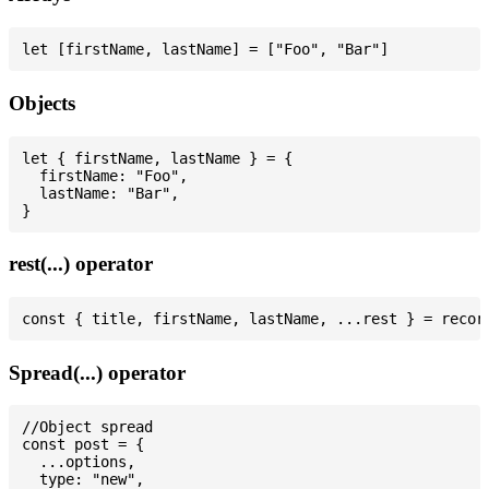
Objects
let { firstName, lastName } = {

  firstName: "Foo",

  lastName: "Bar",

rest(...) operator
Spread(...) operator
//Object spread

const post = {

  ...options,

  type: "new",
