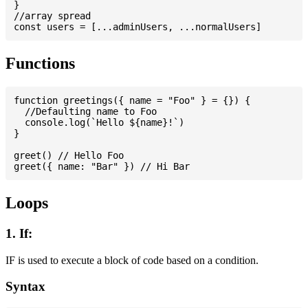
}

//array spread

Functions
function greetings({ name = "Foo" } = {}) {

  //Defaulting name to Foo

  console.log(`Hello ${name}!`)

}

greet() // Hello Foo

Loops
1. If:
IF is used to execute a block of code based on a condition.
Syntax