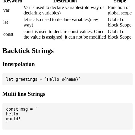
Keyword
Description
Scope
Var is used to declare variables(old way of
Function or
var
declaring variables)
global scope
let is also used to declare variables(new
Global or
let
way)
block Scope
const is used to declare const values. Once
Global or
const
the value is assigned, it can not be modified
block Scope
Backtick Strings
Interpolation
Multi line Strings
const msg = `

hello

world!
