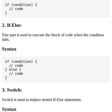
if (condition) {

  // code

2. If-Else:
Else part is used to execute the block of code when the condition
fails.
Syntax
if (condition) {

  // code

} else {

  // code

3. Switch:
Switch is used to replace nested If-Else statements.
Syntax