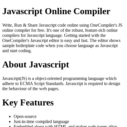
Javascript Online Compiler
Write, Run & Share Javascript code online using OneCompiler's JS
online compiler for free. It's one of the robust, feature-rich online
compilers for Javascript language. Getting started with the
OneCompiler's Javascript editor is easy and fast. The editor shows
sample boilerplate code when you choose language as Javascript
and start coding.
About Javascript
Javascript(JS) is a object-oriented programming language which
adhere to ECMA Script Standards. Javascript is required to design
the behaviour of the web pages.
Key Features
Open-source
Just-in-time compiled language
Embedded along with HTML and makes web pages alive