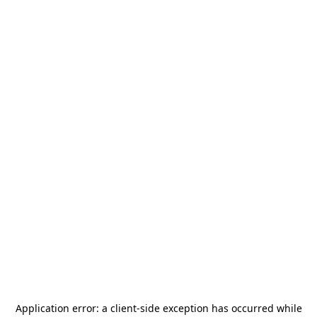
Application error: a
client
-side exception has occurred while