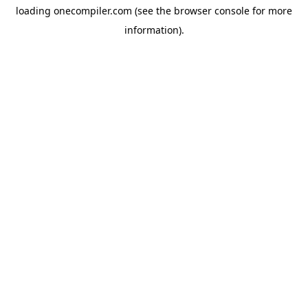
loading
onecompiler.com
(see the
browser console
for more
information).