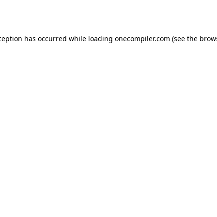
ception has occurred while loading
onecompiler.com
(see the
brow