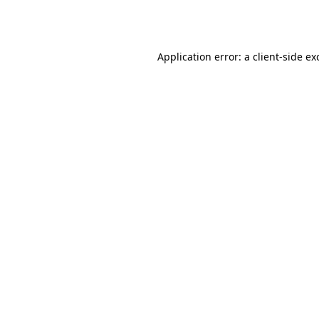
Application error: a
client
-side ex