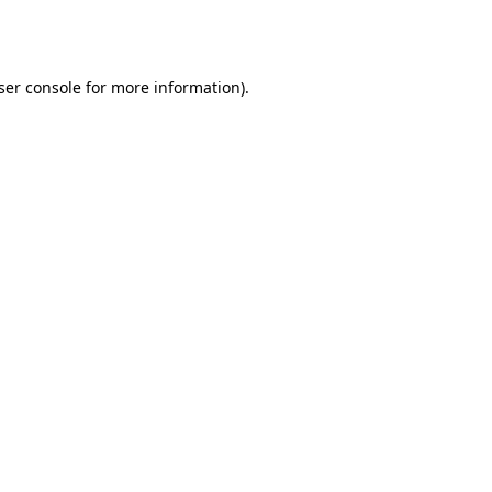
ser console
for more information).